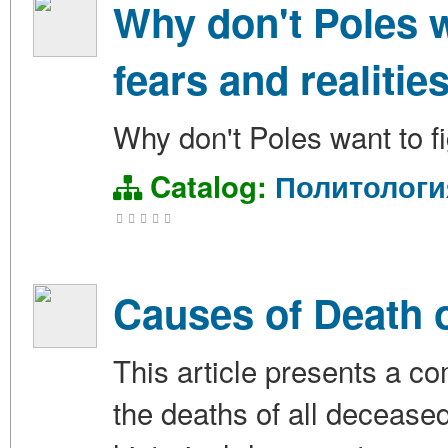
Why don't Poles w
fears and realitie
Why don't Poles want to fi
Catalog:
Политологи
Causes of Death o
This article presents a c
the deaths of all decease