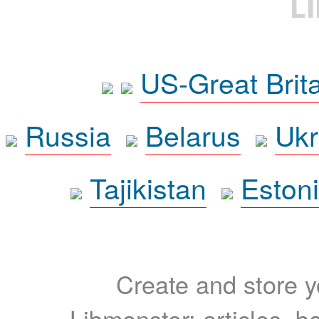
L
US-Great Brit
Russia
Belarus
Ukr
Tajikistan
Eston
Create and store yo
Libmonster: articles, b