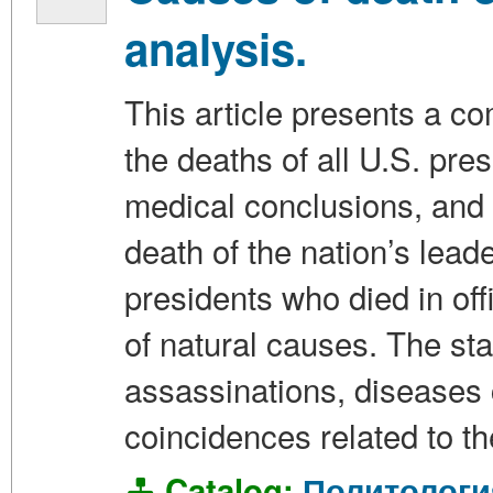
analysis.
This article presents a c
the deaths of all U.S. pr
medical conclusions, and
death of the nation’s leade
presidents who died in off
of natural causes. The stat
assassinations, diseases c
coincidences related to th
Catalog:
Политологи