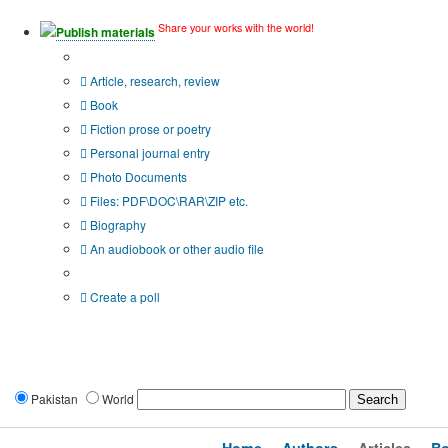
Share your works with the world!
Publish materials
Publication type?
Article, research, review
Book
Fiction prose or poetry
Personal journal entry
Photo Documents
Files: PDF\DOC\RAR\ZIP etc.
Biography
An audiobook or other audio file
Additional options:
Create a poll
Pakistan
World