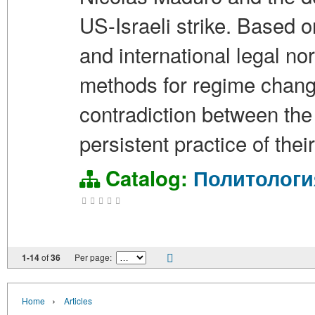
US-Israeli strike. Based 
and international legal n
methods for regime change 
contradiction between the 
persistent practice of thei
Catalog:
Политологи
1-14
of
36
Per page:
›
Home
Articles