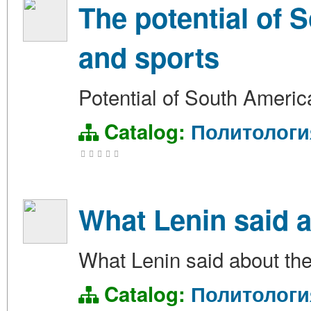
The potential of 
and sports
Potential of South Americ
Catalog:
Политологи
What Lenin said a
What Lenin said about the
Catalog:
Политологи