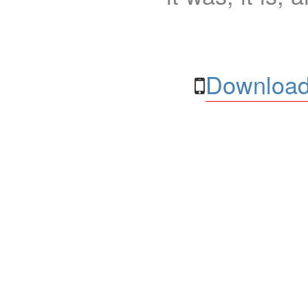
Download