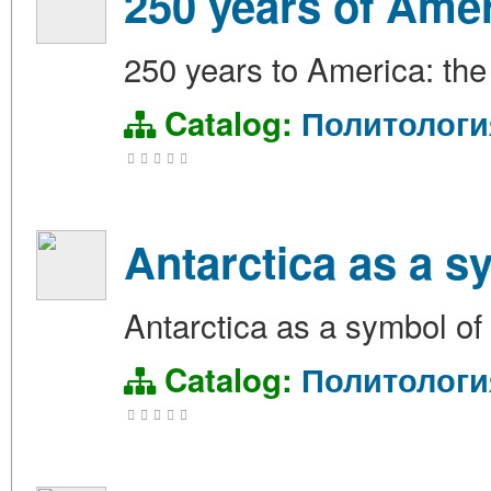
250 years of Amer
250 years to America: the 
Catalog:
Политологи
Antarctica as a s
Antarctica as a symbol of 
Catalog:
Политологи