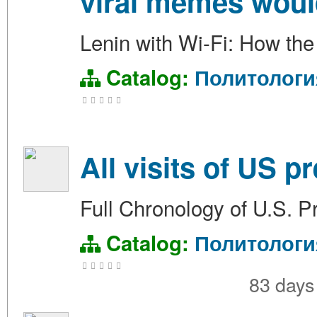
viral memes woul
Lenin with Wi-Fi: How the
Catalog:
Политологи
All visits of US p
Full Chronology of U.S. Pr
Catalog:
Политологи
83 day