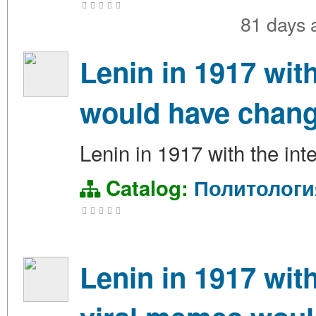
81 days
Lenin in 1917 wit
would have chang
Lenin in 1917 with the int
Catalog:
Политологи
Lenin in 1917 wit