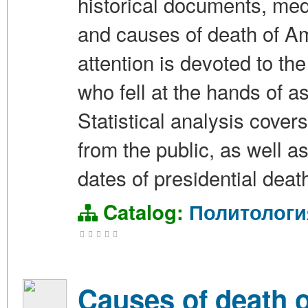
historical documents, med
and causes of death of Am
attention is devoted to the
who fell at the hands of 
Statistical analysis cover
from the public, as well a
dates of presidential deat
Catalog:
Политологи
Causes of death of