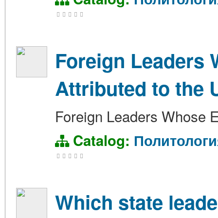
Foreign Leaders 
Attributed to the 
Foreign Leaders Whose El
Catalog:
Политологи
Which state leade