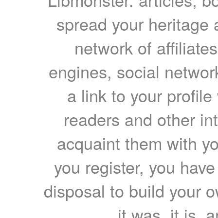
spread your heritage a
network of affiliates
engines, social network
a link to your profil
readers and other int
acquaint them with yo
you register, you have
disposal to build your ow
it was, it is, 