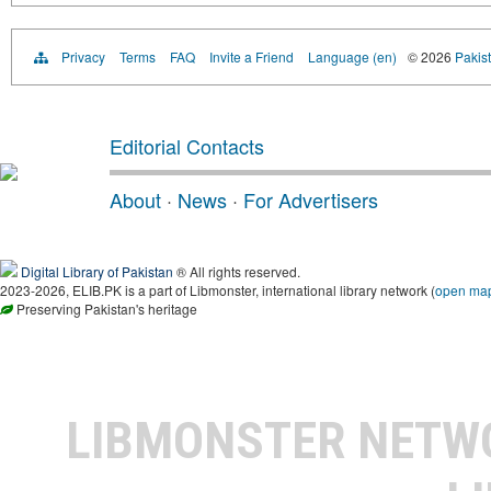
Privacy
Terms
FAQ
Invite a Friend
Language (en)
© 2026
Pakist
Editorial Contacts
About
·
News
·
For Advertisers
Digital Library of Pakistan
® All rights reserved.
2023-2026, ELIB.PK is a part of Libmonster, international library network (
open ma
Preserving Pakistan's heritage
LIBMONSTER NET