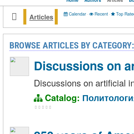
Home
Authors
Articles
B
Calendar
·
Recent
·
Top Rate
Articles
BROWSE ARTICLES BY CATEGOR
Discussions on art
Discussions on artificial i
Catalog:
Политологи