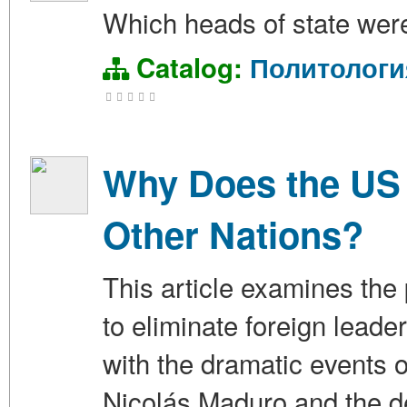
Which heads of state were
Catalog:
Политологи
Why Does the US 
Other Nations?
This article examines the
to eliminate foreign lead
with the dramatic events
Nicolás Maduro and the de