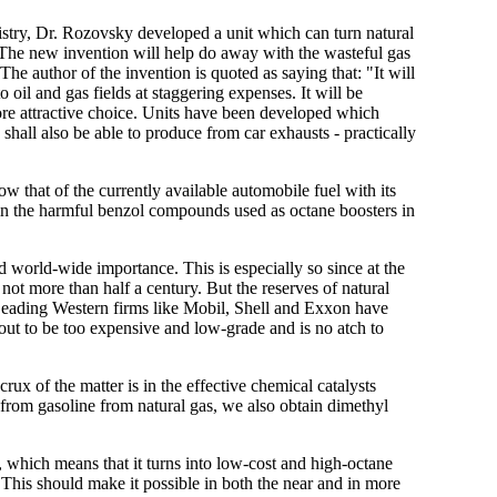
istry, Dr. Rozovsky developed a unit which can turn natural
t. The new invention will help do away with the wasteful gas
e author of the invention is quoted as saying that: "It will
 oil and gas fields at staggering expenses. It will be
ore attractive choice. Units have been developed which
shall also be able to produce from car exhausts - practically
w that of the currently available automobile fuel with its
tain the harmful benzol compounds used as octane boosters in
 world-wide importance. This is especially so since at the
r not more than half a century. But the reserves of natural
 Leading Western firms like Mobil, Shell and Exxon have
s out to be too expensive and low-grade and is no atch to
x of the matter is in the effective chemical catalysts
 from gasoline from natural gas, we also obtain dimethyl
, which means that it turns into low-cost and high-octane
. This should make it possible in both the near and in more