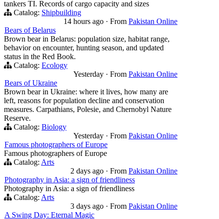
tankers TI. Records of cargo capacity and sizes
Catalog:
Shipbuilding
14 hours ago
·
From
Pakistan Online
Bears of Belarus
Brown bear in Belarus: population size, habitat range,
behavior on encounter, hunting season, and updated
status in the Red Book.
Catalog:
Ecology
Yesterday
·
From
Pakistan Online
Bears of Ukraine
Brown bear in Ukraine: where it lives, how many are
left, reasons for population decline and conservation
measures. Carpathians, Polesie, and Chernobyl Nature
Reserve.
Catalog:
Biology
Yesterday
·
From
Pakistan Online
Famous photographers of Europe
Famous photographers of Europe
Catalog:
Arts
2 days ago
·
From
Pakistan Online
Photography in Asia: a sign of friendliness
Photography in Asia: a sign of friendliness
Catalog:
Arts
3 days ago
·
From
Pakistan Online
A Swing Day: Eternal Magic