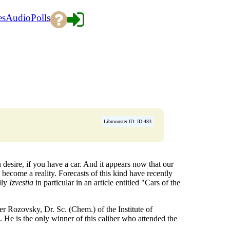
es
Audio
Polls
Libmonster ID: ID-483
n desire, if you have a car. And it appears now that our
become a reality. Forecasts of this kind have recently
ily
Izvestia
in particular in an article entitled "Cars of the
r Rozovsky, Dr. Sc. (Chem.) of the Institute of
 He is the only winner of this caliber who attended the