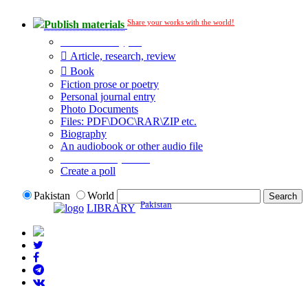
Share your works with the world!
Publish materials
Publication type?
Article, research, review
Book
Fiction prose or poetry
Personal journal entry
Photo Documents
Files: PDF\DOC\RAR\ZIP etc.
Biography
An audiobook or other audio file
Additional options:
Create a poll
Pakistan
World
Pakistan
LIBRARY