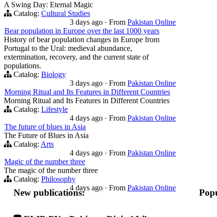
A Swing Day: Eternal Magic
Catalog:
Cultural Studies
3 days ago
·
From
Pakistan Online
Bear population in Europe over the last 1000 years
History of bear population changes in Europe from
Portugal to the Ural: medieval abundance,
extermination, recovery, and the current state of
populations.
Catalog:
Biology
3 days ago
·
From
Pakistan Online
Morning Ritual and Its Features in Different Countries
Morning Ritual and Its Features in Different Countries
Catalog:
Lifestyle
4 days ago
·
From
Pakistan Online
The future of blues in Asia
The Future of Blues in Asia
Catalog:
Arts
4 days ago
·
From
Pakistan Online
Magic of the number three
The magic of the number three
Catalog:
Philosophy
4 days ago
·
From
Pakistan Online
New publications:
Popu