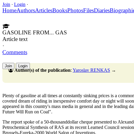
Join
·
Login
·
Home
Authors
Articles
Books
Photos
Files
Diaries
Biographi
GASOLINE FROM... GAS
Article text
·
Comments
Join
Login
Author(s) of the publication
:
Yaroslav RENKAS
→
Plenty of gasoline at all times at constantly sinking prices is a commo
coveted dream of riding in inexpensive comfort day or night will soon 
appeared in this country's mass media in general and in the leading da
Future Will Run on Coal".
The report spoke of a 50-thousanddollar cheque presented to Alexande
Petrochemical Synthesis of RAS at its recent Learned Council session.
Brussels-Eureka-2000 World Salon of Inventions.