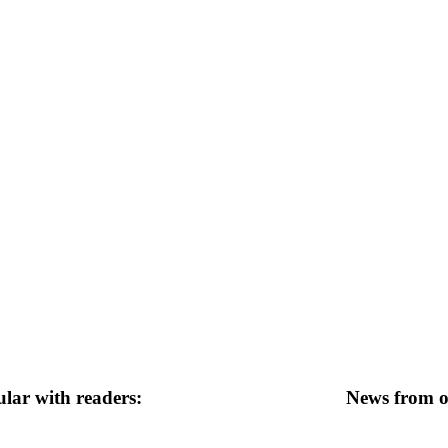
lar with readers:
News from ot