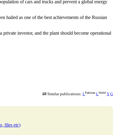
 population of cars and trucks and prevent a global energy
n hailed as one of the best achievements of the Russian
a private investor, and the plant should become operational
Pakistan
World
Similar publications:
L
L
Y
G
, files etc)