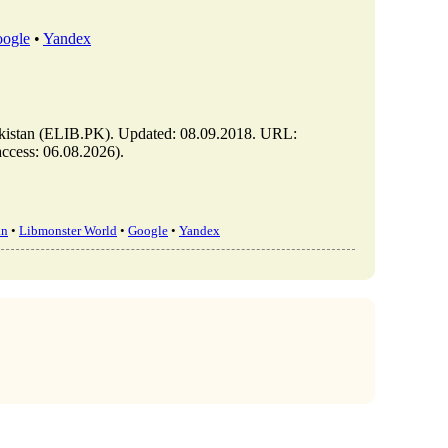
ogle
•
Yandex
stan (ELIB.PK). Updated: 08.09.2018. URL:
ccess: 06.08.2026).
an
•
Libmonster World
•
Google
•
Yandex