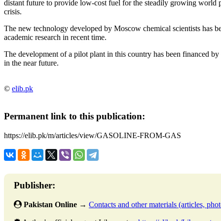
distant future to provide low-cost fuel for the steadily growing world
crisis.
The new technology developed by Moscow chemical scientists has bee
academic research in recent time.
The development of a pilot plant in this country has been financed by 
in the near future.
©
elib.pk
Permanent link to this publication:
https://elib.pk/m/articles/view/GASOLINE-FROM-GAS
Publisher:
Pakistan Online
→
Contacts and other materials (articles, photo