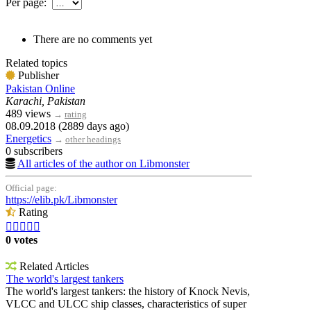
Per page:
There are no comments yet
Related topics
Publisher
Pakistan Online
Karachi, Pakistan
489 views
→
rating
08.09.2018 (2889 days ago)
Energetics
→
other headings
0 subscribers
All articles of the author on Libmonster
Official page:
https://elib.pk/Libmonster
Rating





0 votes
Related Articles
The world's largest tankers
The world's largest tankers: the history of Knock Nevis,
VLCC and ULCC ship classes, characteristics of super