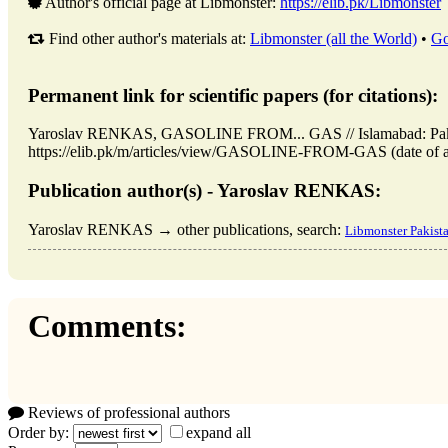
Author's official page at Libmonster:
https://elib.pk/Libmonster
Find other author's materials at:
Libmonster (all the World)
•
Go
Permanent link for scientific papers (for citations):
Yaroslav RENKAS, GASOLINE FROM... GAS // Islamabad: Paki
https://elib.pk/m/articles/view/GASOLINE-FROM-GAS (date of a
Publication author(s) - Yaroslav RENKAS:
Yaroslav RENKAS → other publications, search:
Libmonster Pakist
Comments:
Reviews of professional authors
Order by:
expand all