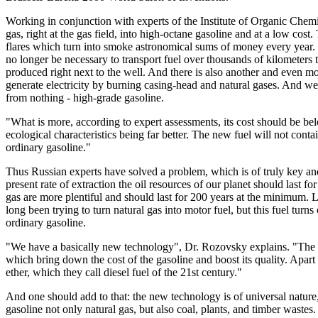
Working in conjunction with experts of the Institute of Organic Chem
gas, right at the gas field, into high-octane gasoline and at a low cos
flares which turn into smoke astronomical sums of money every year. Th
no longer be necessary to transport fuel over thousands of kilometers to
produced right next to the well. And there is also another and even m
generate electricity by burning casing-head and natural gases. And we 
from nothing - high-grade gasoline.
"What is more, according to expert assessments, its cost should be belo
ecological characteristics being far better. The new fuel will not con
ordinary gasoline."
Thus Russian experts have solved a problem, which is of truly key and
present rate of extraction the oil resources of our planet should last fo
gas are more plentiful and should last for 200 years at the minimum.
long been trying to turn natural gas into motor fuel, but this fuel turn
ordinary gasoline.
"We have a basically new technology", Dr. Rozovsky explains. "The cru
which bring down the cost of the gasoline and boost its quality. Apart
ether, which they call diesel fuel of the 21st century."
And one should add to that: the new technology is of universal nature
gasoline not only natural gas, but also coal, plants, and timber wastes