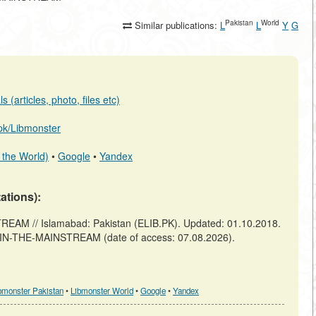
Pakistan
World
Similar publications:
L
L
Y
G
 (articles, photo, files etc)
b.pk/Libmonster
 the World)
•
Google
•
Yandex
tations):
M // Islamabad: Pakistan (ELIB.PK). Updated: 01.10.2018.
S-IN-THE-MAINSTREAM (date of access: 07.08.2026).
bmonster Pakistan
•
Libmonster World
•
Google
•
Yandex