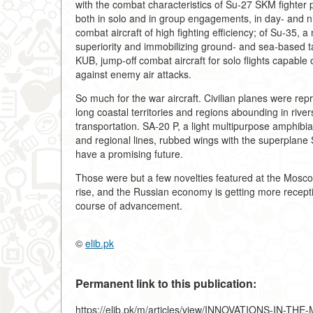
with the combat characteristics of Su-27 SKM fighter 
both in solo and in group engagements, in day- and n
combat aircraft of high fighting efficiency; of Su-35
superiority and immobilizing ground- and sea-based t
KUB, jump-off combat aircraft for solo flights capabl
against enemy air attacks.
So much for the war aircraft. Civilian planes were re
long coastal territories and regions abounding in river
transportation. SA-20 P, a light multipurpose amphibi
and regional lines, rubbed wings with the superplane S-
have a promising future.
Those were but a few novelties featured at the Moscow
rise, and the Russian economy is getting more recepti
course of advancement.
©
elib.pk
Permanent link to this publication:
https://elib.pk/m/articles/view/INNOVATIONS-IN-T