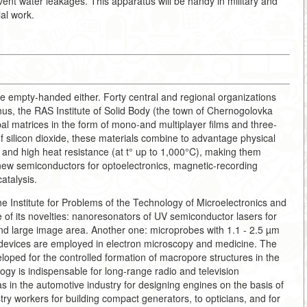
vent water leakages. This apparatus will be handy in military and
ial work.
empty-handed either. Forty central and regional organizations
us, the RAS Institute of Solid Body (the town of Chernogolovka
l matrices in the form of mono-and multiplayer films and three-
of silicon dioxide, these materials combine to advantage physical
a and high heat resistance (at t° up to 1,000°C), making them
f new semiconductors for optoelectronics, magnetic-recording
atalysis.
e Institute for Problems of the Technology of Microelectronics and
of its novelties: nanoresonators of UV semiconductor lasers for
nd large image area. Another one: microprobes with 1.1 - 2.5 µm
 devices are employed in electron microscopy and medicine. The
oped for the controlled formation of macropore structures in the
logy is indispensable for long-range radio and television
s in the automotive industry for designing engines on the basis of
stry workers for building compact generators, to opticians, and for