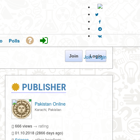
o
Polls
Join
Login
Join
·
Login
PUBLISHER
Pakistan Online
Karachi, Pakistan
→
rating
666 views
01.10.2018 (2866 days ago)
→
other headings
Science