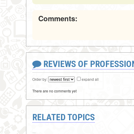
Comments:
REVIEWS OF PROFESSI
Order by:
expand all
There are no comments yet
RELATED TOPICS