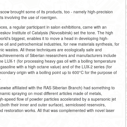
oscow brought some of its products, too - namely high-precision
s involving the use of roentgen.
s, a regular participant in salon exhibitions, came with an
eskov Institute of Catalysis (Novosibirsk) set the tone. The high
e world's biggest, enables it to move a head in developing high-
he oil and petrochemical industries, for new materials synthesis, for
nic wastes. All these techniques are ecologically safe and
 achievements of Siberian researchers and manufacturers include
the LUX-1 (for processing heavy gas oil with a boiling temperature
asoline with a high octane value) and of the LUX-2 series (for
econdary origin with a boiling point up to 600°C for the purpose of
.
ikewise affiliated with the RAS Siberian Branch) had something to
ynamic spraying on most different articles made of metals,
igh-speed flow of powder particles accelerated by a supersonic jet
(both their inner and outer surface), semiclosed reservoirs,
nd restoration works. All that was complemented with novel laser