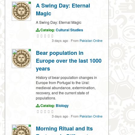
A Swing Day: Eternal
Magic
A Swing Day: Eternal Magic
Catalog:
Cultural Studies
3 days ago
·
From
Pakistan Online
Bear population in
Europe over the last 1000
years
History of bear population changes in
Europe from Portugal to the Ural:
medieval abundance, extermination,
recovery, and the current state of
populations.
Catalog:
Biology
3 days ago
·
From
Pakistan Online
Morning Ritual and Its