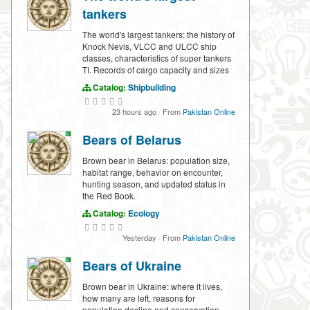
tankers
The world's largest tankers: the history of
Knock Nevis, VLCC and ULCC ship
classes, characteristics of super tankers
TI. Records of cargo capacity and sizes
Catalog:
Shipbuilding
23 hours ago
·
From
Pakistan Online
Bears of Belarus
Brown bear in Belarus: population size,
habitat range, behavior on encounter,
hunting season, and updated status in
the Red Book.
Catalog:
Ecology
Yesterday
·
From
Pakistan Online
Bears of Ukraine
Brown bear in Ukraine: where it lives,
how many are left, reasons for
population decline and conservation