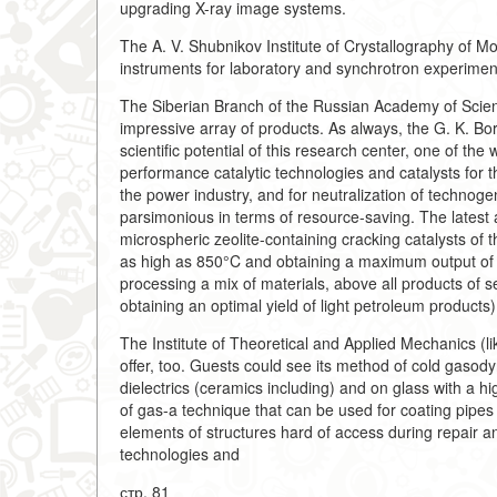
upgrading X-ray image systems.
The A. V. Shubnikov Institute of Crystallography of M
instruments for laboratory and synchrotron experiment
The Siberian Branch of the Russian Academy of Science
impressive array of products. As always, the G. K. Bor
scientific potential of this research center, one of th
performance catalytic technologies and catalysts for t
the power industry, and for neutralization of technoge
parsimonious in terms of resource-saving. The latest
microspheric zeolite-containing cracking catalysts of 
as high as 850°C and obtaining a maximum output of g
processing a mix of materials, above all products of s
obtaining an optimal yield of light petroleum products)
The Institute of Theoretical and Applied Mechanics (l
offer, too. Guests could see its method of cold gasod
dielectrics (ceramics including) and on glass with a h
of gas-a technique that can be used for coating pipes 
elements of structures hard of access during repair a
technologies and
стр. 81