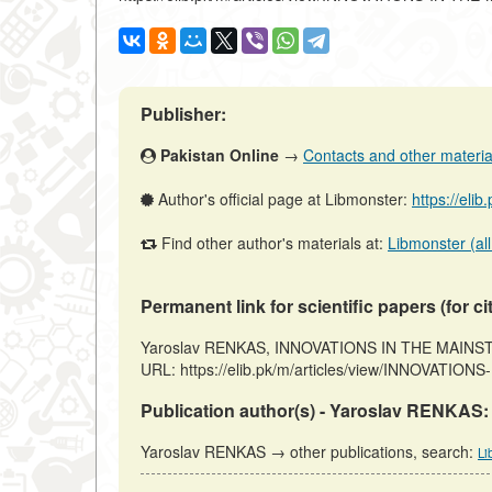
Publisher:
Pakistan Online
→
Contacts and other materials
Author's official page at Libmonster:
https://eli
Find other author's materials at:
Libmonster (all
Permanent link for scientific papers (for ci
Yaroslav RENKAS, INNOVATIONS IN THE MAINSTREA
URL: https://elib.pk/m/articles/view/INNOVATION
Publication author(s) - Yaroslav RENKAS:
Yaroslav RENKAS → other publications, search:
Li