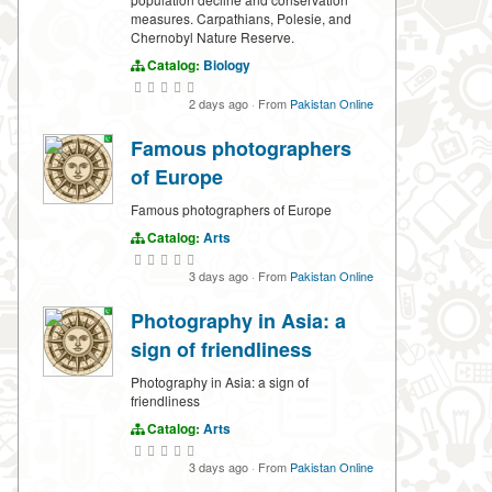
measures. Carpathians, Polesie, and
Chernobyl Nature Reserve.
Catalog:
Biology
2 days ago
·
From
Pakistan Online
Famous photographers
of Europe
Famous photographers of Europe
Catalog:
Arts
3 days ago
·
From
Pakistan Online
Photography in Asia: a
sign of friendliness
Photography in Asia: a sign of
friendliness
Catalog:
Arts
3 days ago
·
From
Pakistan Online