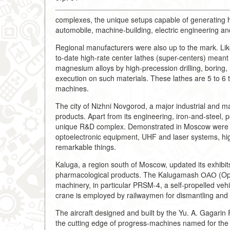
complexes, the unique setups capable of generating h
automobile, machine-building, electric engineering and
Regional manufacturers were also up to the mark. Lik
to-date high-rate center lathes (super-centers) meant
magnesium alloys by high-precession drilling, boring, m
execution on such materials. These lathes are 5 to 6 
machines.
The city of Nizhni Novgorod, a major industrial and man
products. Apart from its engineering, iron-and-steel,
unique R&D complex. Demonstrated in Moscow were the
optoelectronic equipment, UHF and laser systems, hi
remarkable things.
Kaluga, a region south of Moscow, updated its exhibit
pharmacological products. The Kalugamash ОАО (Ope
machinery, in particular PRSM-4, a self-propelled vehic
crane is employed by railwaymen for dismantling and la
The aircraft designed and built by the Yu. A. Gagar
the cutting edge of progress-machines named for the a