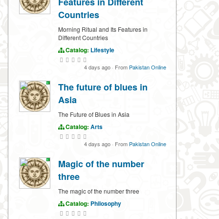
Features in Different
Countries
Morning Ritual and Its Features in
Different Countries
Catalog:
Lifestyle
4 days ago
·
From
Pakistan Online
The future of blues in
Asia
The Future of Blues in Asia
Catalog:
Arts
4 days ago
·
From
Pakistan Online
Magic of the number
three
The magic of the number three
Catalog:
Philosophy