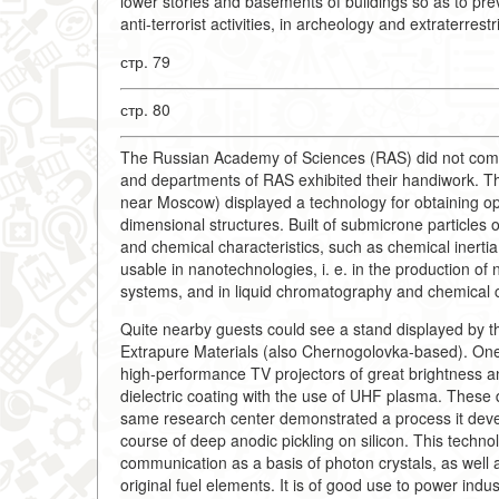
lower stories and basements of buildings so as to pre
anti-terrorist activities, in archeology and extraterrestr
стр. 79
стр. 80
The Russian Academy of Sciences (RAS) did not come 
and departments of RAS exhibited their handiwork. Th
near Moscow) displayed a technology for obtaining opa
dimensional structures. Built of submicrone particles 
and chemical characteristics, such as chemical inerti
usable in nanotechnologies, i. e. in the production o
systems, and in liquid chromatography and chemical c
Quite nearby guests could see a stand displayed by th
Extrapure Materials (also Chernogolovka-based). One 
high-performance TV projectors of great brightness a
dielectric coating with the use of UHF plasma. These
same research center demonstrated a process it devel
course of deep anodic pickling on silicon. This techno
communication as a basis of photon crystals, as well a
original fuel elements. It is of good use to power indu