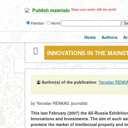
Share your works with the world!
Publish materials
Pakistan
World
Home
Authors
Ar
INNOVATIONS IN THE MAIN
Author(s) of the publication
:
Yaroslav RENK
by Yaroslav RENKAS, journalist
This last February (2007) the All-Russia Exhibiti
Innovations and Investments. The aim of such salo
promote the market of intellectual property and m