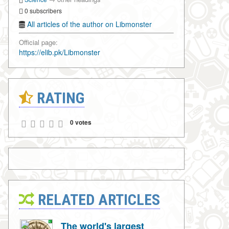
0 subscribers
All articles of the author on Libmonster
Official page:
https://elib.pk/Libmonster
RATING
0 votes
RELATED ARTICLES
The world's largest