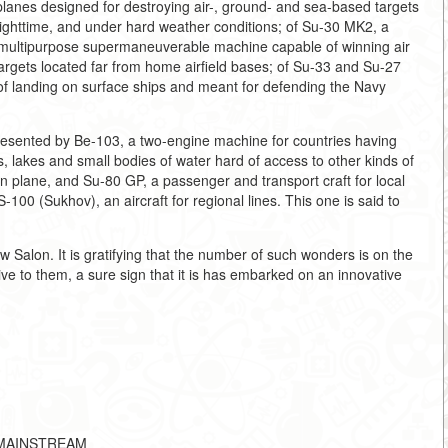
planes designed for destroying air-, ground- and sea-based targets
ighttime, and under hard weather conditions; of Su-30 MK2, a
, a multipurpose supermaneuverable machine capable of winning air
argets located far from home airfield bases; of Su-33 and Su-27
e of landing on surface ships and meant for defending the Navy
presented by Be-103, a two-engine machine for countries having
s, lakes and small bodies of water hard of access to other kinds of
an plane, and Su-80 GP, a passenger and transport craft for local
100 (Sukhov), an aircraft for regional lines. This one is said to
 Salon. It is gratifying that the number of such wonders is on the
ve to them, a sure sign that it is has embarked on an innovative
HE-MAINSTREAM