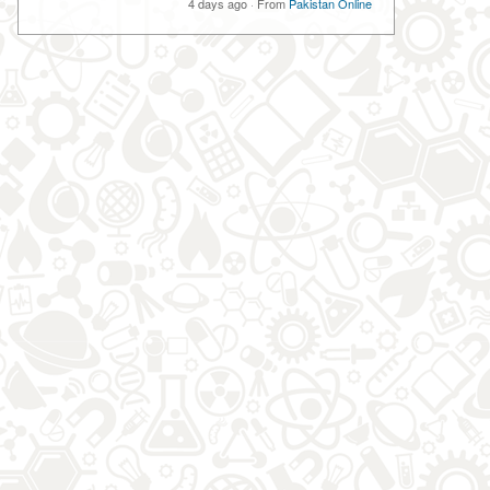
4 days ago
·
From
Pakistan Online