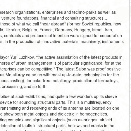
search organizations, enterprises and techno-parks as well as
 venture foundations, financial and consulting structures...
those of what we call "near abroad" (former Soviet republics, now
ia, Ukraine, Belgium, France, Germany, Hungary, Israel, Iran,
 contracts and protocols of intention were signed for cooperation
s, in the production of innovative materials, machinery, instruments
yor Yuri Luzhkov, "the active assimilation of the latest products in
pheres of urban management is of particular significance, for at the
terprises can be competitive." The latest Salon was proof positive
rrous Metallurgy came up with most up-to-date technologies for the
uous casting), for coke-free metallurgy, production of ferroalloys,
s processing, and so forth.
itue at such exhibitions, had quite a few wonders up its sleeve
device for sounding structural parts. This is a multifrequency
transmitting and receiving ends of its antenna are located on one
d show both metal objects and dielectric in homogeneities.
ing complex and significant objects (such as bridges, airfield
tection of faults in structural parts, hollows and cracks in the