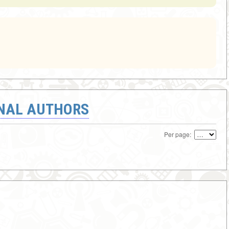
ONAL AUTHORS
Per page: