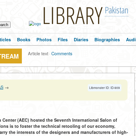
LIBRARY
Pakistan
ticles
Books
Photos
Files
Diaries
Biographies
Audi
Article text
·
Comments
STREAM
AS
→
Libmonster ID: ID-909
on Center (AEC) hosted the Seventh International Salon of
ns is to foster the technical retooling of our economy,
arry the interests of the designers and manufacturers of high-