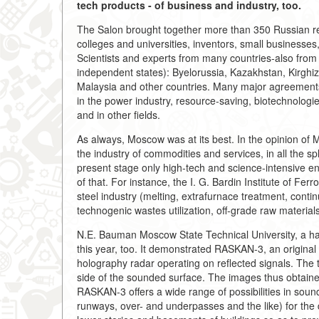
tech products - of business and industry, too.
The Salon brought together more than 350 Russian re
colleges and universities, inventors, small businesses,
Scientists and experts from many countries-also from 
independent states): Byelorussia, Kazakhstan, Kirghiz
Malaysia and other countries. Many major agreements,
in the power industry, resource-saving, biotechnologie
and in other fields.
As always, Moscow was at its best. In the opinion of Ma
the industry of commodities and services, in all the s
present stage only high-tech and science-intensive en
of that. For instance, the I. G. Bardin Institute of Fe
steel industry (melting, extrafurnace treatment, contin
technogenic wastes utilization, off-grade raw material
N.E. Bauman Moscow State Technical University, a hab
this year, too. It demonstrated RASKAN-3, an original 
holography radar operating on reflected signals. The 
side of the sounded surface. The images thus obtaine
RASKAN-3 offers a wide range of possibilities in sound
runways, over- and underpasses and the like) for the de