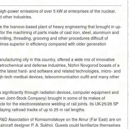
igh-power emissions of over 5 kW at enterprises of the nuclear,
 other industries.
e the Ivanovo-based plant of heavy engineering that brought in up-
 for the machining of parts made of cast iron, steel, aluminum and
illing, threading, grooving and other procedures difficult of
times superior in efficiency compared with older generation
ufacturing city in this country, offered a wide mix of innovative
 petrochemical and defense industries, Nizhni Novgorod boasts of a
 latest hard- and software and related technologies, micro- and
gh-tech medical devices, telecommunication outfit and many other
s significantly through radiation devices, computer equipment and
n Joint-Stock Company) brought in some of its makes of
le for the electroresistance welding of rail joints. Its UK-25/28 SP
ying railroad tracks of up to 25 m rail lengths.
in R&D Association of Komsomolskoye on the Amur (Far East) are on
ircraft designer P. A. Sukhoi. Guests could familiarize themselves