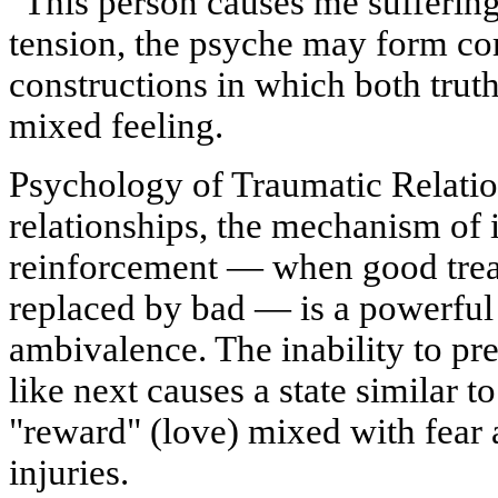
"This person causes me suffering
tension, the psyche may form co
constructions in which both truths
mixed feeling.
Psychology of Traumatic Relation
relationships, the mechanism of i
reinforcement — when good trea
replaced by bad — is a powerful 
ambivalence. The inability to pre
like next causes a state similar 
"reward" (love) mixed with fear 
injuries.