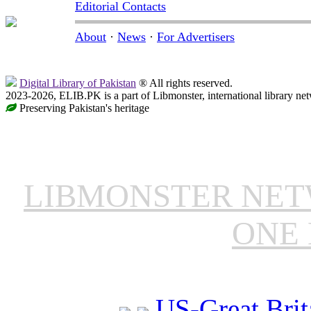
Editorial Contacts
About
·
News
·
For Advertisers
Digital Library of Pakistan
® All rights reserved.
2023-2026, ELIB.PK is a part of Libmonster, international library ne
Preserving Pakistan's heritage
LIBMONSTER NE
ONE 
US-Great Brit