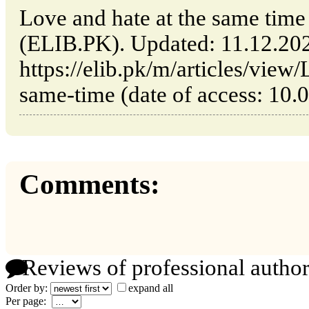
Love and hate at the same time 
(ELIB.PK). Updated: 11.12.20
https://elib.pk/m/articles/view
same-time (date of access: 10.
Comments:
Reviews of professional author
Order by:
expand all
Per page: