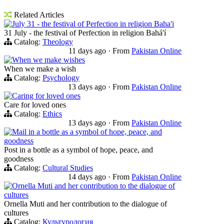
Related Articles
July 31 - the festival of Perfection in religion Baha'i
31 July - the festival of Perfection in religion Bahá'í
Catalog:
Theology
11 days ago
·
From
Pakistan Online
When we make wishes
When we make a wish
Catalog:
Psychology
13 days ago
·
From
Pakistan Online
Caring for loved ones
Care for loved ones
Catalog:
Ethics
13 days ago
·
From
Pakistan Online
Mail in a bottle as a symbol of hope, peace, and
goodness
Post in a bottle as a symbol of hope, peace, and
goodness
Catalog:
Cultural Studies
14 days ago
·
From
Pakistan Online
Ornella Muti and her contribution to the dialogue of
cultures
Ornella Muti and her contribution to the dialogue of
cultures
Catalog:
Культурология