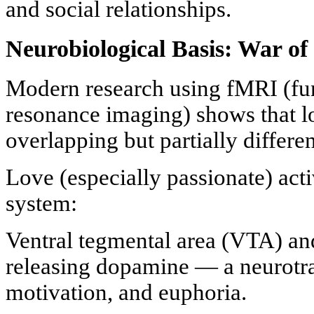
and social relationships.
Neurobiological Basis: War of
Modern research using fMRI (fu
resonance imaging) shows that lo
overlapping but partially differe
Love (especially passionate) acti
system:
Ventral tegmental area (VTA) a
releasing dopamine — a neurotran
motivation, and euphoria.