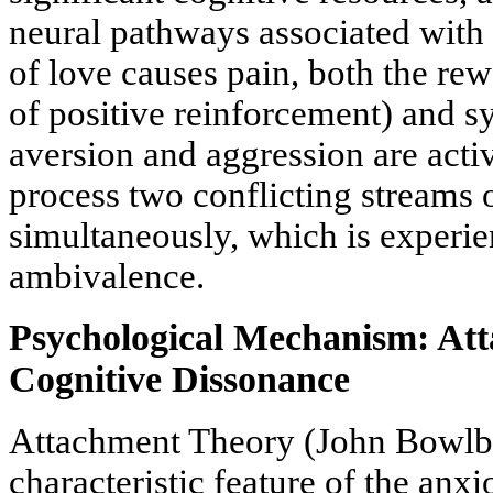
neural pathways associated with 
of love causes pain, both the r
of positive reinforcement) and s
aversion and aggression are activ
process two conflicting streams 
simultaneously, which is experie
ambivalence.
Psychological Mechanism: At
Cognitive Dissonance
Attachment Theory (John Bowlby
characteristic feature of the anx