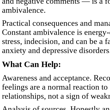
and negative comments — is a fo
ambivalence.
Practical consequences and man
Constant ambivalence is energy-
stress, indecision, and can be a 
anxiety and depressive disorders
What Can Help:
Awareness and acceptance. Recog
feelings are a normal reaction t
relationships, not a sign of wea
Analysis of sources. Honestly a