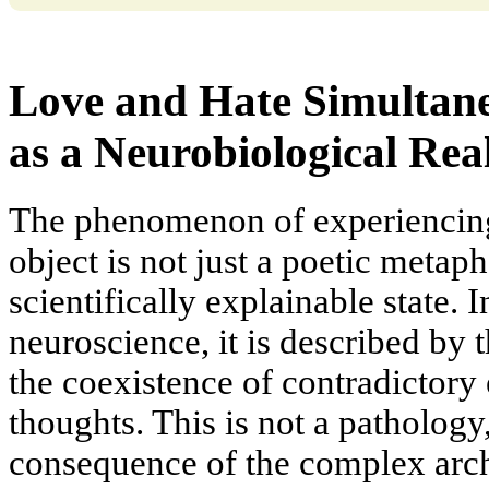
Love and Hate Simultan
as a Neurobiological Real
The phenomenon of experiencing
object is not just a poetic metap
scientifically explainable state.
neuroscience, it is described by
the coexistence of contradictory 
thoughts. This is not a pathology
consequence of the complex arch