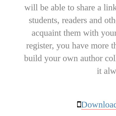
will be able to share a lin
students, readers and othe
acquaint them with your
register, you have more t
build your own author collec
it al
Download