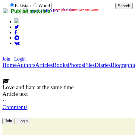
Pakistan
World
Pakistan
Share your works with the world!
LIBRARY
Publish materials
Join
·
Login
·
Home
Authors
Articles
Books
Photos
Files
Diaries
Biographi
Love and hate at the same time
Article text
·
Comments
Join
Login