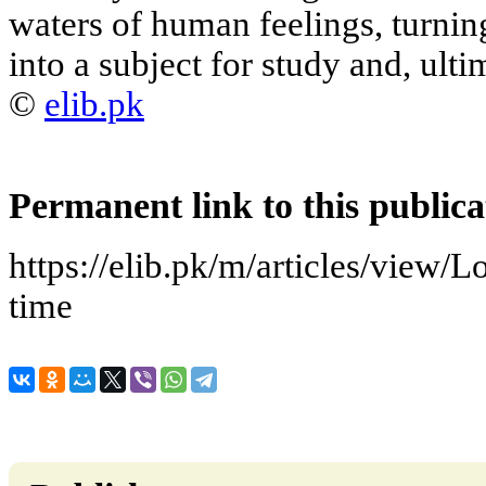
waters of human feelings, turnin
into a subject for study and, ulti
©
elib.pk
Permanent link to this publica
https://elib.pk/m/articles/view/
time