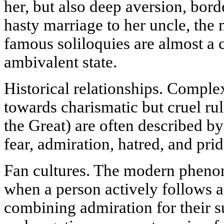
her, but also deep aversion, bord
hasty marriage to her uncle, the 
famous soliloquies are almost a 
ambivalent state.
Historical relationships. Complex
towards charismatic but cruel rule
the Great) are often described by
fear, admiration, hatred, and prid
Fan cultures. The modern pheno
when a person actively follows a
combining admiration for their su