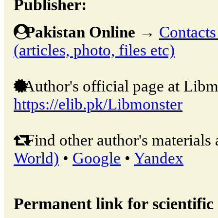
Publisher:
Pakistan Online
→
Contacts
(articles, photo, files etc)
Author's official page at Libm
https://elib.pk/Libmonster
Find other author's materials 
World)
•
Google
•
Yandex
Permanent link for scientific 