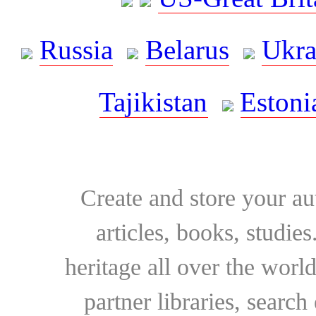
Russia
Belarus
Ukra
Tajikistan
Estoni
Create and store your au
articles, books, studie
heritage all over the world
partner libraries, searc