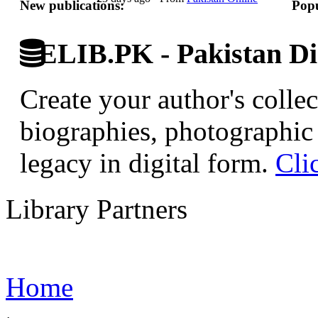
New publications:
Popu
ELIB.PK - Pakistan Dig
Create your author's collec
biographies, photographic 
legacy in digital form.
Cli
Library Partners
Home