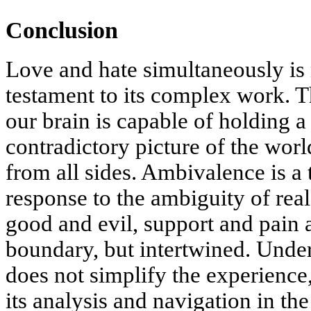
Conclusion
Love and hate simultaneously is 
testament to its complex work. T
our brain is capable of holding 
contradictory picture of the worl
from all sides. Ambivalence is a 
response to the ambiguity of real
good and evil, support and pain a
boundary, but intertwined. Unde
does not simplify the experience,
its analysis and navigation in th