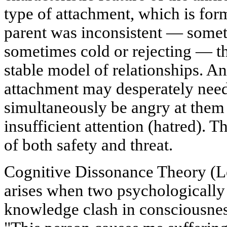
type of attachment, which is form
parent was inconsistent — somet
sometimes cold or rejecting — th
stable model of relationships. An
attachment may desperately need
simultaneously be angry at them 
insufficient attention (hatred). 
of both safety and threat.
Cognitive Dissonance Theory (L
arises when two psychologically 
knowledge clash in consciousness