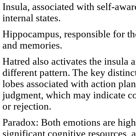
Insula, associated with self-awar
internal states.
Hippocampus, responsible for th
and memories.
Hatred also activates the insula a
different pattern. The key distinct
lobes associated with action pla
judgment, which may indicate co
or rejection.
Paradox: Both emotions are highl
significant cognitive resources,