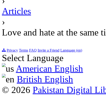
›
Articles
›
Love and hate at the same t
Privacy
Terms
FAQ
Invite a Friend
Language (en)
Select Language
American English
British English
© 2026
Pakistan Digital Li