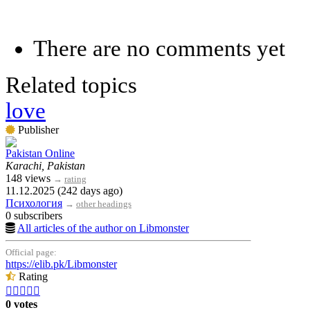
There are no comments yet
Related topics
love
Publisher
Pakistan Online
Karachi, Pakistan
148 views
→
rating
11.12.2025 (242 days ago)
Психология
→
other headings
0 subscribers
All articles of the author on Libmonster
Official page:
https://elib.pk/Libmonster
Rating





0 votes