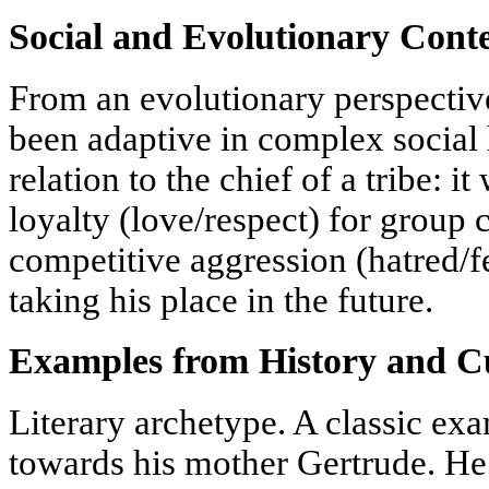
Social and Evolutionary Cont
From an evolutionary perspectiv
been adaptive in complex social 
relation to the chief of a tribe: 
loyalty (love/respect) for group 
competitive aggression (hatred/fe
taking his place in the future.
Examples from History and Cu
Literary archetype. A classic exa
towards his mother Gertrude. He 