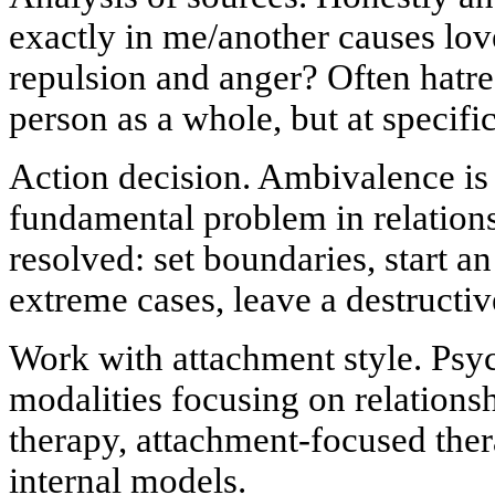
exactly in me/another causes l
repulsion and anger? Often hatred
person as a whole, but at specific 
Action decision. Ambivalence is 
fundamental problem in relations
resolved: set boundaries, start an
extreme cases, leave a destructi
Work with attachment style. Psyc
modalities focusing on relations
therapy, attachment-focused ther
internal models.