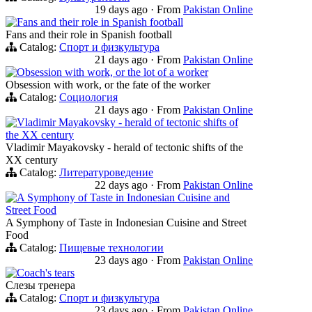
19 days ago
·
From
Pakistan Online
Fans and their role in Spanish football
Fans and their role in Spanish football
Catalog:
Спорт и физкультура
21 days ago
·
From
Pakistan Online
Obsession with work, or the lot of a worker
Obsession with work, or the fate of the worker
Catalog:
Социология
21 days ago
·
From
Pakistan Online
Vladimir Mayakovsky - herald of tectonic shifts of
the XX century
Vladimir Mayakovsky - herald of tectonic shifts of the
XX century
Catalog:
Литературоведение
22 days ago
·
From
Pakistan Online
A Symphony of Taste in Indonesian Cuisine and
Street Food
A Symphony of Taste in Indonesian Cuisine and Street
Food
Catalog:
Пищевые технологии
23 days ago
·
From
Pakistan Online
Coach's tears
Слезы тренера
Catalog:
Спорт и физкультура
23 days ago
·
From
Pakistan Online