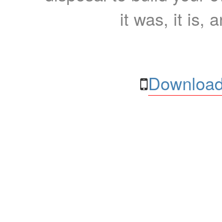
it was, it is, 
Download