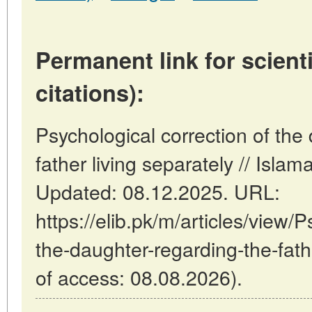
Permanent link for scienti
citations):
Psychological correction of the
father living separately // Isla
Updated: 08.12.2025. URL:
https://elib.pk/m/articles/view/P
the-daughter-regarding-the-fathe
of access: 08.08.2026).