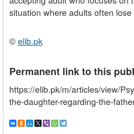
situation where adults often lose
©
elib.pk
Permanent link to this publ
https://elib.pk/m/articles/view/Ps
the-daughter-regarding-the-father