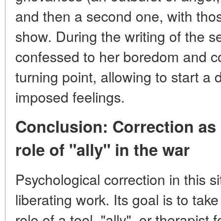
and then a second one, with those
show. During the writing of the s
confessed to her boredom and c
turning point, allowing to start a
imposed feelings.
Conclusion: Correction as 
role of "ally" in the war
Psychological correction in this si
liberating work. Its goal is to tak
role of a tool, "ally", or therapist