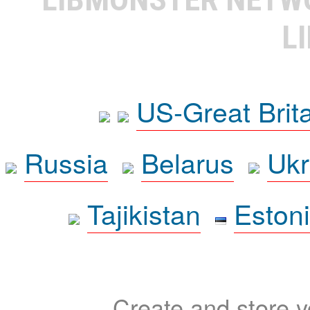
L
US-Great Brit
Russia
Belarus
Ukr
Tajikistan
Eston
Create and store yo