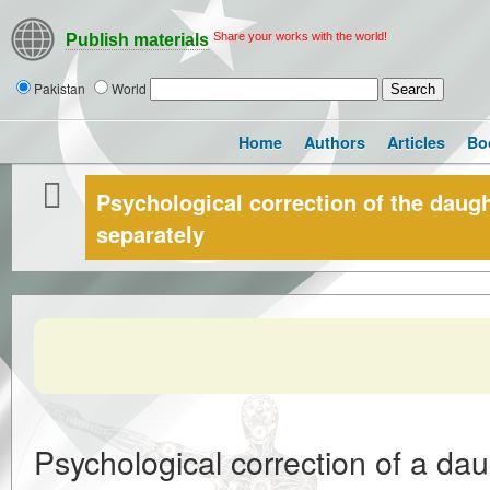
Share your works with the world!
Publish materials
Pakistan
World
Home
Authors
Articles
Bo
Psychological correction of the daugh
separately
Psychological correction of a dau