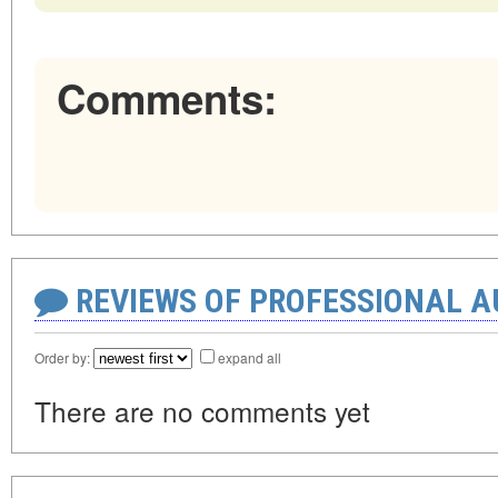
Comments:
REVIEWS OF PROFESSIONAL 
Order by:
expand all
There are no comments yet