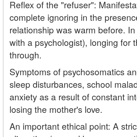
Reflex of the "refuser": Manifesta
complete ignoring in the presence 
relationship was warm before. In
with a psychologist), longing for
through.
Symptoms of psychosomatics and 
sleep disturbances, school mala
anxiety as a result of constant int
losing the mother's love.
An important ethical point: A stri