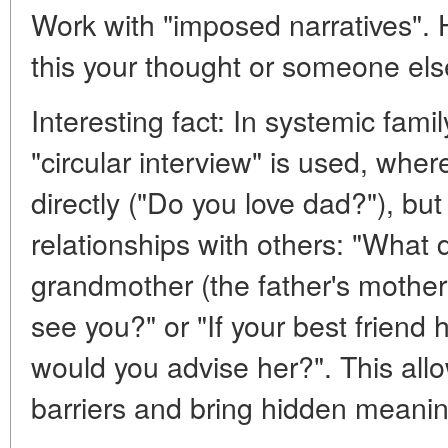
Work with "imposed narratives". H
this your thought or someone els
Interesting fact: In systemic fami
"circular interview" is used, whe
directly ("Do you love dad?"), but
relationships with others: "What 
grandmother (the father's mother
see you?" or "If your best friend 
would you advise her?". This all
barriers and bring hidden meanin