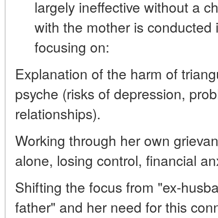
largely ineffective without a 
with the mother is conducted 
focusing on:
Explanation of the harm of triang
psyche (risks of depression, prob
relationships).
Working through her own grievanc
alone, losing control, financial an
Shifting the focus from "ex-husb
father" and her need for this con