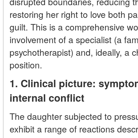
disrupted boundaries, reducing th
restoring her right to love both p
guilt. This is a comprehensive wo
involvement of a specialist (a fam
psychotherapist) and, ideally, a 
position.
1. Clinical picture: sympto
internal conflict
The daughter subjected to press
exhibit a range of reactions descr