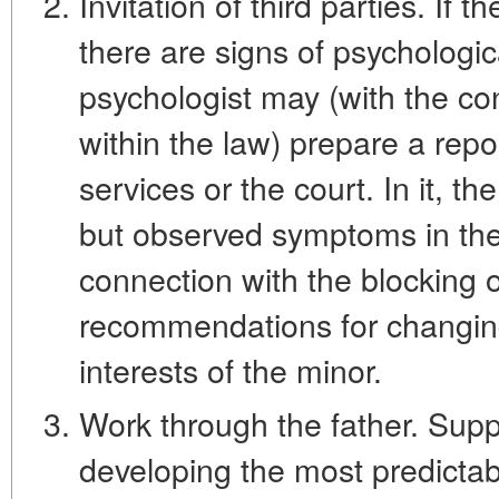
Invitation of third parties. If th
there are signs of psychologic
psychologist may (with the co
within the law) prepare a repor
services or the court. In it, t
but observed symptoms in the 
connection with the blocking
recommendations for changing 
interests of the minor.
Work through the father. Suppo
developing the most predictab