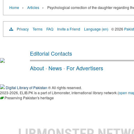
›
›
Home
Articles
Psychological correction of the daughter regarding the
Privacy
Terms
FAQ
Invite a Friend
Language (en)
© 2026
Pakist
Editorial Contacts
About
·
News
·
For Advertisers
Digital Library of Pakistan
® All rights reserved.
2023-2026, ELIB.PK is a part of Libmonster, international library network (
open ma
Preserving Pakistan's heritage
LIBMONSTER NET