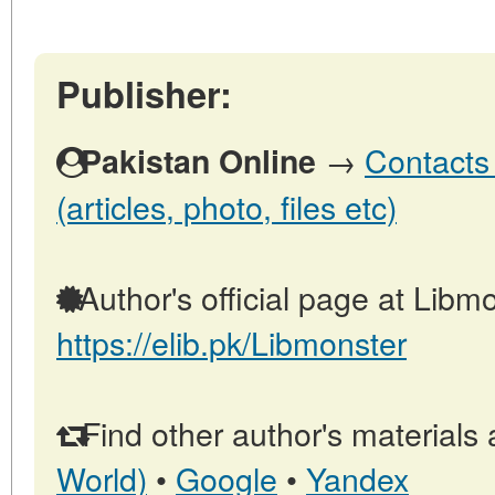
Publisher:
→
Contacts 
Pakistan Online
(articles, photo, files etc)
Author's official page at Libmo
https://elib.pk/Libmonster
Find other author's materials 
World)
•
Google
•
Yandex