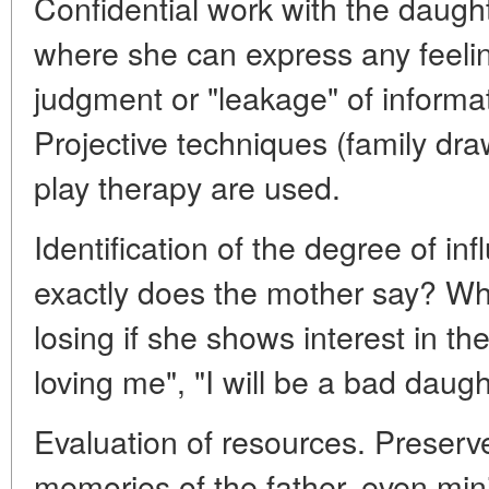
Confidential work with the daugh
where she can express any feelin
judgment or "leakage" of informat
Projective techniques (family draw
play therapy are used.
Identification of the degree of i
exactly does the mother say? Wh
losing if she shows interest in th
loving me", "I will be a bad daugh
Evaluation of resources. Preserv
memories of the father, even min