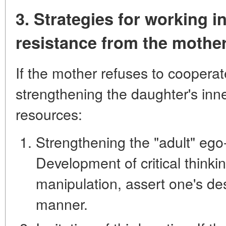
3. Strategies for working i
resistance from the mothe
If the mother refuses to cooperate
strengthening the daughter's inn
resources:
Strengthening the "adult" ego-
Development of critical thinkin
manipulation, assert one's des
manner.