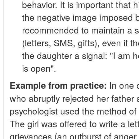
behavior. It is important that 
the negative image imposed b
recommended to maintain a sta
(letters, SMS, gifts), even if 
the daughter a signal: "I am h
is open".
In one c
Example from practice:
who abruptly rejected her father a
psychologist used the method of "a
The girl was offered to write a lett
grievances (an outburst of anger