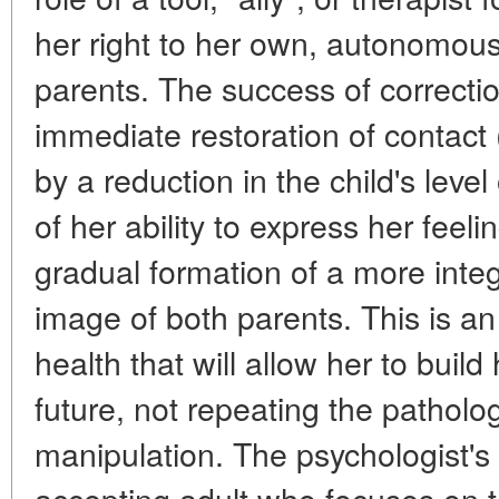
her right to her own, autonomous
parents. The success of correcti
immediate restoration of contact 
by a reduction in the child's leve
of her ability to express her feeli
gradual formation of a more inte
image of both parents. This is an
health that will allow her to build
future, not repeating the patholog
manipulation. The psychologist's t
accepting adult who focuses on th