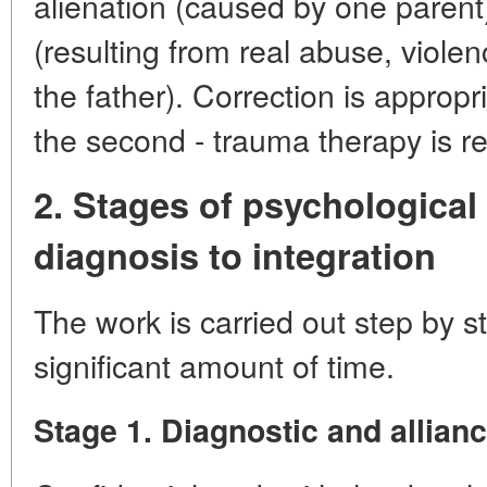
alienation (caused by one parent)
(resulting from real abuse, violen
the father). Correction is appropri
the second - trauma therapy is re
2. Stages of psychological
diagnosis to integration
The work is carried out step by s
significant amount of time.
Stage 1. Diagnostic and allianc