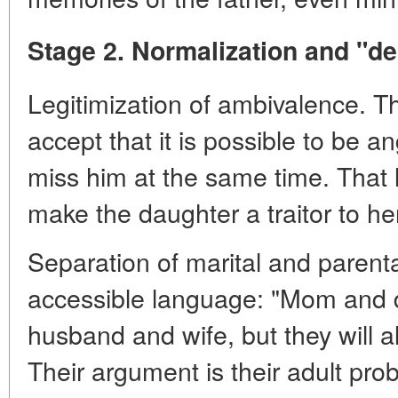
Stage 2. Normalization and "de
Legitimization of ambivalence. T
accept that it is possible to be a
miss him at the same time. That l
make the daughter a traitor to he
Separation of marital and parenta
accessible language: "Mom and 
husband and wife, but they will 
Their argument is their adult pro