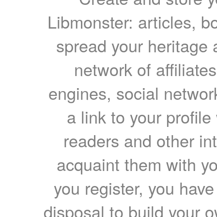
Libmonster: articles, b
spread your heritage a
network of affiliates
engines, social network
a link to your profil
readers and other int
acquaint them with yo
you register, you have
disposal to build your ow