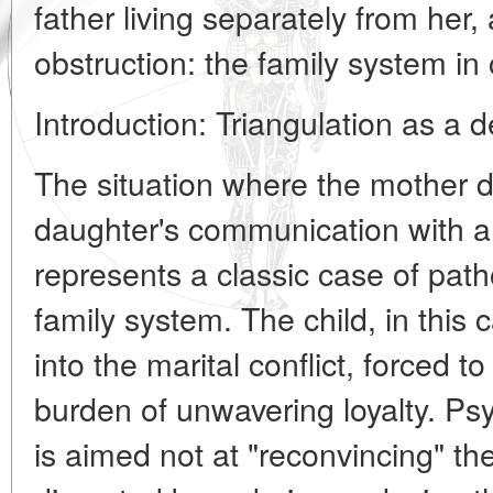
father living separately from her,
obstruction: the family system in c
Introduction: Triangulation as a
The situation where the mother de
daughter's communication with a f
represents a classic case of patho
family system. The child, in this
into the marital conflict, forced 
burden of unwavering loyalty. Psy
is aimed not at "reconvincing" the