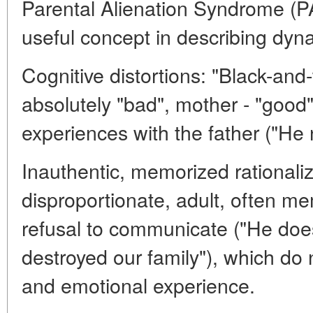
Parental Alienation Syndrome (PA
useful concept in describing dyn
Cognitive distortions: "Black-and-
absolutely "bad", mother - "good".
experiences with the father ("He 
Inauthentic, memorized rationaliz
disproportionate, adult, often me
refusal to communicate ("He does
destroyed our family"), which do 
and emotional experience.