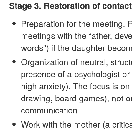
Stage 3. Restoration of contac
Preparation for the meeting. 
meetings with the father, deve
words") if the daughter beco
Organization of neutral, struc
presence of a psychologist or 
high anxiety). The focus is on p
drawing, board games), not on
communication.
Work with the mother (a critic