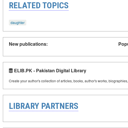
RELATED TOPICS
daughter
New publications:
Popu
ELIB.PK - Pakistan Digital Library
Create your author's collection of articles, books, author's works, biographies
LIBRARY PARTNERS