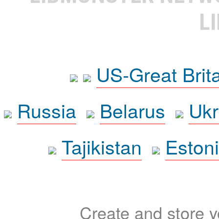
L
US-Great Brit
Russia
Belarus
Ukr
Tajikistan
Eston
Create and store yo