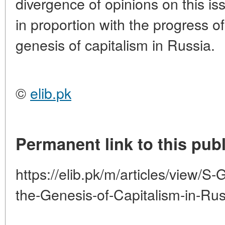
divergence of opinions on this is
in proportion with the progress o
genesis of capitalism in Russia.
©
elib.pk
Permanent link to this publ
https://elib.pk/m/articles/view
the-Genesis-of-Capitalism-in-Rus