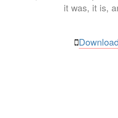
it was, it is, 
Download