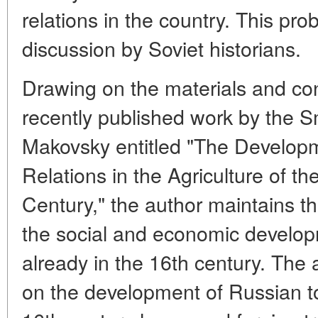
relations in the country. This pro
discussion by Soviet historians.
Drawing on the materials and conc
recently published work by the S
Makovsky entitled "The Develo
Relations in the Agriculture of th
Century," the author maintains tha
the social and economic develop
already in the 16th century. The ar
on the development of Russian t