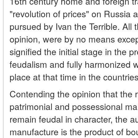
16th century home and foreign tr
"revolution of prices" on Russia 
pursued by Ivan the Terrible. All t
opinion, were by no means except
signified the initial stage in the p
feudalism and fully harmonized w
place at that time in the countri
Contending the opinion that the r
patrimonial and possessional ma
remain feudal in character, the a
manufacture is the product of b