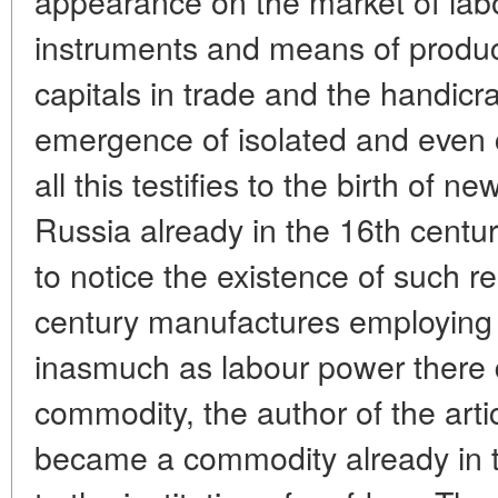
appearance on the market of lab
instruments and means of produc
capitals in trade and the handicra
emergence of isolated and even 
all this testifies to the birth of new
Russia already in the 16th century
to notice the existence of such re
century manufactures employing 
inasmuch as labour power there
commodity, the author of the arti
became a commodity already in the