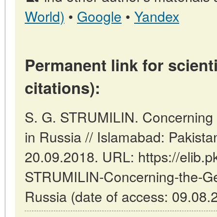
World)
•
Google
•
Yandex
Permanent link for scienti
citations):
S. G. STRUMILIN. Concerning t
in Russia // Islamabad: Pakist
20.09.2018. URL: https://elib.p
STRUMILIN-Concerning-the-Gen
Russia (date of access: 09.08.