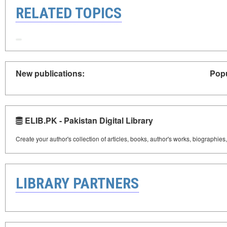
RELATED TOPICS
New publications:
Popu
ELIB.PK - Pakistan Digital Library
Create your author's collection of articles, books, author's works, biographies
LIBRARY PARTNERS