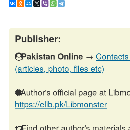
Publisher:
→
Contacts 
Pakistan Online
(articles, photo, files etc)
Author's official page at Libmo
https://elib.pk/Libmonster
Find other author's materials 