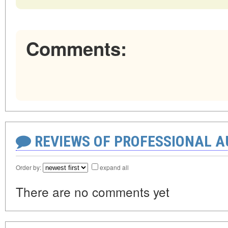
Comments:
REVIEWS OF PROFESSIONAL 
Order by:
expand all
There are no comments yet