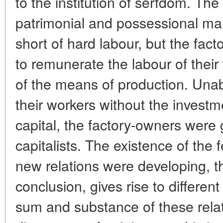
to the institution of serfdom. Th
patrimonial and possessional ma
short of hard labour, but the fa
to remunerate the labour of thei
of the means of production. Unabl
their workers without the investm
capital, the factory-owners were
capitalists. The existence of the 
new relations were developing, th
conclusion, gives rise to differen
sum and substance of these rela