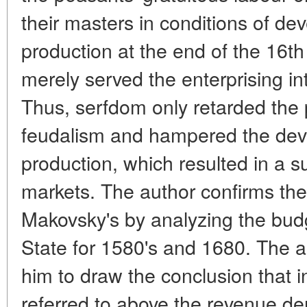
their masters in conditions of d
production at the end of the 16th
merely served the enterprising int
Thus, serfdom only retarded the p
feudalism and hampered the de
production, which resulted in a su
markets. The author confirms the
Makovsky's by analyzing the bud
State for 1580's and 1680. The a
him to draw the conclusion that 
referred to above the revenue de