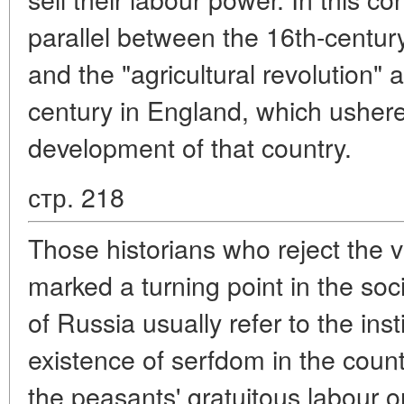
parallel between the 16th-century
and the "agricultural revolution" a
century in England, which ushere
development of that country.
стр. 218
Those historians who reject the v
marked a turning point in the s
of Russia usually refer to the ins
existence of serfdom in the countr
the peasants' gratuitous labour o