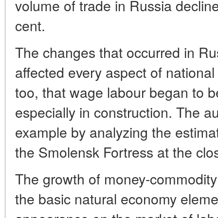
volume of trade in Russia declin
cent.
The changes that occurred in Rus
affected every aspect of national l
too, that wage labour began to b
especially in construction. The au
example by analyzing the estimate
the Smolensk Fortress at the clos
The growth of money-commodity re
the basic natural economy element