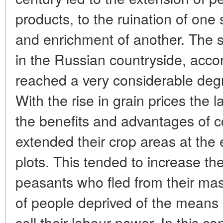
products, to the ruination of one
and enrichment of another. The so
in the Russian countryside, accor
reached a very considerable degr
With the rise in grain prices the
the benefits and advantages of 
extended their crop areas at the
plots. This tended to increase th
peasants who fled from their ma
of people deprived of the means 
sell their labour power. In this c