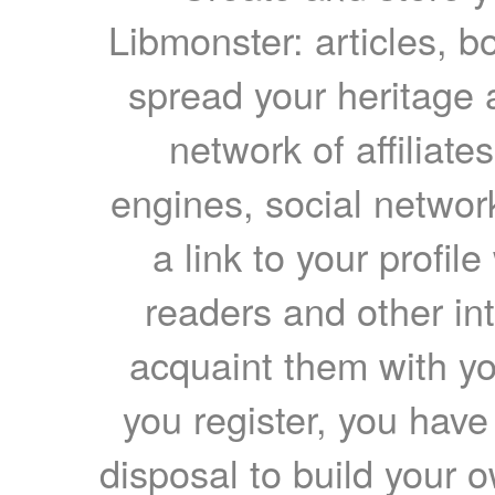
Libmonster: articles, b
spread your heritage a
network of affiliates
engines, social network
a link to your profil
readers and other int
acquaint them with yo
you register, you have
disposal to build your ow