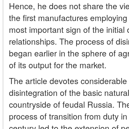
Hence, he does not share the vi
the first manufactures employing 
most important sign of the initial 
relationships. The process of disi
began earlier in the sphere of agr
of its output for the market.
The article devotes considerable 
disintegration of the basic natur
countryside of feudal Russia. The
process of transition from duty i
century led to the extension of p