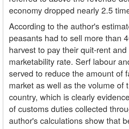
economy dropped nearly 2.5 tim
According to the author's estimat
peasants had to sell more than 40
harvest to pay their quit-rent and
marketability rate. Serf labour 
served to reduce the amount of 
market as well as the volume of
country, which is clearly eviden
of customs duties collected thro
author's calculations show that