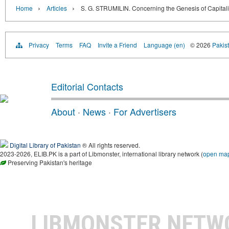
›
›
Home
Articles
S. G. STRUMILIN. Concerning the Genesis of Capital
Privacy
Terms
FAQ
Invite a Friend
Language (en)
© 2026
Pakist
Editorial Contacts
About
·
News
·
For Advertisers
Digital Library of Pakistan
® All rights reserved.
2023-2026, ELIB.PK is a part of Libmonster, international library network (
open ma
Preserving Pakistan's heritage
LIBMONSTER NET