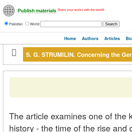
Share your works with the world!
Publish materials
Pakistan
World
Home
Authors
Articles
Bo
S. G. STRUMILIN. Concerning the Gen
The article examines one of the 
history - the time of the rise an