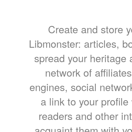
Create and store yo
Libmonster: articles, b
spread your heritage a
network of affiliates
engines, social network
a link to your profil
readers and other int
acquaint them with yo