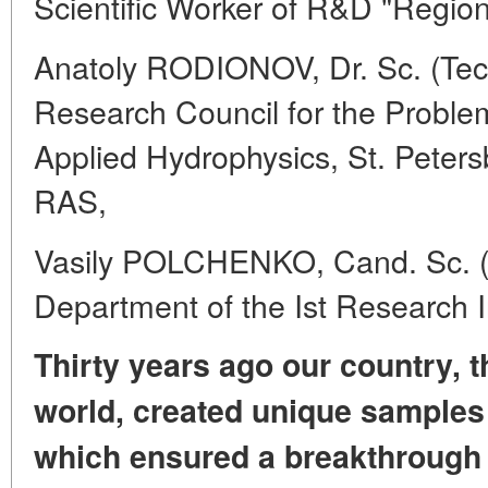
Scientific Worker of R&D "Region
Anatoly RODIONOV, Dr. Sc. (Tech
Research Council for the Probl
Applied Hydrophysics, St. Peter
RAS,
Vasily POLCHENKO, Cand. Sc. (T
Department of the Ist Research I
Thirty years ago our country, th
world,
created unique samples
which ensured
a breakthrough 