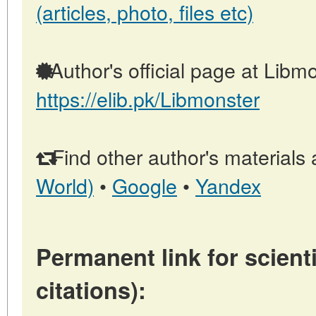
(articles, photo, files etc)
Author's official page at Libmo
https://elib.pk/Libmonster
Find other author's materials 
World)
•
Google
•
Yandex
Permanent link for scienti
citations):