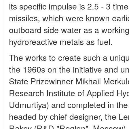
its specific impulse is 2.5 - 3 tim
missiles, which were known earlie
outboard side water as a working
hydroreactive metals as fuel.
The works to create such a uniqu
the 1960s on the initiative and un
State Prizewinner Mikhail Merkulo
Research Institute of Applied Hy
Udmurtiya) and completed in the
headed by chief designer, the L
Rakov (R&D "Region", Moscow). 