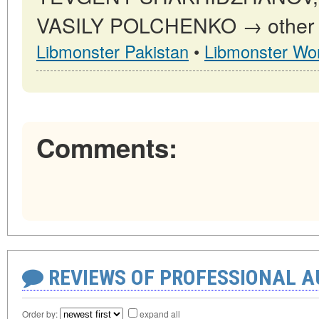
VASILY POLCHENKO → other pu
Libmonster Pakistan
•
Libmonster Wor
Comments:
REVIEWS OF PROFESSIONAL 
Order by:
expand all