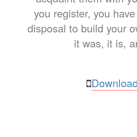
you register, you have
disposal to build your ow
it was, it is, 
Download