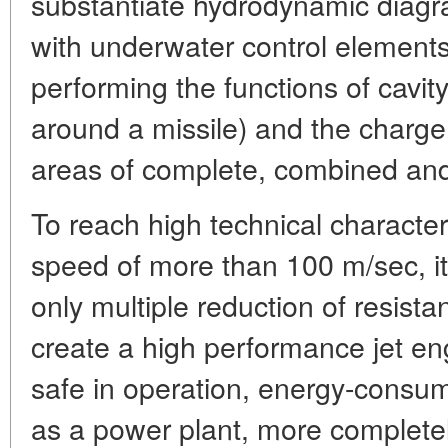
substantiate hydrodynamic diagra
with underwater control elements
performing the functions of cavit
around a missile) and the charge
areas of complete, combined and 
To reach high technical character
speed of more than 100 m/sec, it
only multiple reduction of resist
create a high performance jet en
safe in operation, energy-consum
as a power plant, more completel