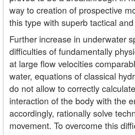
way to creation of prospective m
this type with superb tactical and
Further increase in underwater s
difficulties of fundamentally physi
at large flow velocities comparabl
water, equations of classical hyd
do not allow to correctly calculate
interaction of the body with the 
accordingly, rationally solve tech
movement. To overcome this diffic