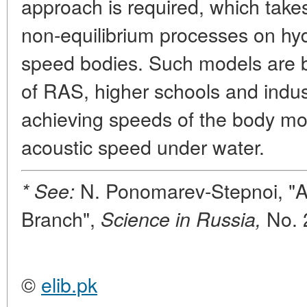
approach is required, which takes
non-equilibrium processes on hyd
speed bodies. Such models are 
of RAS, higher schools and indust
achieving speeds of the body mo
acoustic speed under water.
N. Ponomarev-Stepnoi, "At
* See:
Branch",
No. 
Science in Russia,
©
elib.pk