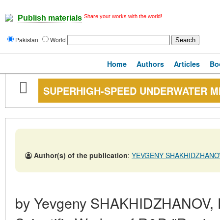
Share your works with the world!
Publish materials
Pakistan
World
Home
Authors
Articles
Bo
SUPERHIGH-SPEED UNDERWATER MI
Author(s) of the publication
:
YEVGENY SHAKHIDZHANOV
by Yevgeny SHAKHIDZHANOV, Dr.