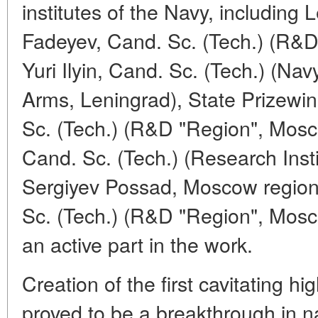
institutes of the Navy, including 
Fadeyev, Cand. Sc. (Tech.) (R&
Yuri Ilyin, Cand. Sc. (Tech.) (Nav
Arms, Leningrad), State Prizewin
Sc. (Tech.) (R&D "Region", Mosc
Cand. Sc. (Tech.) (Research Insti
Sergiyev Possad, Moscow region)
Sc. (Tech.) (R&D "Region", Mos
an active part in the work.
Creation of the first cavitating 
proved to be a breakthrough in na