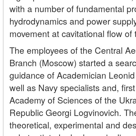
with a number of fundamental pr
hydrodynamics and power supply 
movement at cavitational flow of 
The employees of the Central Ae
Branch (Moscow) started a searc
guidance of Academician Leonid 
well as Navy specialists and, firs
Academy of Sciences of the Ukrai
Republic Georgi Logvinovich. T
theoretical, experimental and des