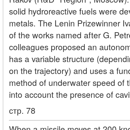
solid hydroreactive fuels were d
metals. The Lenin Prizewinner Iv
of the works named after G. Petr
colleagues proposed an autonom
has a variable structure (depen
on the trajectory) and uses a fu
method of underwater speed of th
into account the presence of cavi
стр. 78
When a missile moves at 200 kno