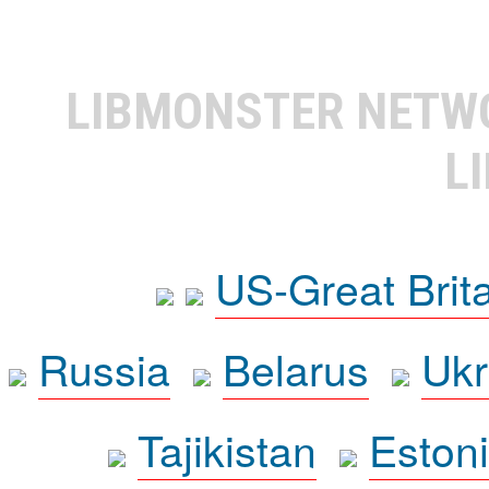
LIBMONSTER NET
L
US-Great Brit
Russia
Belarus
Ukr
Tajikistan
Eston