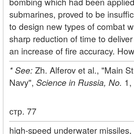
bombing which had been applied e
submarines, proved to be insuffic
to design new types of combat 
sharp reduction of time to deliver
an increase of fire accuracy. How
Zh. Alferov et al., "Main S
* See:
Navy",
1, 
Science in Russia, No.
стр. 77
high-speed underwater missiles,