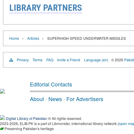
LIBRARY PARTNERS
›
›
Home
Articles
SUPERHIGH-SPEED UNDERWATER MISSILES
Privacy
Terms
FAQ
Invite a Friend
Language (en)
© 2026
Pakist
Editorial Contacts
About
·
News
·
For Advertisers
Digital Library of Pakistan
® All rights reserved.
2023-2026, ELIB.PK is a part of Libmonster, international library network (
open ma
Preserving Pakistan's heritage