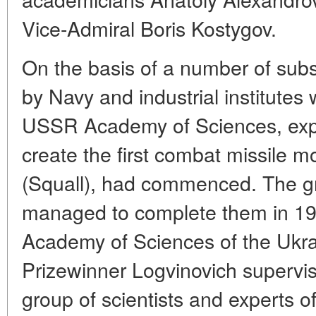
Vice-Admiral Boris Kostygov.
On the basis of a number of subs
by Navy and industrial institutes 
USSR Academy of Sciences, expe
create the first combat missile m
(Squall), had commenced. The 
managed to complete them in 19
Academy of Sciences of the Ukr
Prizewinner Logvinovich supervis
group of scientists and experts of