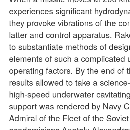
experiences significant hydrodyna
they provoke vibrations of the co
latter and control apparatus. R
to substantiate methods of desig
elements of such a complicated u
operating factors. By the end of 
results allowed to take a science
high-speed underwater cavitatin
support was rendered by Navy C
Admiral of the Fleet of the Sovie
academicians Anatoly Alexandro