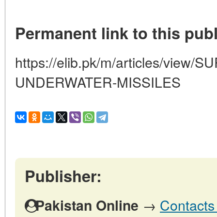
Permanent link to this publ
https://elib.pk/m/articles/vie
UNDERWATER-MISSILES
Publisher:
→
Contacts 
Pakistan Online