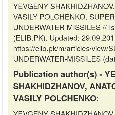
YEVGENY SHAKHIDZHANOV,
VASILY POLCHENKO, SUPE
UNDERWATER MISSILES // Isl
(ELIB.PK). Updated: 29.09.20
https://elib.pk/m/articles/vi
UNDERWATER-MISSILES (date o
Publication author(s) -
SHAKHIDZHANOV, ANATO
VASILY POLCHENKO:
YEVGENY SHAKHIDZHANOV,