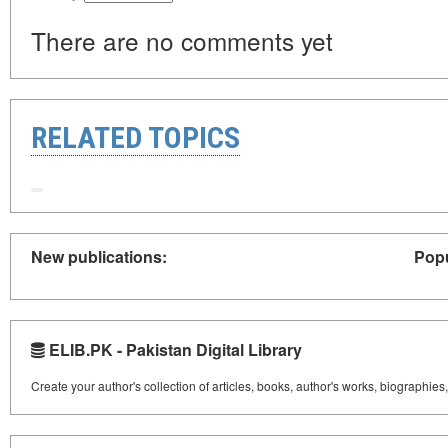
There are no comments yet
RELATED TOPICS
New publications:
Popu
ELIB.PK - Pakistan Digital Library
Create your author's collection of articles, books, author's works, biographies