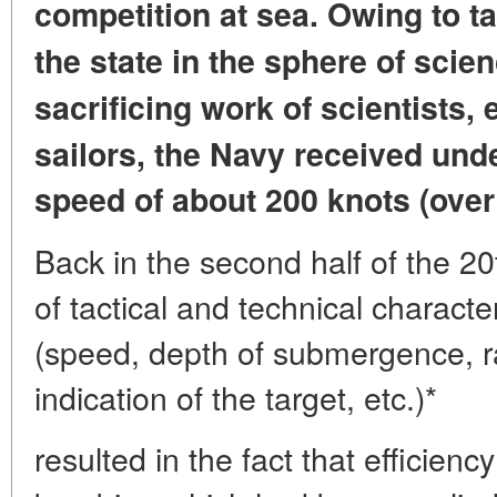
competition at sea.
Owing to ta
the state
in the sphere of scien
sacrificing work
of scientists,
sailors,
the Navy received und
speed of about 200 knots (over
Back in the second half of the 20
of tactical and technical charact
(speed, depth of submergence, r
indication of the target, etc.)*
resulted in the fact that efficie