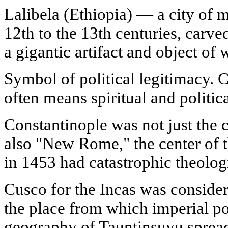
Lalibela (Ethiopia) — a city of 
12th to the 13th centuries, carved
a gigantic artifact and object of 
Symbol of political legitimacy. C
often means spiritual and politi
Constantinople was not just the 
also "New Rome," the center of t
in 1453 had catastrophic theolo
Cusco for the Incas was considere
the place from which imperial p
geography of Tauntinsuyu sprea