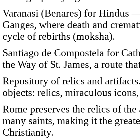
Varanasi (Benares) for Hindus — 
Ganges, where death and cremati
cycle of rebirths (moksha).
Santiago de Compostela for Catho
the Way of St. James, a route that 
Repository of relics and artifacts
objects: relics, miraculous icons,
Rome preserves the relics of the 
many saints, making it the greates
Christianity.