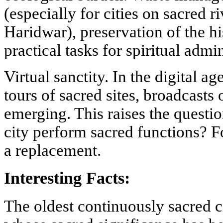
(especially for cities on sacred r
Haridwar), preservation of the h
practical tasks for spiritual admin
Virtual sanctity. In the digital a
tours of sacred sites, broadcasts 
emerging. This raises the question
city perform sacred functions? Fo
a replacement.
Interesting Facts:
The oldest continuously sacred c