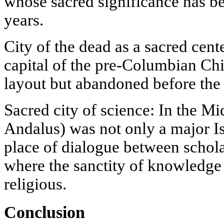
whose sacred significance has be
years.
City of the dead as a sacred cen
capital of the pre-Columbian Chi
layout but abandoned before the 
Sacred city of science: In the M
Andalus) was not only a major Is
place of dialogue between scholar
where the sanctity of knowledg
religious.
Conclusion