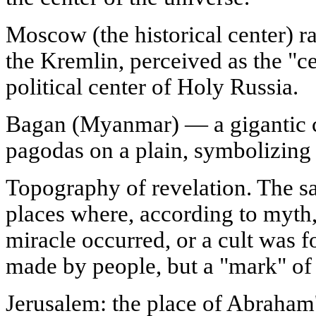
Moscow (the historical center) r
the Kremlin, perceived as the "cen
political center of Holy Russia.
Bagan (Myanmar) — a gigantic 
pagodas on a plain, symbolizing 
Topography of revelation. The sac
places where, according to myth,
miracle occurred, or a cult was f
made by people, but a "mark" of t
Jerusalem: the place of Abraham'