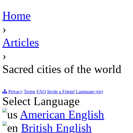
Home
›
Articles
›
Sacred cities of the world
Privacy
Terms
FAQ
Invite a Friend
Language (en)
Select Language
American English
British English