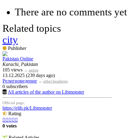
There are no comments yet
Related topics
city
Publisher
Pakistan Online
Karachi, Pakistan
105 views
→
rating
13.12.2025 (239 days ago)
Религиоведение
→
other headings
0 subscribers
All articles of the author on Libmonster
Official page:
https://elib.pk/Libmonster
Rating





0 votes
Related Articles