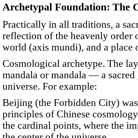
Archetypal Foundation: The C
Practically in all traditions, a sac
reflection of the heavenly order o
world (axis mundi), and a place
Cosmological archetype. The lay
mandala or mandala — a sacred 
universe. For example:
Beijing (the Forbidden City) was 
principles of Chinese cosmology 
the cardinal points, where the imp
the center of the universe.