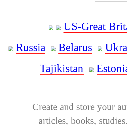
US-Great Brit
Russia
Belarus
Ukra
Tajikistan
Estoni
Create and store your au
articles, books, studie