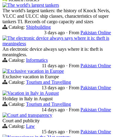
The world's largest tankers
The world's largest tankers: the history of Knock Nevis,
VLCC and ULCC ship classes, characteristics of super
tankers TI. Records of cargo capacity and sizes
Catalog:
Shipbuilding
3 days ago
·
From
Pakistan Online
The electronic device always says where it is: theft is
meaningless
An electronic device always says where it is: theft is
meaningless.
Catalog:
Informatics
11 days ago
·
From
Pakistan Online
Exclusive vacation in Europe
Exclusive vacation in Europe
Catalog:
Tourism and Travelling
13 days ago
·
From
Pakistan Online
Vacation in Italy in August
Holiday in Italy in August
Catalog:
Tourism and Travelling
14 days ago
·
From
Pakistan Online
Court and transparency
Court and publicity
Catalog:
Law
15 days ago
·
From
Pakistan Online