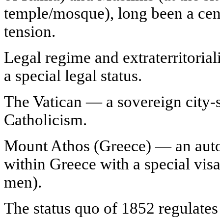
temple/mosque), long been a cent
tension.
Legal regime and extraterritorial
a special legal status.
The Vatican — a sovereign city-st
Catholicism.
Mount Athos (Greece) — an aut
within Greece with a special vis
men).
The status quo of 1852 regulates 