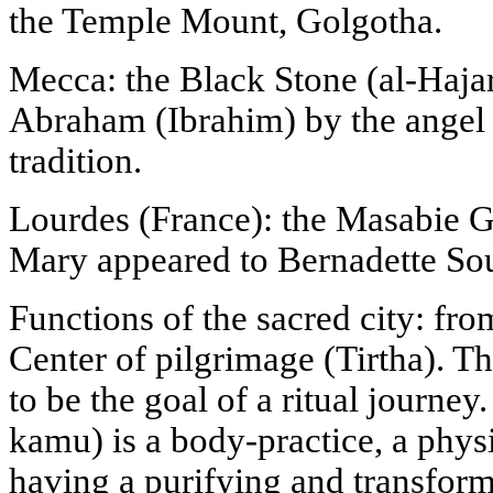
the Temple Mount, Golgotha.
Mecca: the Black Stone (al-Haja
Abraham (Ibrahim) by the angel G
tradition.
Lourdes (France): the Masabie G
Mary appeared to Bernadette Sou
Functions of the sacred city: from
Center of pilgrimage (Tirtha). Th
to be the goal of a ritual journey.
kamu) is a body-practice, a phys
having a purifying and transfor