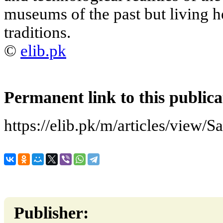
museums of the past but living h
traditions.
©
elib.pk
Permanent link to this publica
https://elib.pk/m/articles/view/S
Publisher: