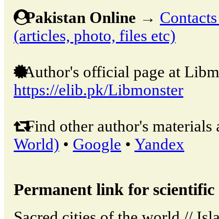
Pakistan Online
→
Contacts
(articles, photo, files etc)
Author's official page at Libm
https://elib.pk/Libmonster
Find other author's materials 
World)
•
Google
•
Yandex
Permanent link for scientific 
Sacred cities of the world // Is