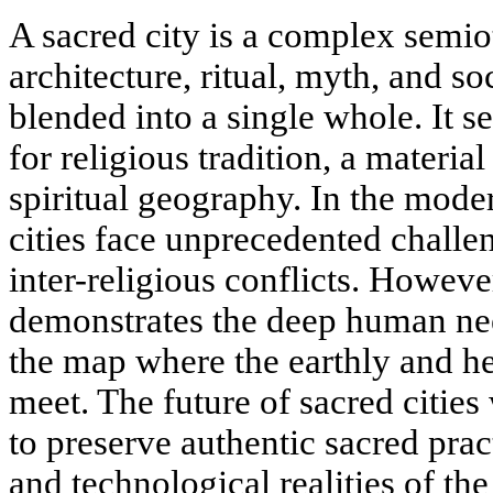
A sacred city is a complex semi
architecture, ritual, myth, and so
blended into a single whole. It se
for religious tradition, a material
spiritual geography. In the mode
cities face unprecedented challe
inter-religious conflicts. However
demonstrates the deep human ne
the map where the earthly and he
meet. The future of sacred cities 
to preserve authentic sacred pract
and technological realities of th