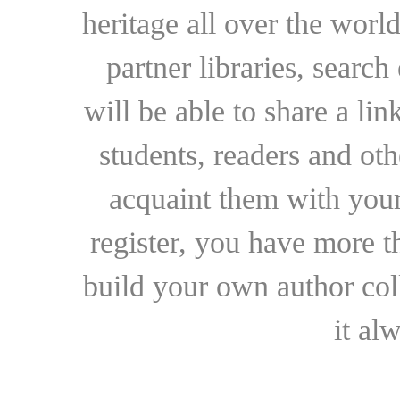
heritage all over the world
partner libraries, searc
will be able to share a lin
students, readers and othe
acquaint them with your
register, you have more t
build your own author collec
it al