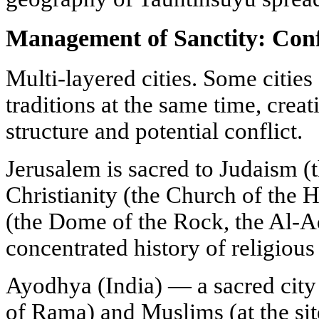
Management of Sanctity: Conf
Multi-layered cities. Some cities 
traditions at the same time, crea
structure and potential conflict.
Jerusalem is sacred to Judaism (
Christianity (the Church of the 
(the Dome of the Rock, the Al-Aq
concentrated history of religious
Ayodhya (India) — a sacred city 
of Rama) and Muslims (at the sit