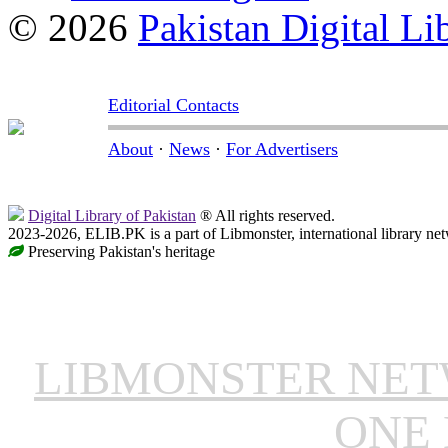
© 2026
Pakistan Digital Li
Editorial Contacts
About
·
News
·
For Advertisers
Digital Library of Pakistan
® All rights reserved.
2023-2026, ELIB.PK is a part of Libmonster, international library ne
Preserving Pakistan's heritage
LIBMONSTER NE
ONE 