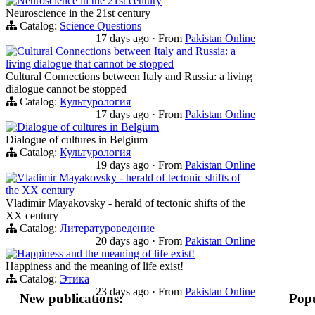
Neuroscience in the 21st century
Neuroscience in the 21st century
Catalog:
Science Questions
17 days ago
·
From
Pakistan Online
Cultural Connections between Italy and Russia: a
living dialogue that cannot be stopped
Cultural Connections between Italy and Russia: a living
dialogue cannot be stopped
Catalog:
Культурология
17 days ago
·
From
Pakistan Online
Dialogue of cultures in Belgium
Dialogue of cultures in Belgium
Catalog:
Культурология
19 days ago
·
From
Pakistan Online
Vladimir Mayakovsky - herald of tectonic shifts of
the XX century
Vladimir Mayakovsky - herald of tectonic shifts of the
XX century
Catalog:
Литературоведение
20 days ago
·
From
Pakistan Online
Happiness and the meaning of life exist!
Happiness and the meaning of life exist!
Catalog:
Этика
23 days ago
·
From
Pakistan Online
New publications:
Popu