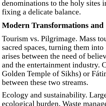
denominations to the holy sites 
fixing a delicate balance.
Modern Transformations and 
Tourism vs. Pilgrimage. Mass t
sacred spaces, turning them into "
arises between the need of believ
and the entertainment industry. C
Golden Temple of Sikhs) or Fáti
between these two streams.
Ecology and sustainability. Larg
ecological burden. Waste manag