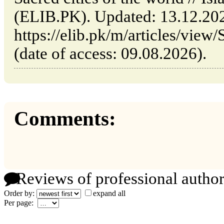
(ELIB.PK). Updated: 13.12.20
https://elib.pk/m/articles/view/
(date of access: 09.08.2026).
Comments:
Reviews of professional author
Order by:
expand all
Per page: