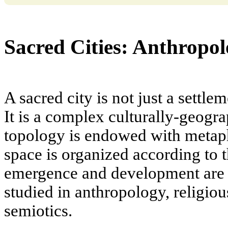
Sacred Cities: Anthropol
A sacred city is not just a settle
It is a complex culturally-geog
topology is endowed with metap
space is organized according to 
emergence and development are s
studied in anthropology, religiou
semiotics.