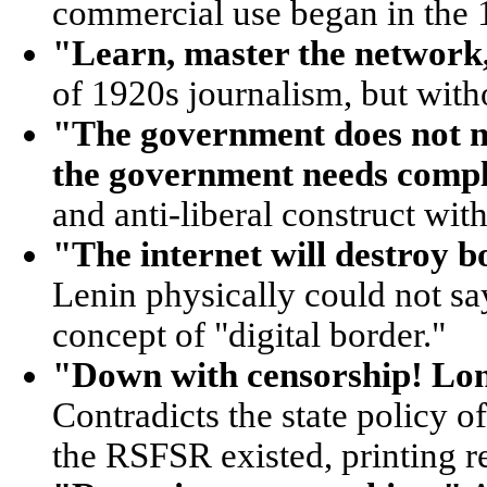
commercial use began in the 
"Learn, master the network
of 1920s journalism, but with
"The government does not ne
the government needs compl
and anti-liberal construct wit
"The internet will destroy b
Lenin physically could not sa
concept of "digital border."
"Down with censorship! Long
Contradicts the state policy 
the RSFSR existed, printing re