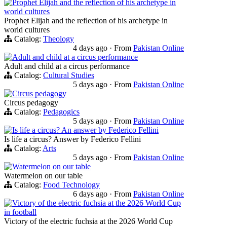
Prophet Elijah and the reflection of his archetype in
world cultures
Prophet Elijah and the reflection of his archetype in
world cultures
Catalog:
Theology
4 days ago
·
From
Pakistan Online
Adult and child at a circus performance
Adult and child at a circus performance
Catalog:
Cultural Studies
5 days ago
·
From
Pakistan Online
Circus pedagogy
Circus pedagogy
Catalog:
Pedagogics
5 days ago
·
From
Pakistan Online
Is life a circus? An answer by Federico Fellini
Is life a circus? Answer by Federico Fellini
Catalog:
Arts
5 days ago
·
From
Pakistan Online
Watermelon on our table
Watermelon on our table
Catalog:
Food Technology
6 days ago
·
From
Pakistan Online
Victory of the electric fuchsia at the 2026 World Cup
in football
Victory of the electric fuchsia at the 2026 World Cup