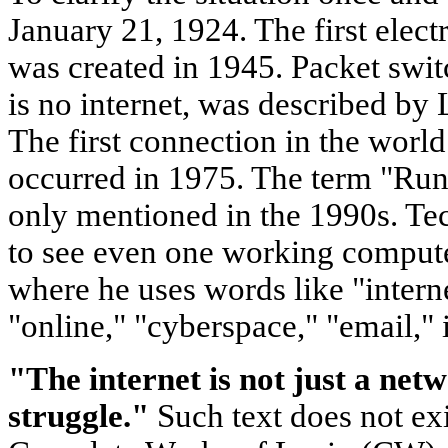
January 21, 1924. The first ele
was created in 1945. Packet swit
is no internet, was described by
The first connection in the worl
occurred in 1975. The term "Run
only mentioned in the 1990s. Tec
to see even one working compute
where he uses words like "intern
"online," "cyberspace," "email," 
"The internet is not just a netw
struggle."
Such text does not exi