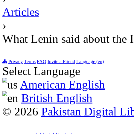
Articles
›
What Lenin said about the I
Privacy
Terms
FAQ
Invite a Friend
Language (en)
Select Language
American English
British English
© 2026
Pakistan Digital Li