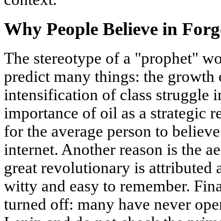
Why People Believe in Forg
The stereotype of a "prophet" wo
predict many things: the growth o
intensification of class struggle 
importance of oil as a strategic r
for the average person to believe
internet. Another reason is the a
great revolutionary is attributed
witty and easy to remember. Finall
turned off: many have never op