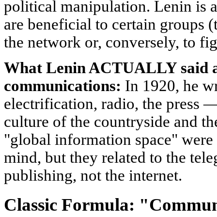
political manipulation. Lenin is a
are beneficial to certain groups (
the network or, conversely, to figh
What Lenin ACTUALLY said a
communications:
In 1920, he w
electrification, radio, the press 
culture of the countryside and the
"global information space" were 
mind, but they related to the tel
publishing, not the internet.
Classic Formula: "Communi