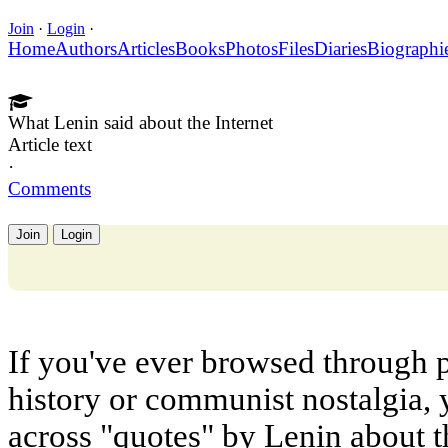
Join
·
Login
·
Home
Authors
Articles
Books
Photos
Files
Diaries
Biographi
What Lenin said about the Internet
Article text
·
Comments
Join
Login
If you've ever browsed through p
history or communist nostalgia,
across "quotes" by Lenin about th