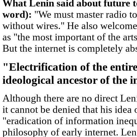
What Lenin said about future 
word):
"We must master radio to 
without wires." He also welcome
as "the most important of the art
But the internet is completely ab
"Electrification of the entir
ideological ancestor of the i
Although there are no direct Leni
it cannot be denied that his idea
"eradication of information inequ
philosophy of early internet. Le