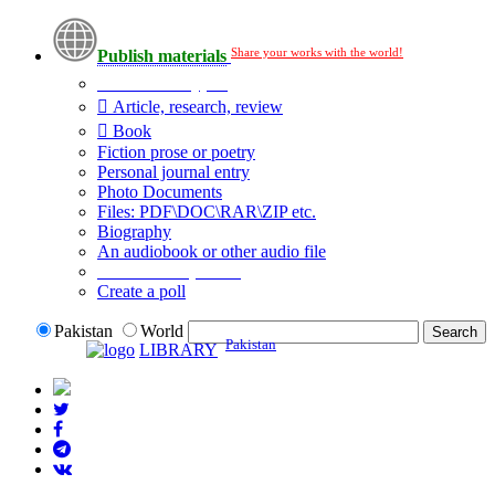
Share your works with the world!
Publish materials
Publication type?
Article, research, review
Book
Fiction prose or poetry
Personal journal entry
Photo Documents
Files: PDF\DOC\RAR\ZIP etc.
Biography
An audiobook or other audio file
Additional options:
Create a poll
Pakistan
World
Pakistan
LIBRARY