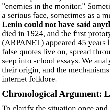
"enemies in the monitor." Somet
a serious face, sometimes as a 
Lenin could not have said anyt
died in 1924, and the first proto
(ARPANET) appeared 45 years lat
false quotes live on, spread thr
seep into school essays. We anal
their origin, and the mechanisms 
internet folklore.
Chronological Argument: 
To clarify the situation once and 