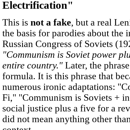
Electrification"
This is
not a fake
, but a real Le
the basis for parodies about the i
Russian Congress of Soviets (192
"Communism is Soviet power plus 
entire country."
Later, the phrase
formula. It is this phrase that be
numerous ironic adaptations: "
Fi," "Communism is Soviets + i
social justice plus a five for a r
did not mean anything other than 
context.