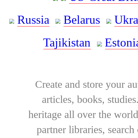
Russia
Belarus
Ukra
Tajikistan
Estoni
Create and store your au
articles, books, studie
heritage all over the world
partner libraries, searc