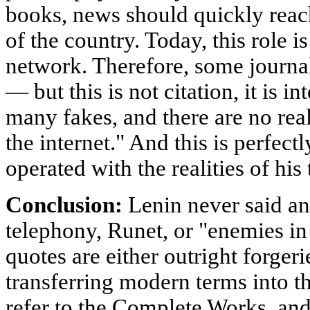
books, news should quickly reac
of the country. Today, this role i
network. Therefore, some journali
— but this is not citation, it is in
many fakes, and there are no rea
the internet." And this is perfec
operated with the realities of his 
Conclusion:
Lenin never said any
telephony, Runet, or "enemies in
quotes are either outright forgerie
transferring modern terms into t
refer to the Complete Works, and d