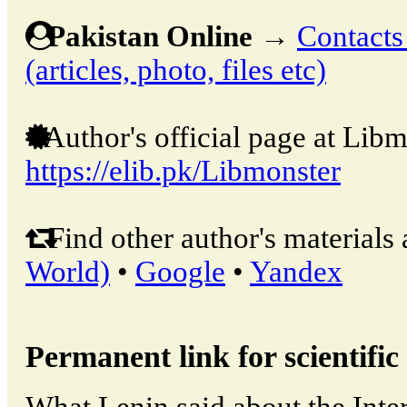
Pakistan Online
→
Contacts
(articles, photo, files etc)
Author's official page at Libm
https://elib.pk/Libmonster
Find other author's materials 
World)
•
Google
•
Yandex
Permanent link for scientific 