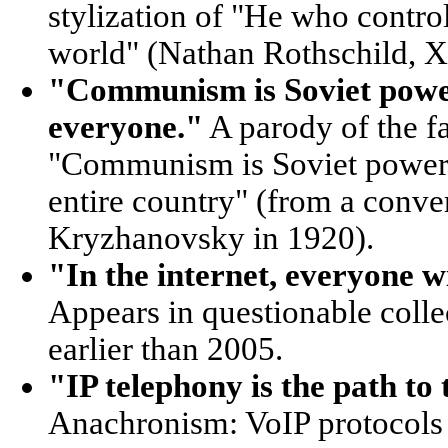
stylization of "He who contro
world" (Nathan Rothschild, X
"Communism is Soviet power 
everyone."
A parody of the 
"Communism is Soviet power pl
entire country" (from a conve
Kryzhanovsky in 1920).
"In the internet, everyone wi
Appears in questionable colle
earlier than 2005.
"IP telephony is the path to
Anachronism: VoIP protocols 