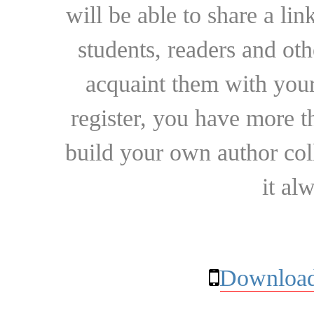
will be able to share a lin
students, readers and othe
acquaint them with your
register, you have more t
build your own author collec
it al
Download