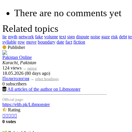
There are no comments yet
Related topics
lie
myth
network
fake
volume
text
sign
dispute
noise
gaze
risk
debt
t
syllable
row
move
boundary
date
fact
fiction
Publisher
Pakistan Online
Karachi, Pakistan
124 views
→
rating
18.05.2026 (80 days ago)
Политология
→
other headings
0 subscribers
All articles of the author on Libmonster
Official page:
https://elib.pk/Libmonster
Rating





0 votes