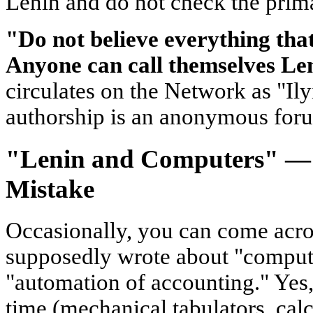
Lenin and do not check the prim
"Do not believe everything that 
Anyone can call themselves Le
circulates on the Network as "Ilyi
authorship is an anonymous for
"Lenin and Computers" — A
Mistake
Occasionally, you can come acros
supposedly wrote about "comput
"automation of accounting." Yes, 
time (mechanical tabulators, calcu