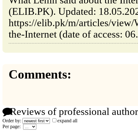
What Lenin said about the Inter
(ELIB.PK). Updated: 18.05.20
https://elib.pk/m/articles/view
the-Internet (date of access: 06
Comments:
Reviews of professional author
Order by:
expand all
Per page: