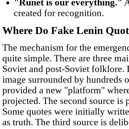
"Runet is our everything."
A
created for recognition.
Where Do Fake Lenin Quo
The mechanism for the emergence
quite simple. There are three main
Soviet and post-Soviet folklore. 
image surrounded by hundreds of
provided a new "platform" where
projected. The second source is 
Some quotes were initially writt
as truth. The third source is del