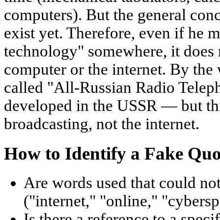
computers). But the general conc
exist yet. Therefore, even if he
technology" somewhere, it does n
computer or the internet. By the 
called "All-Russian Radio Tele
developed in the USSR — but thi
broadcasting, not the internet.
How to Identify a Fake Quo
Are words used that could no
("internet," "online," "cybersp
Is there a reference to a spec