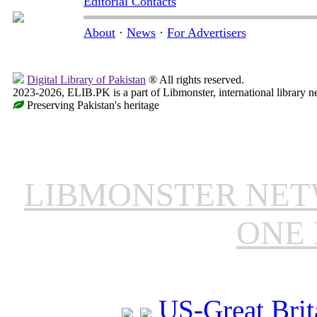
Editorial Contacts
About
·
News
·
For Advertisers
Digital Library of Pakistan
® All rights reserved.
2023-2026, ELIB.PK is a part of Libmonster, international library n
Preserving Pakistan's heritage
LIBMONSTER NE
ONE 
US-Great Brit