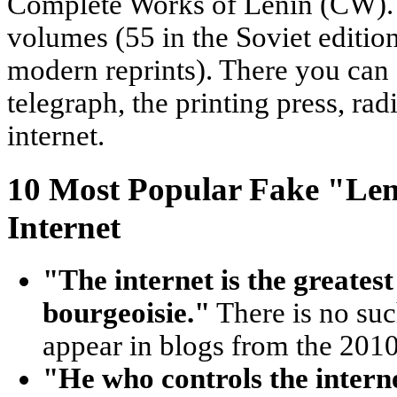
Complete Works of Lenin (CW).
volumes (55 in the Soviet editio
modern reprints). There you can 
telegraph, the printing press, rad
internet.
10 Most Popular Fake "Len
Internet
"The internet is the greatest
bourgeoisie."
There is no suc
appear in blogs from the 2010
"He who controls the interne