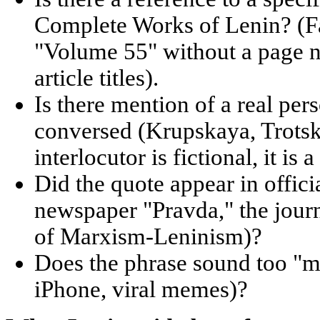
Complete Works of Lenin? (Fa
"Volume 55" without a page 
article titles).
Is there mention of a real p
conversed (Krupskaya, Trotsk
interlocutor is fictional, it is 
Did the quote appear in offici
newspaper "Pravda," the journ
of Marxism-Leninism)?
Does the phrase sound too "m
iPhone, viral memes)?