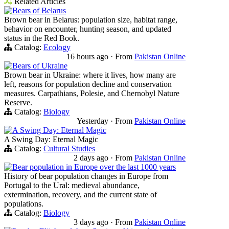
Related Articles
Bears of Belarus
Brown bear in Belarus: population size, habitat range,
behavior on encounter, hunting season, and updated
status in the Red Book.
Catalog:
Ecology
16 hours ago
·
From
Pakistan Online
Bears of Ukraine
Brown bear in Ukraine: where it lives, how many are
left, reasons for population decline and conservation
measures. Carpathians, Polesie, and Chernobyl Nature
Reserve.
Catalog:
Biology
Yesterday
·
From
Pakistan Online
A Swing Day: Eternal Magic
A Swing Day: Eternal Magic
Catalog:
Cultural Studies
2 days ago
·
From
Pakistan Online
Bear population in Europe over the last 1000 years
History of bear population changes in Europe from
Portugal to the Ural: medieval abundance,
extermination, recovery, and the current state of
populations.
Catalog:
Biology
3 days ago
·
From
Pakistan Online