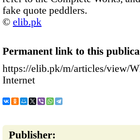
fake quote peddlers.
©
elib.pk
Permanent link to this publica
https://elib.pk/m/articles/view/
Internet
Publisher: