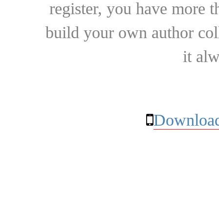
register, you have more t
build your own author collec
it al
Download