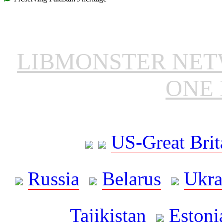
LIBMONSTER NE
ONE 
US-Great Brit
Russia
Belarus
Ukra
Tajikistan
Estoni