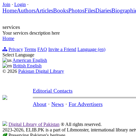
Join
·
Login
·
Home
Authors
Articles
Books
Photos
Files
Diaries
Biographi
services
Your services description here
Home
Privacy
Terms
FAQ
Invite a Friend
Language (en)
Select Language
American English
British English
© 2026
Pakistan Digital Library
Editorial Contacts
About
·
News
·
For Advertisers
Digital Library of Pakistan
® All rights reserved.
2023-2026, ELIB.PK is a part of Libmonster, international library ne
Preserving Pakistan's heritage