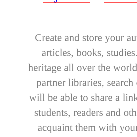
Create and store your au
articles, books, studie
heritage all over the world
partner libraries, searc
will be able to share a lin
students, readers and othe
acquaint them with your