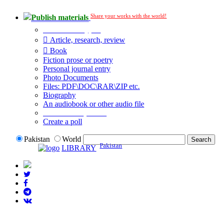
Share your works with the world!
Publish materials
Publication type?
Article, research, review
Book
Fiction prose or poetry
Personal journal entry
Photo Documents
Files: PDF\DOC\RAR\ZIP etc.
Biography
An audiobook or other audio file
Additional options:
Create a poll
Pakistan
World
Pakistan
LIBRARY