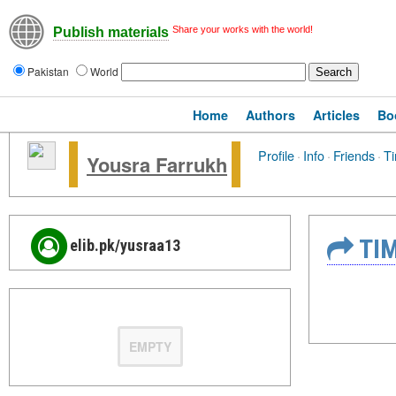
Share your works with the world!
Publish materials
Pakistan
World
Home
Authors
Articles
Bo
Profile
·
Info
·
Friends
·
Ti
Yousra Farrukh
TIM
elib.pk/yusraa13
EMPTY