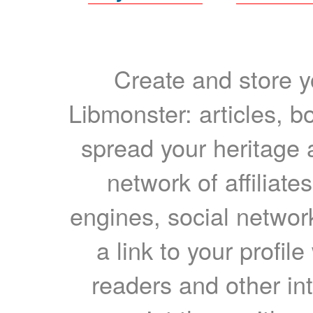
Create and store yo
Libmonster: articles, b
spread your heritage a
network of affiliates
engines, social network
a link to your profil
readers and other int