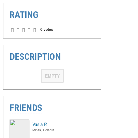
RATING
0 votes
DESCRIPTION
EMPTY
FRIENDS
Vasia P.
Minsk, Belarus