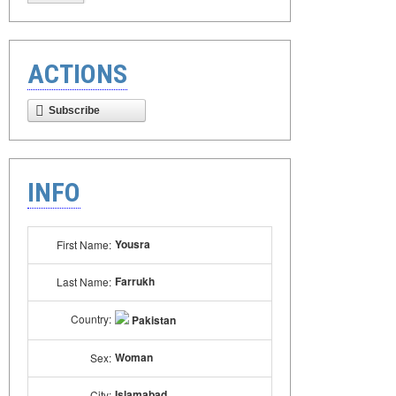
ACTIONS
Subscribe
INFO
Yousra
First Name:
Farrukh
Last Name:
Country:
Pakistan
Woman
Sex:
Islamabad
City: