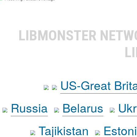
LIBMONSTER NET
L
US-Great Brit
Russia
Belarus
Ukr
Tajikistan
Eston