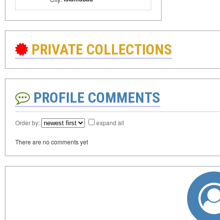
PRIVATE COLLECTIONS
PROFILE COMMENTS
Order by:
expand all
There are no comments yet