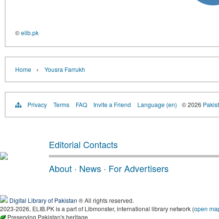
©
elib.pk
›
Home
Yousra Farrukh
Privacy
Terms
FAQ
Invite a Friend
Language (en)
© 2026
Pakist
Editorial Contacts
About
·
News
·
For Advertisers
Digital Library of Pakistan
® All rights reserved.
2023-2026, ELIB.PK is a part of Libmonster, international library network (
open ma
Preserving Pakistan's heritage