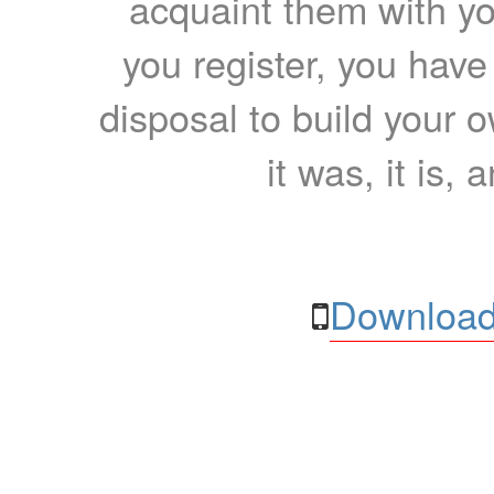
acquaint them with yo
you register, you have
disposal to build your ow
it was, it is, 
Download