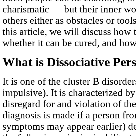
charismatic — but their inner w
others either as obstacles or tools
this article, we will discuss how
whether it can be cured, and how 
What is Dissociative Per
It is one of the cluster B disorde
impulsive). It is characterized by
disregard for and violation of the
diagnosis is made if a person fr
symptoms may appear earlier) dem