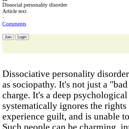
Dissocial personality disorder
Article text
·
Comments
Join
Login
Dissociative personality disord
as sociopathy. It's not just a "ba
charge. It's a deep psychologica
systematically ignores the rights
experience guilt, and is unable t
Such people can be charming, int