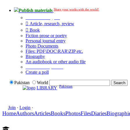
Share your works with the world!
Publish materials
Publication type?
Article, research, review
Book
Fiction prose or poetry
Personal journal entry
Photo Documents
Files: PDF\DOC\RAR\ZIP etc.
Biography
An audiobook or other audio file
Additional options:
Create a poll
Pakistan
World
Pakistan
LIBRARY
Join
·
Login
·
Home
Authors
Articles
Books
Photos
Files
Diaries
Biographi