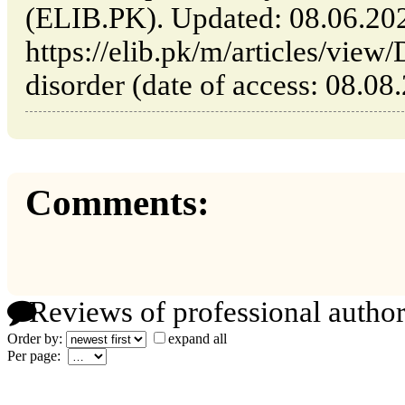
(ELIB.PK). Updated: 08.06.20
https://elib.pk/m/articles/view/
disorder (date of access: 08.08
Comments:
Reviews of professional author
Order by:
expand all
Per page: