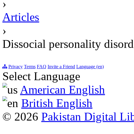
›
Articles
›
Dissocial personality disord
Privacy
Terms
FAQ
Invite a Friend
Language (en)
Select Language
American English
British English
© 2026
Pakistan Digital Li