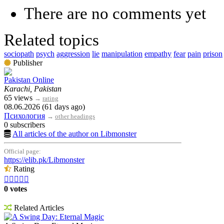
There are no comments yet
Related topics
sociopath
psych
aggression
lie
manipulation
empathy
fear
pain
prison
Publisher
Pakistan Online
Karachi, Pakistan
65 views
→
rating
08.06.2026 (61 days ago)
Психология
→
other headings
0 subscribers
All articles of the author on Libmonster
Official page:
https://elib.pk/Libmonster
Rating





0 votes
Related Articles
A Swing Day: Eternal Magic