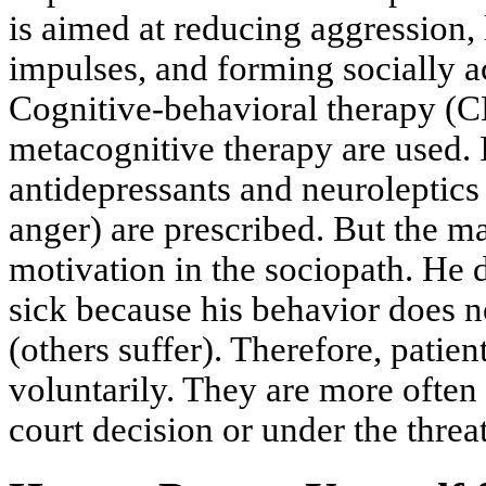
is aimed at reducing aggression, 
impulses, and forming socially a
Cognitive-behavioral therapy (
metacognitive therapy are used. 
antidepressants and neuroleptics 
anger) are prescribed. But the ma
motivation in the sociopath. He 
sick because his behavior does n
(others suffer). Therefore, patien
voluntarily. They are more often 
court decision or under the threat