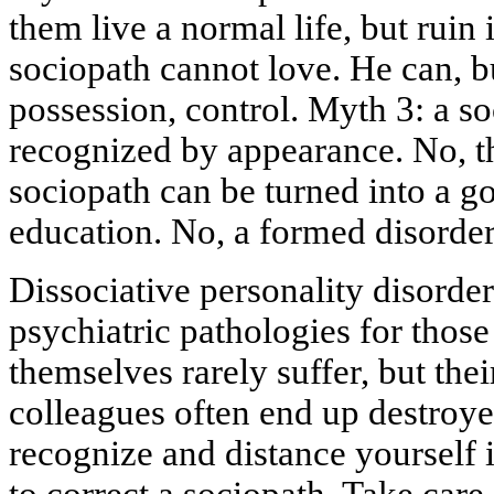
them live a normal life, but ruin 
sociopath cannot love. He can, bu
possession, control. Myth 3: a s
recognized by appearance. No, t
sociopath can be turned into a 
education. No, a formed disorder
Dissociative personality disorder 
psychiatric pathologies for those
themselves rarely suffer, but thei
colleagues often end up destroyed
recognize and distance yourself 
to correct a sociopath. Take care 