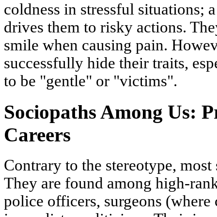
coldness in stressful situations; 
drives them to risky actions. Th
smile when causing pain. Howev
successfully hide their traits, 
to be "gentle" or "victims".
Sociopaths Among Us: Pr
Careers
Contrary to the stereotype, most 
They are found among high-rank
police officers, surgeons (where 