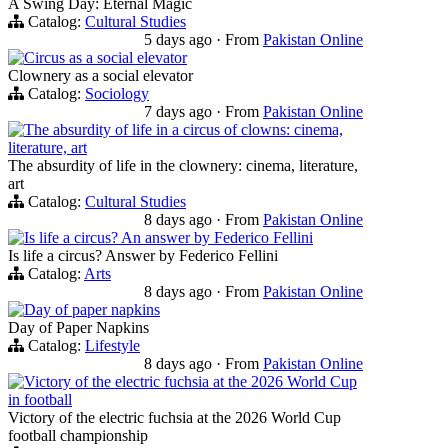
A Swing Day: Eternal Magic
Catalog:
Cultural Studies
5 days ago
·
From
Pakistan Online
Circus as a social elevator
Clownery as a social elevator
Catalog:
Sociology
7 days ago
·
From
Pakistan Online
The absurdity of life in a circus of clowns: cinema,
literature, art
The absurdity of life in the clownery: cinema, literature,
art
Catalog:
Cultural Studies
8 days ago
·
From
Pakistan Online
Is life a circus? An answer by Federico Fellini
Is life a circus? Answer by Federico Fellini
Catalog:
Arts
8 days ago
·
From
Pakistan Online
Day of paper napkins
Day of Paper Napkins
Catalog:
Lifestyle
8 days ago
·
From
Pakistan Online
Victory of the electric fuchsia at the 2026 World Cup
in football
Victory of the electric fuchsia at the 2026 World Cup
football championship