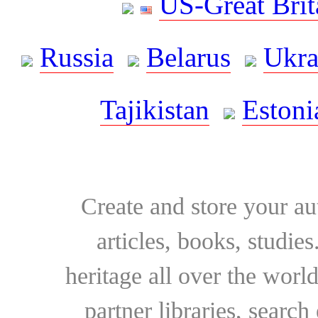
US-Great Brit
Russia
Belarus
Ukra
Tajikistan
Estoni
Create and store your au
articles, books, studie
heritage all over the world
partner libraries, searc