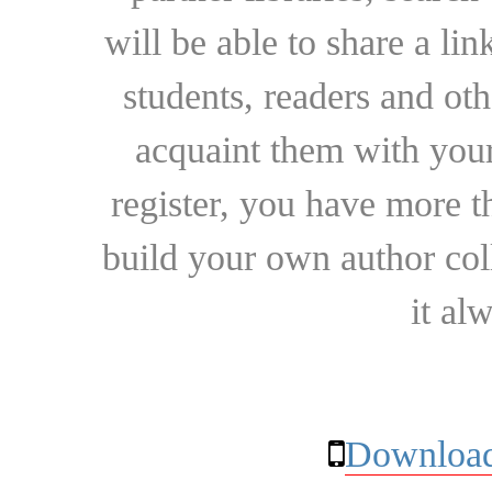
will be able to share a lin
students, readers and othe
acquaint them with your
register, you have more t
build your own author collec
it al
Download