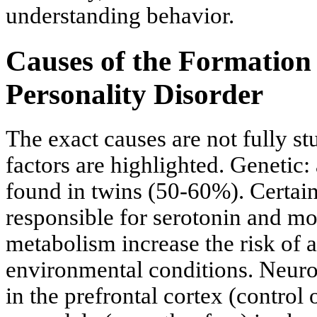
understanding behavior.
Causes of the Formation 
Personality Disorder
The exact causes are not fully st
factors are highlighted. Genetic: 
found in twins (50-60%). Certain
responsible for serotonin and
metabolism increase the risk of 
environmental conditions. Neurob
in the prefrontal cortex (control