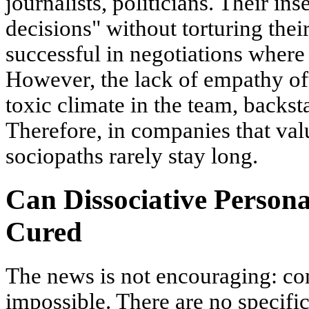
journalists, politicians. Their in
decisions" without torturing thei
successful in negotiations where
However, the lack of empathy oft
toxic climate in the team, backs
Therefore, in companies that val
sociopaths rarely stay long.
Can Dissociative Persona
Cured
The news is not encouraging: co
impossible. There are no specifi