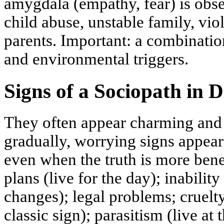
amygdala (empathy, fear) is obse
child abuse, unstable family, vio
parents. Important: a combinatio
and environmental triggers.
Signs of a Sociopath in D
They often appear charming and s
gradually, worrying signs appear:
even when the truth is more benef
plans (live for the day); inability
changes); legal problems; cruelt
classic sign); parasitism (live at