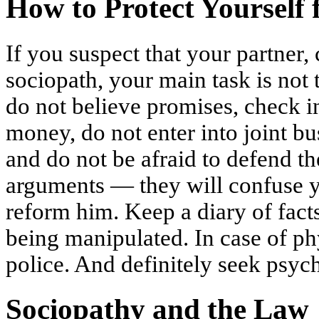
How to Protect Yourself 
If you suspect that your partner, 
sociopath, your main task is not
do not believe promises, check i
money, do not enter into joint bu
and do not be afraid to defend th
arguments — they will confuse yo
reform him. Keep a diary of facts
being manipulated. In case of phy
police. And definitely seek psyc
Sociopathy and the Law