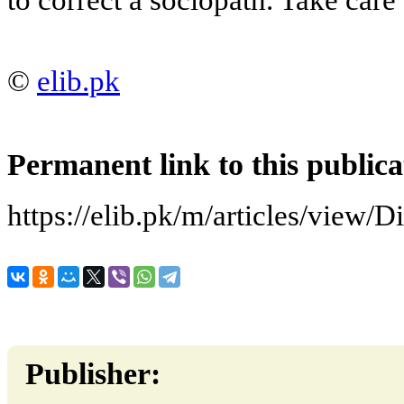
©
elib.pk
Permanent link to this publica
https://elib.pk/m/articles/view/D
Publisher: