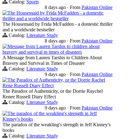
Catalog:
Sports
8 days ago
·
From
Pakistan Online
The Housemaid by Frida McFadden - a domestic
thriller and a worldwide bestseller
The Housemaid by Frida McFadden - a domestic thriller
and a worldwide bestseller
Catalog:
Literature Study
8 days ago
·
From
Pakistan Online
Message from Lauren Tarshis to children about
bravery and survival in times of disasters
A Message from Lauren Tarshis to Children About
Bravery and Survival in Times of Disaster
Catalog:
Literature Study
9 days ago
·
From
Pakistan Online
The Paradox of Authenticity, or the Dorrie Rachel
Rene Russell Diary Effect
The Paradox of Authenticity, or the Dorrie Raychel
Renee Russell Diary Effect
Catalog:
Literature Study
9 days ago
·
From
Pakistan Online
The paradox of the weakling's strength in Jeff
Kinney's books
The paradox of the weakling's strength in Jeff Kinney's
books
Catalog:
Literature Study