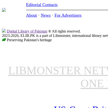
Editorial Contacts
About
·
News
·
For Advertisers
Digital Library of Pakistan
® All rights reserved.
2023-2026, ELIB.PK is a part of Libmonster, international library ne
Preserving Pakistan's heritage
LIBMONSTER NE
ONE 