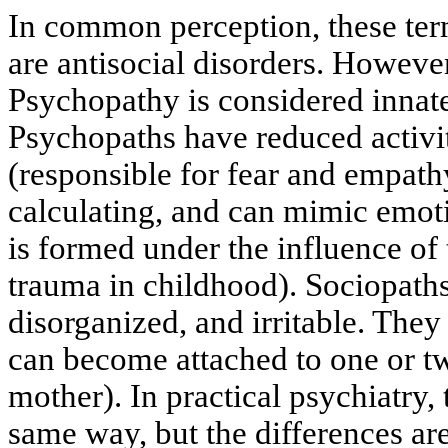
In common perception, these ter
are antisocial disorders. However
Psychopathy is considered innate
Psychopaths have reduced activi
(responsible for fear and empath
calculating, and can mimic emot
is formed under the influence of
trauma in childhood). Sociopath
disorganized, and irritable. They 
can become attached to one or t
mother). In practical psychiatry,
same way, but the differences ar