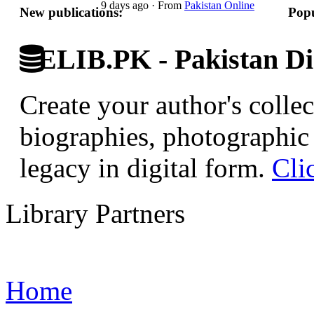
9 days ago
·
From
Pakistan Online
New publications:
Popu
ELIB.PK - Pakistan Dig
Create your author's collec
biographies, photographic 
legacy in digital form.
Cli
Library Partners
Home