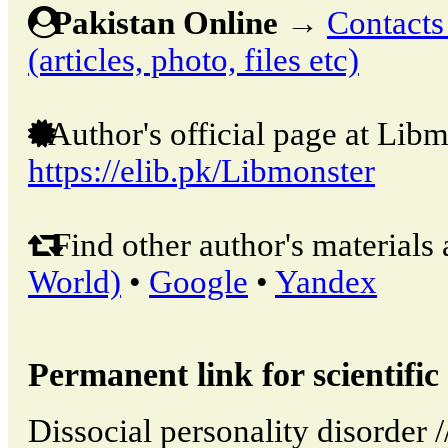
Pakistan Online
→
Contacts
(articles, photo, files etc)
Author's official page at Libm
https://elib.pk/Libmonster
Find other author's materials 
World)
•
Google
•
Yandex
Permanent link for scientific 
Dissocial personality disorder 