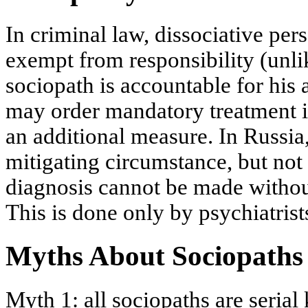
In criminal law, dissociative per
exempt from responsibility (unli
sociopath is accountable for his 
may order mandatory treatment in
an additional measure. In Russia
mitigating circumstance, but not
diagnosis cannot be made withou
This is done only by psychiatrist
Myths About Sociopaths
Myth 1: all sociopaths are serial 