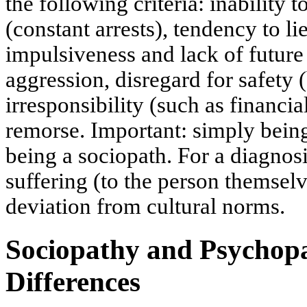
the following criteria: inability 
(constant arrests), tendency to l
impulsiveness and lack of future p
aggression, disregard for safety 
irresponsibility (such as financia
remorse. Important: simply bein
being a sociopath. For a diagnos
suffering (to the person themselv
deviation from cultural norms.
Sociopathy and Psychopa
Differences