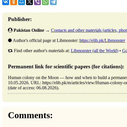
Publisher:
Pakistan Online
→
Contacts and other materials (articles, photo
Author's official page at Libmonster:
https://elib.pk/Libmonster
Find other author's materials at:
Libmonster (all the World)
•
Go
Permanent link for scientific papers (for citations):
Human colony on the Moon — how and when to build a permanent
10.05.2026. URL: https://elib.pk/m/articles/view/Human-colony
(date of access: 06.08.2026).
Comments: