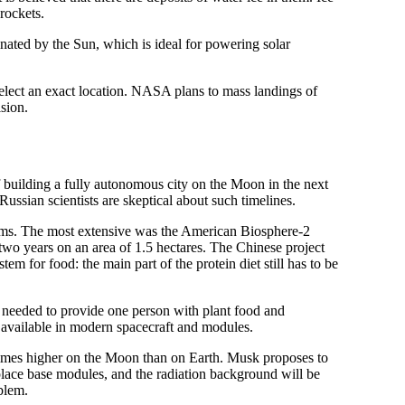
rockets.
inated by the Sun, which is ideal for powering solar
select an exact location. NASA plans to mass landings of
ision.
 building a fully autonomous city on the Moon in the next
ussian scientists are skeptical about such timelines.
tems. The most extensive was the American Biosphere-2
two years on an area of 1.5 hectares. The Chinese project
tem for food: the main part of the protein diet still has to be
e needed to provide one person with plant food and
 available in modern spacecraft and modules.
 times higher on the Moon than on Earth. Musk proposes to
o place base modules, and the radiation background will be
oblem.