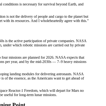
cal conditions is necessary for survival beyond Earth, and
on is not the delivery of people and cargo to the planet but
net with its resources. And I wholeheartedly agree with this.”
60s is the active participation of private companies. NASA
 under which robotic missions are carried out by private
to four missions are planned for 2026. NASA expects that
ssions per year, and by the mid-2030s — 7–9 heavy missions
oping landing modules for delivering astronauts. NASA
e is of the essence, as the Americans want to get ahead of
Space Reactor-1 Freedom, which will depart for Mars no
 be useful for long-term lunar missions.
ning Point