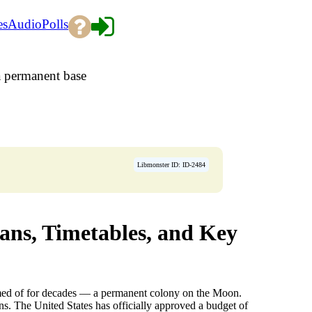
es
Audio
Polls
 permanent base
Libmonster ID: ID-2484
ns, Timetables, and Key
amed of for decades — a permanent colony on the Moon.
s. The United States has officially approved a budget of