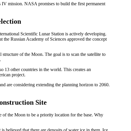
mis IV mission. NASA promises to build the first permanent
election
ernational Scientific Lunar Station is actively developing.
at the Russian Academy of Sciences approved the concept
structure of the Moon. The goal is to scan the satellite to
.
so 13 other countries in the world. This creates an
rican project.
and are considering extending the planning horizon to 2060.
nstruction Site
of the Moon to be a priority location for the base. Why
 is believed that there are deposits of water ice in them. Ice