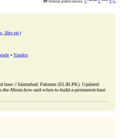
Similar publications:
L
L
Y
G
, files etc)
ogle
•
Yandex
 base // Islamabad: Pakistan (ELIB.PK). Updated:
-on-the-Moon-how-and-when-to-build-a-permanent-base