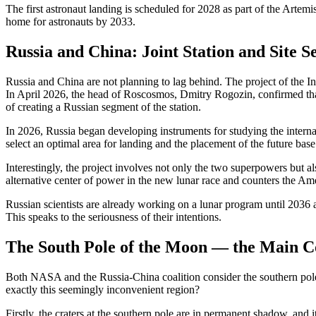
The first astronaut landing is scheduled for 2028 as part of the Arte
home for astronauts by 2033.
Russia and China: Joint Station and Site S
Russia and China are not planning to lag behind. The project of the Int
In April 2026, the head of Roscosmos, Dmitry Rogozin, confirmed th
of creating a Russian segment of the station.
In 2026, Russia began developing instruments for studying the internal 
select an optimal area for landing and the placement of the future base
Interestingly, the project involves not only the two superpowers but al
alternative center of power in the new lunar race and counters the Ame
Russian scientists are already working on a lunar program until 2036 
This speaks to the seriousness of their intentions.
The South Pole of the Moon — the Main Co
Both NASA and the Russia-China coalition consider the southern pole 
exactly this seemingly inconvenient region?
Firstly, the craters at the southern pole are in permanent shadow, and it