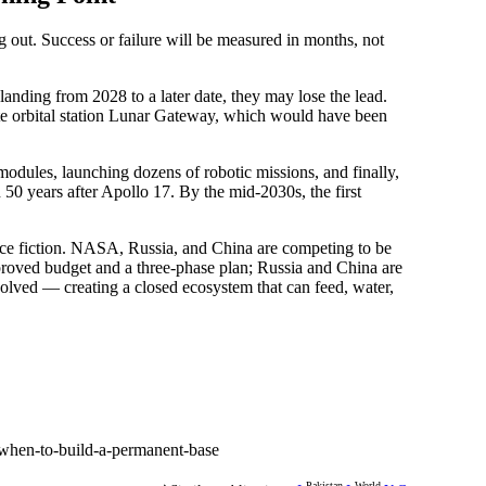
 out. Success or failure will be measured in months, not
landing from 2028 to a later date, they may lose the lead.
te orbital station Lunar Gateway, which would have been
 modules, launching dozens of robotic missions, and finally,
n 50 years after Apollo 17. By the mid-2030s, the first
ce fiction. NASA, Russia, and China are competing to be
approved budget and a three-phase plan; Russia and China are
solved — creating a closed ecosystem that can feed, water,
when-to-build-a-permanent-base
Pakistan
World