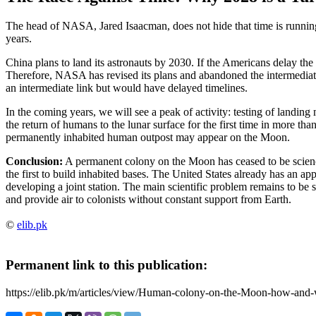
The head of NASA, Jared Isaacman, does not hide that time is running
years.
China plans to land its astronauts by 2030. If the Americans delay the 
Therefore, NASA has revised its plans and abandoned the intermedia
an intermediate link but would have delayed timelines.
In the coming years, we will see a peak of activity: testing of landing
the return of humans to the lunar surface for the first time in more tha
permanently inhabited human outpost may appear on the Moon.
Conclusion:
A permanent colony on the Moon has ceased to be scien
the first to build inhabited bases. The United States already has an 
developing a joint station. The main scientific problem remains to be 
and provide air to colonists without constant support from Earth.
©
elib.pk
Permanent link to this publication:
https://elib.pk/m/articles/view/Human-colony-on-the-Moon-how-and-