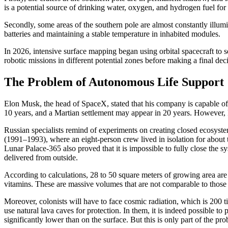
is a potential source of drinking water, oxygen, and hydrogen fuel for 
Secondly, some areas of the southern pole are almost constantly illum
batteries and maintaining a stable temperature in inhabited modules.
In 2026, intensive surface mapping began using orbital spacecraft to 
robotic missions in different potential zones before making a final dec
The Problem of Autonomous Life Support
Elon Musk, the head of SpaceX, stated that his company is capable of
10 years, and a Martian settlement may appear in 20 years. However, R
Russian specialists remind of experiments on creating closed ecosys
(1991–1993), where an eight-person crew lived in isolation for about 
Lunar Palace-365 also proved that it is impossible to fully close the sys
delivered from outside.
According to calculations, 28 to 50 square meters of growing area ar
vitamins. These are massive volumes that are not comparable to those
Moreover, colonists will have to face cosmic radiation, which is 200
use natural lava caves for protection. In them, it is indeed possible t
significantly lower than on the surface. But this is only part of the pr