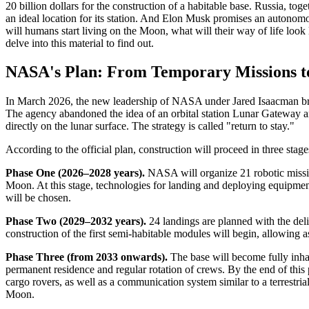
20 billion dollars for the construction of a habitable base. Russia, tog
an ideal location for its station. And Elon Musk promises an autonomou
will humans start living on the Moon, what will their way of life look 
delve into this material to find out.
NASA's Plan: From Temporary Missions t
In March 2026, the new leadership of NASA under Jared Isaacman bro
The agency abandoned the idea of an orbital station Lunar Gateway and
directly on the lunar surface. The strategy is called "return to stay."
According to the official plan, construction will proceed in three stage
Phase One (2026–2028 years).
NASA will organize 21 robotic missio
Moon. At this stage, technologies for landing and deploying equipment 
will be chosen.
Phase Two (2029–2032 years).
24 landings are planned with the deli
construction of the first semi-habitable modules will begin, allowing as
Phase Three (from 2033 onwards).
The base will become fully inha
permanent residence and regular rotation of crews. By the end of this
cargo rovers, as well as a communication system similar to a terrestr
Moon.