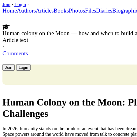
Join
·
Login
·
Home
Authors
Articles
Books
Photos
Files
Diaries
Biographi
Human colony on the Moon — how and when to build a
Article text
·
Comments
Join
Login
Human Colony on the Moon: Pla
Challenges
In 2026, humanity stands on the brink of an event that has been dre
Space powers around the world have moved from talk to concrete plan