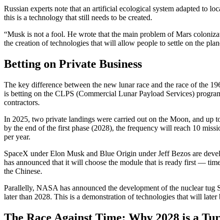
Russian experts note that an artificial ecological system adapted to lo
this is a technology that still needs to be created.
“Musk is not a fool. He wrote that the main problem of Mars colonizati
the creation of technologies that will allow people to settle on the pla
Betting on Private Business
The key difference between the new lunar race and the race of the 19
is betting on the CLPS (Commercial Lunar Payload Services) program,
contractors.
In 2025, two private landings were carried out on the Moon, and up 
by the end of the first phase (2028), the frequency will reach 10 mi
per year.
SpaceX under Elon Musk and Blue Origin under Jeff Bezos are devel
has announced that it will choose the module that is ready first — tim
the Chinese.
Parallelly, NASA has announced the development of the nuclear tug 
later than 2028. This is a demonstration of technologies that will later
The Race Against Time: Why 2028 is a Tur