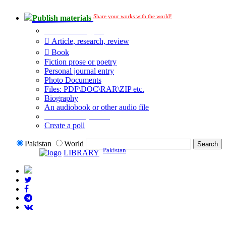
Share your works with the world!
Publish materials
Publication type?
Article, research, review
Book
Fiction prose or poetry
Personal journal entry
Photo Documents
Files: PDF\DOC\RAR\ZIP etc.
Biography
An audiobook or other audio file
Additional options:
Create a poll
Pakistan
World
Pakistan
LIBRARY