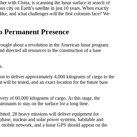
ether with China, is scanning the lunar surface in search of
s city on Earth's satellite in just 10 years. When exactly
like, and what challenges will the first colonists face? We
o Permanent Presence
ught about a revolution in the American lunar program.
 directed all resources to the construction of a base
s.
n to deliver approximately 4,000 kilograms of cargo to the
will be tested, and an exact location for the future base
very of 60,000 kilograms of cargo. At this stage, the
tronauts to stay on the surface for a long time.
bited. 28 heavy missions will deliver equipment for
 phase, nuclear and solar power systems, habitable and
ial mobile network, and a lunar GPS should appear on the