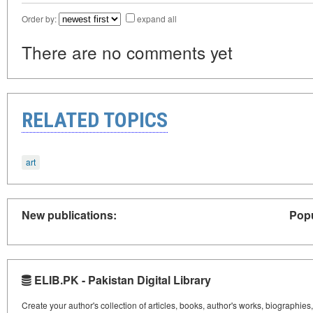
Order by:
expand all
There are no comments yet
RELATED TOPICS
art
New publications:
Popu
ELIB.PK - Pakistan Digital Library
Create your author's collection of articles, books, author's works, biographies