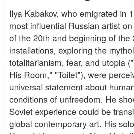
Ilya Kabakov, who emigrated in
most influential Russian artist on
of the 20th and beginning of the 2
installations, exploring the mythol
totalitarianism, fear, and utopi
His Room," "Toilet"), were percei
universal statement about human
conditions of unfreedom. He show
Soviet experience could be trans
global contemporary art. His sol