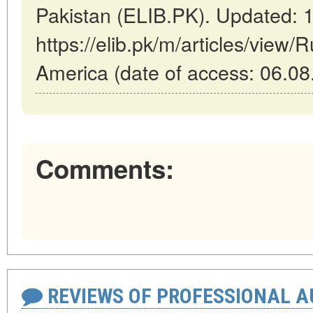
Pakistan (ELIB.PK). Updated: 
https://elib.pk/m/articles/view/
America (date of access: 06.08
Comments:
REVIEWS OF PROFESSIONAL 