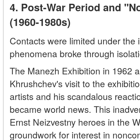
4. Post-War Period and "N
(1960-1980s)
Contacts were limited under the i
phenomena broke through isolati
The Manezh Exhibition in 1962 an
Khrushchev's visit to the exhibi
artists and his scandalous reaction
became world news. This inadvert
Ernst Neizvestny heroes in the W
groundwork for interest in noncon