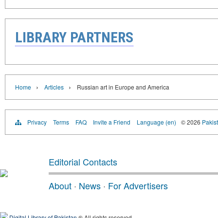
LIBRARY PARTNERS
›
›
Home
Articles
Russian art in Europe and America
Privacy
Terms
FAQ
Invite a Friend
Language (en)
© 2026
Pakist
Editorial Contacts
About
·
News
·
For Advertisers
Digital Library of Pakistan
® All rights reserved.