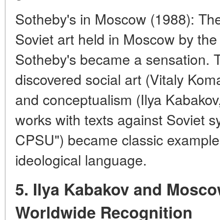
Sotheby's in Moscow (1988): The
Soviet art held in Moscow by the
Sotheby's became a sensation. 
discovered social art (Vitaly Ko
and conceptualism (Ilya Kabakov, 
works with texts against Soviet s
CPSU") became classic examples 
ideological language.
5. Ilya Kabakov and Mosc
Worldwide Recognition