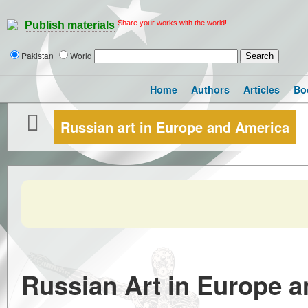
Share your works with the world!
Publish materials
Pakistan
World
Home
Authors
Articles
Bo
Russian art in Europe and America
Russian Art in Europe 