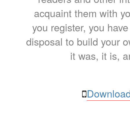
acquaint them with yo
you register, you have
disposal to build your ow
it was, it is, 
Download