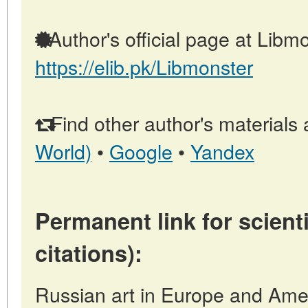
Author's official page at Libmo
https://elib.pk/Libmonster
Find other author's materials 
World)
•
Google
•
Yandex
Permanent link for scienti
citations):
Russian art in Europe and Amer