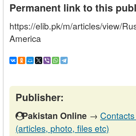
Permanent link to this publ
https://elib.pk/m/articles/view/R
America
Publisher:
→
Contacts 
Pakistan Online
(articles, photo, files etc)