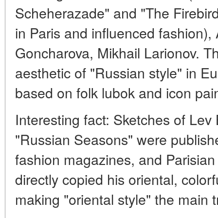
Scheherazade" and "The Firebir
in Paris and influenced fashion),
Goncharova, Mikhail Larionov. Th
aesthetic of "Russian style" in Eu
based on folk lubok and icon pain
Interesting fact: Sketches of Lev
"Russian Seasons" were publishe
fashion magazines, and Parisian c
directly copied his oriental, color
making "oriental style" the main 