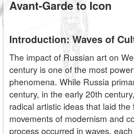
Avant-Garde to Icon
Introduction: Waves of Cul
The impact of Russian art on Wes
century is one of the most power
phenomena. While Russia primari
century, in the early 20th century
radical artistic ideas that laid th
movements of modernism and con
process occurred in waves, each 