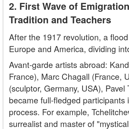
2. First Wave of Emigratio
Tradition and Teachers
After the 1917 revolution, a flood
Europe and America, dividing in
Avant-garde artists abroad: Kan
France), Marc Chagall (France, 
(sculptor, Germany, USA), Pavel
became full-fledged participants 
process. For example, Tchelitch
surrealist and master of "mystica