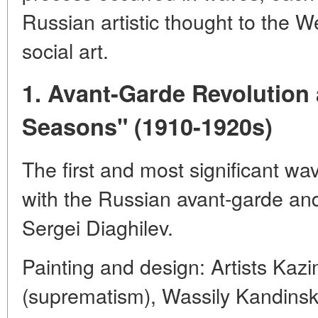
Russian artistic thought to the W
social art.
1. Avant-Garde Revolution
Seasons" (1910-1920s)
The first and most significant wa
with the Russian avant-garde and
Sergei Diaghilev.
Painting and design: Artists Kazi
(suprematism), Wassily Kandinsky 