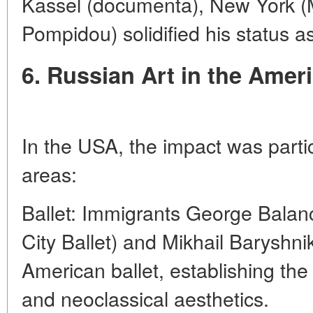
Kassel (documenta), New York (
Pompidou) solidified his status as
6. Russian Art in the Amer
In the USA, the impact was partic
areas:
Ballet: Immigrants George Balan
City Ballet) and Mikhail Baryshni
American ballet, establishing the
and neoclassical aesthetics.