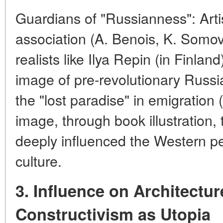
Guardians of "Russianness": Artis
association (A. Benois, K. Somo
realists like Ilya Repin (in Finla
image of pre-revolutionary Russi
the "lost paradise" in emigration (
image, through book illustration, 
deeply influenced the Western p
culture.
3. Influence on Architectu
Constructivism as Utopia