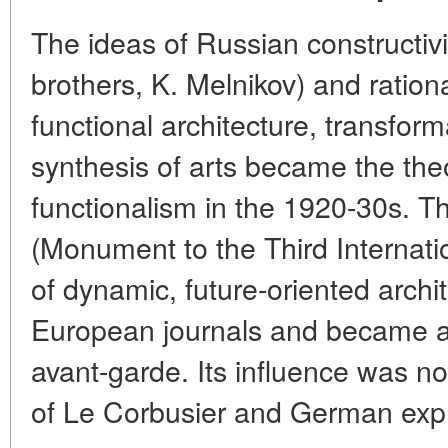
The ideas of Russian constructivis
brothers, K. Melnikov) and ration
functional architecture, transfor
synthesis of arts became the theo
functionalism in the 1920-30s. Th
(Monument to the Third Internat
of dynamic, future-oriented arch
European journals and became an
avant-garde. Its influence was no
of Le Corbusier and German expr