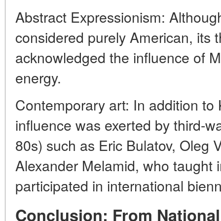
Abstract Expressionism: Althoug
considered purely American, its
acknowledged the influence of Ma
energy.
Contemporary art: In addition to 
influence was exerted by third-wa
80s) such as Eric Bulatov, Oleg V
Alexander Melamid, who taught i
participated in international bien
Conclusion: From National 