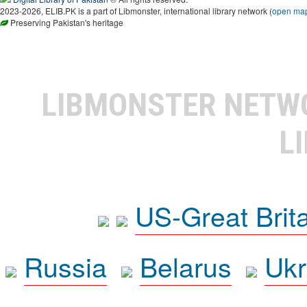
2023-2026, ELIB.PK is a part of Libmonster, international library network (
open ma
Preserving Pakistan's heritage
LIBMONSTER NET
L
US-Great Brit
Russia
Belarus
Ukr