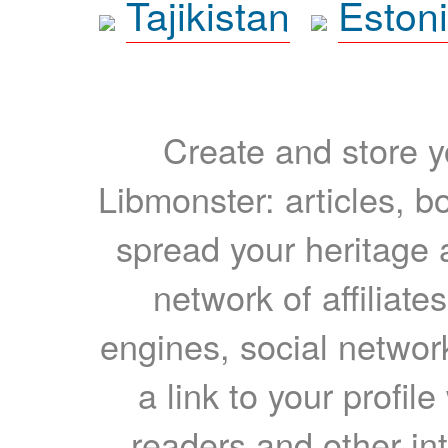
Tajikistan
Eston
Create and store yo
Libmonster: articles, b
spread your heritage a
network of affiliates
engines, social network
a link to your profil
readers and other int