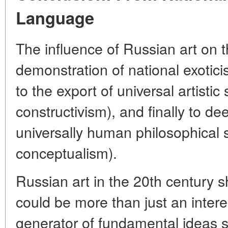
Language
The influence of Russian art on 
demonstration of national exoticis
to the export of universal artist
constructivism), and finally to de
universally human philosophical s
conceptualism).
Russian art in the 20th century s
could be more than just an intere
generator of fundamental ideas s