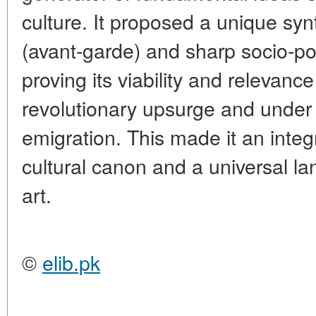
culture. It proposed a unique sy
(avant-garde) and sharp socio-polit
proving its viability and relevance
revolutionary upsurge and under 
emigration. This made it an integ
cultural canon and a universal 
art.
©
elib.pk