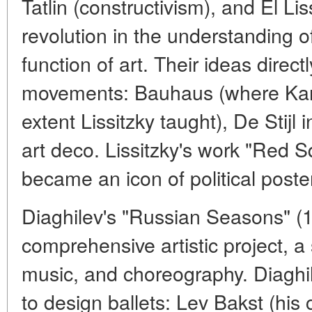
Tatlin (constructivism), and El Li
revolution in the understanding of
function of art. Their ideas direc
movements: Bauhaus (where Kand
extent Lissitzky taught), De Stijl
art deco. Lissitzky's work "Red S
became an icon of political poste
Diaghilev's "Russian Seasons" (
comprehensive artistic project, a 
music, and choreography. Diaghile
to design ballets: Lev Bakst (his