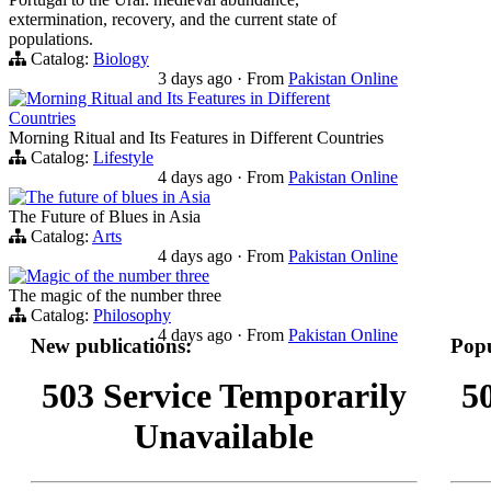
extermination, recovery, and the current state of
populations.
Catalog:
Biology
3 days ago
·
From
Pakistan Online
Morning Ritual and Its Features in Different
Countries
Morning Ritual and Its Features in Different Countries
Catalog:
Lifestyle
4 days ago
·
From
Pakistan Online
The future of blues in Asia
The Future of Blues in Asia
Catalog:
Arts
4 days ago
·
From
Pakistan Online
Magic of the number three
The magic of the number three
Catalog:
Philosophy
4 days ago
·
From
Pakistan Online
New publications:
Popu
503 Service Temporarily
5
Unavailable