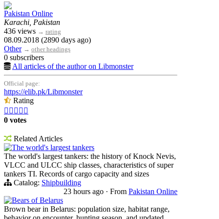
Pakistan Online
Karachi, Pakistan
436 views
→
rating
08.09.2018 (2890 days ago)
Other
→
other headings
0 subscribers
All articles of the author on Libmonster
Official page:
https://elib.pk/Libmonster
Rating





0 votes
Related Articles
The world's largest tankers
The world's largest tankers: the history of Knock Nevis,
VLCC and ULCC ship classes, characteristics of super
tankers TI. Records of cargo capacity and sizes
Catalog:
Shipbuilding
23 hours ago
·
From
Pakistan Online
Bears of Belarus
Brown bear in Belarus: population size, habitat range,
behavior on encounter, hunting season, and updated