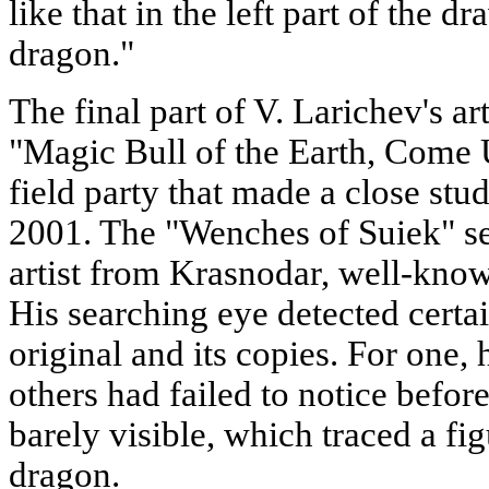
like that in the left part of the d
dragon."
The final part of V. Larichev's arti
"Magic Bull of the Earth, Come U
field party that made a close stud
2001. The "Wenches of Suiek" s
artist from Krasnodar, well-know
His searching eye detected certa
original and its copies. For one
others had failed to notice befor
barely visible, which traced a fig
dragon.