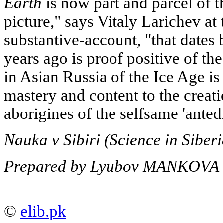
Earth
is now part and parcel of t
picture," says Vitaly Larichev at 
substantive-account, "that dates
years ago is proof positive of the 
in Asian Russia of the Ice Age is
mastery and content to the creat
aborigines of the selfsame 'anted
Nauka v Sibiri (Science in Siber
Prepared by Lyubov MANKOVA
©
elib.pk