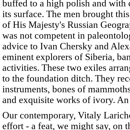
buffed to a high polish and wit
its surface. The men brought thi
of His Majesty's Russian Geograp
was not competent in paleontolog
advice to Ivan Chersky and Ale
eminent explorers of Siberia, bani
activities. These two exiles arr
to the foundation ditch. They re
instruments, bones of mammoths 
and exquisite works of ivory. A
Our contemporary, Vitaly Lariche
effort - a feat, we might say, on t