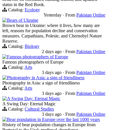
status in the Red Book.
Catalog:
Ecology
Yesterday
·
From
Pakistan Online
Bears of Ukraine
Brown bear in Ukraine: where it lives, how many are
left, reasons for population decline and conservation
measures. Carpathians, Polesie, and Chernobyl Nature
Reserve.
Catalog:
Biology
2 days ago
·
From
Pakistan Online
Famous photographers of Europe
Famous photographers of Europe
Catalog:
Arts
3 days ago
·
From
Pakistan Online
Photography in Asia: a sign of friendliness
Photography in Asia: a sign of friendliness
Catalog:
Arts
3 days ago
·
From
Pakistan Online
A Swing Day: Eternal Magic
A Swing Day: Eternal Magic
Catalog:
Cultural Studies
3 days ago
·
From
Pakistan Online
Bear population in Europe over the last 1000 years
History of bear population changes in Europe from
Portugal to the Ural: medieval abundance,