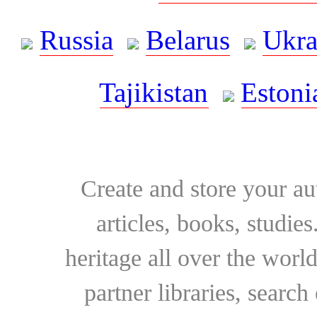
Russia
Belarus
Ukra
Tajikistan
Estoni
Create and store your au
articles, books, studie
heritage all over the world
partner libraries, searc