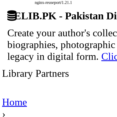
nginx-reuseport/1.21.1
ELIB.PK - Pakistan Dig
Create your author's collec
biographies, photographic 
legacy in digital form.
Cli
Library Partners
Home
›