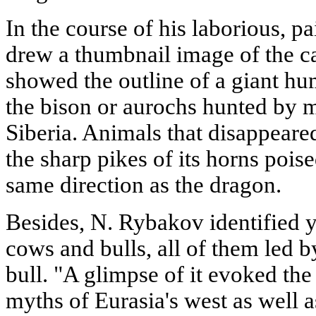
In the course of his laborious, 
drew a thumbnail image of the ca
showed the outline of a giant hu
the bison or aurochs hunted by m
Siberia. Animals that disappeare
the sharp pikes of its horns poi
same direction as the dragon.
Besides, N. Rybakov identified ye
cows and bulls, all of them led 
bull. "A glimpse of it evoked th
myths of Eurasia's west as well 