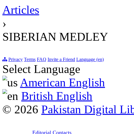
Articles
›
SIBERIAN MEDLEY
Privacy
Terms
FAQ
Invite a Friend
Language (en)
Select Language
American English
British English
© 2026
Pakistan Digital Li
Editorial Contacts