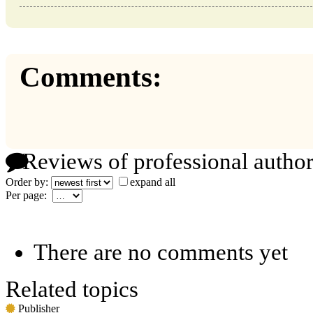
Comments:
Reviews of professional author
Order by:
expand all
Per page:
There are no comments yet
Related topics
Publisher