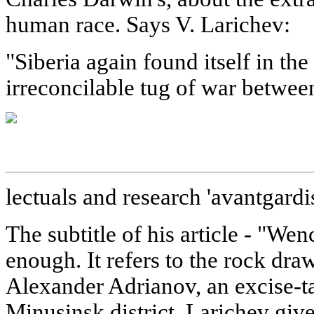
human race. Says V. Larichev:
"Siberia again found itself in th
irreconcilable tug of war between
lectuals and research 'avantgardis
The subtitle of his article - "Wen
enough. It refers to the rock dr
Alexander Adrianov, an excise-ta
Minusinsk district. Larichev give