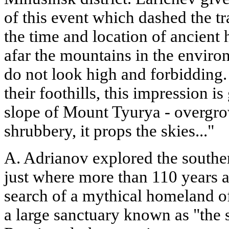
of this event which dashed the tr
the time and location of ancient
afar the mountains in the environ
do not look high and forbidding
their foothills, this impression is
slope of Mount Tyurya - overgro
shrubbery, it props the skies..."
A. Adrianov explored the souther
just where more than 110 years a
search of a mythical homeland o
a large sanctuary known as "the 