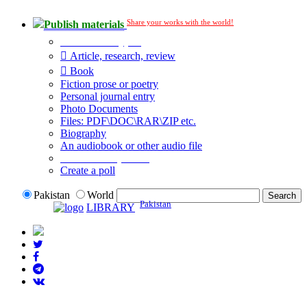
Share your works with the world!
Publish materials
Publication type?
Article, research, review
Book
Fiction prose or poetry
Personal journal entry
Photo Documents
Files: PDF\DOC\RAR\ZIP etc.
Biography
An audiobook or other audio file
Additional options:
Create a poll
Pakistan
World
Pakistan
LIBRARY