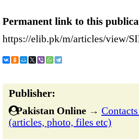
Permanent link to this publica
https://elib.pk/m/articles/vi
Publisher:
Pakistan Online
→
Contacts
(articles, photo, files etc)