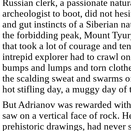
Russian clerk, a passionate natur
archeologist to boot, did not hes
and gut instincts of a Siberian na
the forbidding peak, Mount Tyur
that took a lot of courage and te
intrepid explorer had to crawl on 
bumps and lumps and torn clothes
the scalding sweat and swarms of 
hot stifling day, a muggy day of
But Adrianov was rewarded with
saw on a vertical face of rock. 
prehistoric drawings, had never 