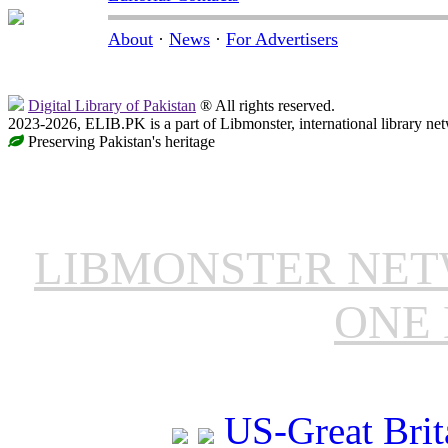
About
·
News
·
For Advertisers
Digital Library of Pakistan
® All rights reserved.
2023-2026, ELIB.PK is a part of Libmonster, international library ne
Preserving Pakistan's heritage
LIBMONSTER NE
ONE 
US-Great Brit