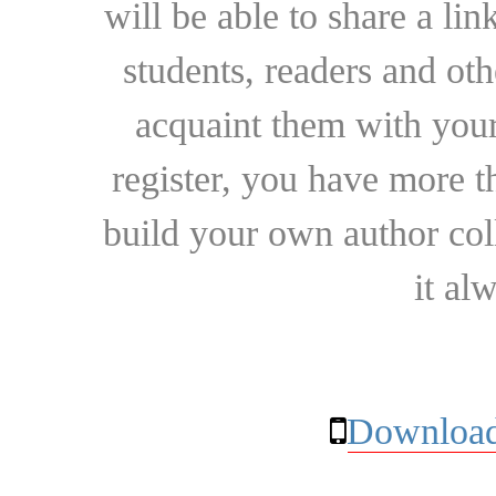
will be able to share a lin
students, readers and othe
acquaint them with your
register, you have more t
build your own author collec
it al
Download