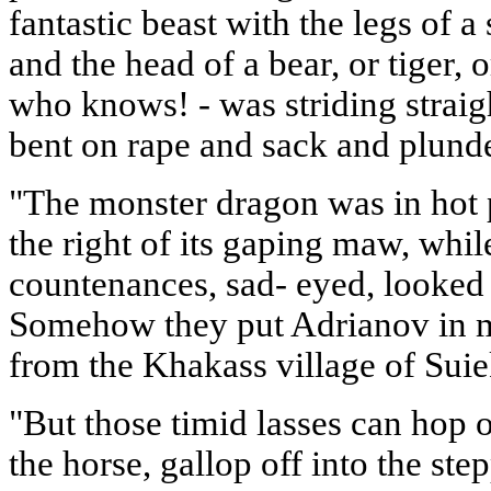
fantastic beast with the legs of a 
and the head of a bear, or tiger, o
who knows! - was striding straig
bent on rape and sack and plund
"The monster dragon was in hot 
the right of its gaping maw, whi
countenances, sad- eyed, looke
Somehow they put Adrianov in m
from the Khakass village of Suiek
"But those timid lasses can hop 
the horse, gallop off into the ste