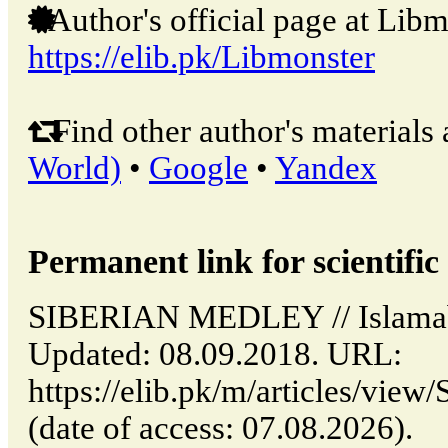
Author's official page at Libm
https://elib.pk/Libmonster
Find other author's materials 
World)
•
Google
•
Yandex
Permanent link for scientific 
SIBERIAN MEDLEY // Islamaba
Updated: 08.09.2018. URL:
https://elib.pk/m/articles/
(date of access: 07.08.2026).