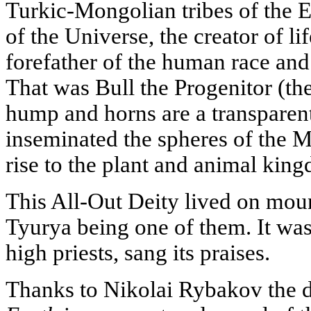
Turkic-Mongolian tribes of the Ea
of the Universe, the creator of l
forefather of the human race an
That was Bull the Progenitor (the
hump and horns are a transparent h
inseminated the spheres of the M
rise to the plant and animal kingd
This All-Out Deity lived on mou
Tyurya being one of them. It was t
high priests, sang its praises.
Thanks to Nikolai Rybakov the