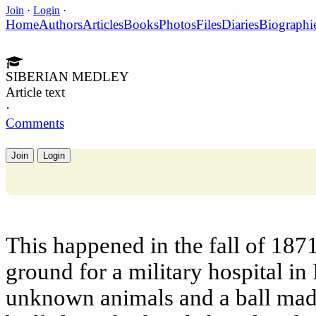
Join
·
Login
·
Home
Authors
Articles
Books
Photos
Files
Diaries
Biographi
SIBERIAN MEDLEY
Article text
·
Comments
Join
Login
This happened in the fall of 187
ground for a military hospital in
unknown animals and a ball mad