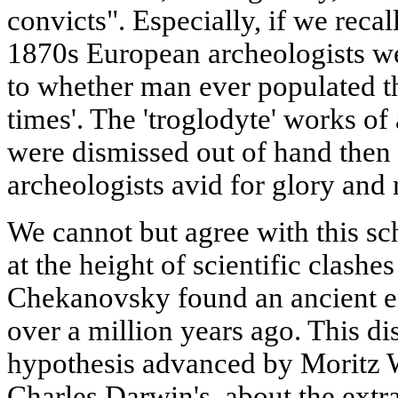
convicts". Especially, if we recal
1870s European archeologists wer
to whether man ever populated th
times'. The 'troglodyte' works of
were dismissed out of hand then 
archeologists avid for glory and
We cannot but agree with this sch
at the height of scientific clashe
Chekanovsky found an ancient 
over a million years ago. This d
hypothesis advanced by Moritz 
Charles Darwin's, about the extra