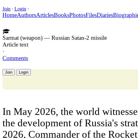
Join
·
Login
·
Home
Authors
Articles
Books
Photos
Files
Diaries
Biographi
Sarmat (weapon) — Russian Satan-2 missile
Article text
·
Comments
Join
Login
In May 2026, the world witnesse
the development of Russia's stra
2026, Commander of the Rocket T