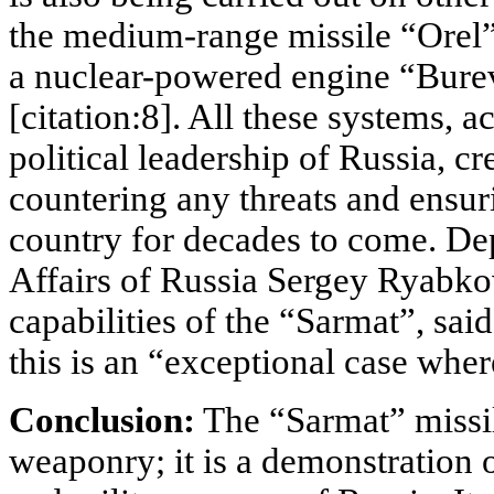
the medium-range missile “Orel” 
a nuclear-powered engine “Burev
[citation:8]. All these systems, a
political leadership of Russia, cr
countering any threats and ensuri
country for decades to come. De
Affairs of Russia Sergey Ryabk
capabilities of the “Sarmat”, sai
this is an “exceptional case where
Conclusion:
The “Sarmat” missil
weaponry; it is a demonstration 