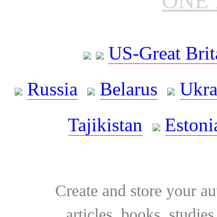
ONE 
US-Great Brit
Russia
Belarus
Ukra
Tajikistan
Estoni
Create and store your au
articles, books, studie