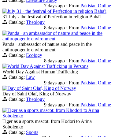
Catalog:
Literature Study
7 days ago
·
From
Pakistan Online
July 31 - the festival of Perfection in religion Baha'i
31 July - the festival of Perfection in religion Bahá'í
Catalog:
Theology
8 days ago
·
From
Pakistan Online
Panda - an ambassador of nature and peace in the
anthropogenic environment
Panda - ambassador of nature and peace in the
anthropogenic environment
Catalog:
Ecology
8 days ago
·
From
Pakistan Online
World Day Against Trafficking in Persons
World Day Against Human Trafficking
Catalog:
Law
9 days ago
·
From
Pakistan Online
Day of Saint Olaf, King of Norway
Day of Saint Olaf, King of Norway
Catalog:
Theology
9 days ago
·
From
Pakistan Online
Tiger as a sports mascot: from Khodori to Arina
Sobolenko
Tiger as a sports mascot: from Hodori to Arina
Sobolenko
Catalog:
Sports