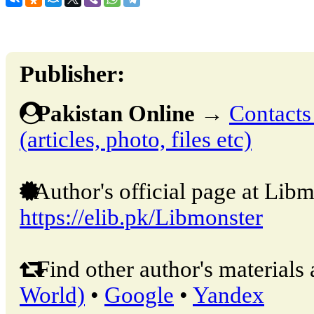
Publisher:
Pakistan Online
→
Contacts
(articles, photo, files etc)
Author's official page at Libm
https://elib.pk/Libmonster
Find other author's materials 
World)
•
Google
•
Yandex