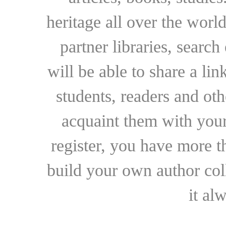
heritage all over the world
partner libraries, searc
will be able to share a lin
students, readers and othe
acquaint them with your
register, you have more t
build your own author collec
it al