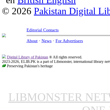
© 2026
Pakistan Digital Li
Editorial Contacts
About
·
News
·
For Advertisers
Digital Library of Pakistan
® All rights reserved.
2023-2026, ELIB.PK is a part of Libmonster, international library ne
Preserving Pakistan's heritage
LIBMONSTER NE