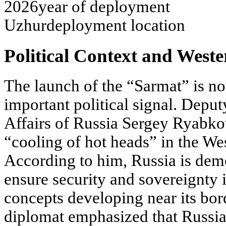
2026
year of deployment
Uzhur
deployment location
Political Context and West
The launch of the “Sarmat” is not 
important political signal. Deput
Affairs of Russia Sergey Ryabkov
“cooling of hot heads” in the West
According to him, Russia is demon
ensure security and sovereignty 
concepts developing near its bord
diplomat emphasized that Russi