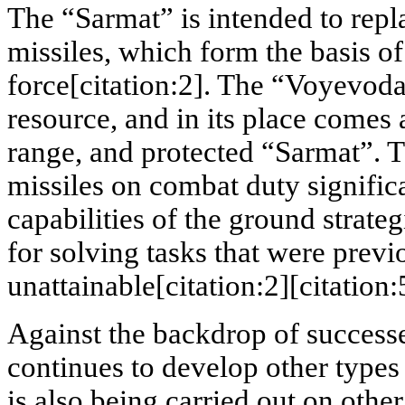
The “Sarmat” is intended to rep
missiles, which form the basis of
force[citation:2]. The “Voyevoda
resource, and in its place comes
range, and protected “Sarmat”. 
missiles on combat duty signific
capabilities of the ground strate
for solving tasks that were previ
unattainable[citation:2][citation:
Against the backdrop of success
continues to develop other types
is also being carried out on othe