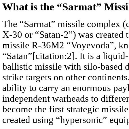
What is the “Sarmat” Missi
The “Sarmat” missile complex (
X-30 or “Satan-2”) was created t
missile R-36M2 “Voyevoda”, kno
“Satan”[citation:2]. It is a liquid
ballistic missile with silo-based
strike targets on other continents.
ability to carry an enormous pay
independent warheads to differen
become the first strategic missil
created using “hypersonic” equi