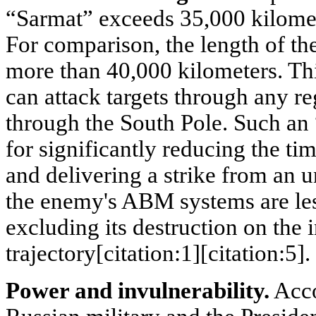
“Sarmat” exceeds 35,000 kilomete
For comparison, the length of the
more than 40,000 kilometers. Thi
can attack targets through any re
through the South Pole. Such a
for significantly reducing the ti
and delivering a strike from an 
the enemy's ABM systems are les
excluding its destruction on the i
trajectory[citation:1][citation:5].
Power and invulnerability.
Acco