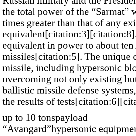
Russian military and the Preside
the total power of the “Sarmat” 
times greater than that of any ex
equivalent[citation:3][citation:8
equivalent in power to about te
missiles[citation:5]. The unique
missile, including hypersonic blo
overcoming not only existing but
ballistic missile defense system
the results of tests[citation:6][cit
up to 10 tons
payload
“Avangard”
hypersonic equipme