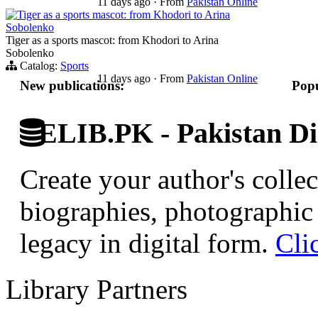
11 days ago
·
From
Pakistan Online
Tiger as a sports mascot: from Khodori to Arina
Sobolenko
Tiger as a sports mascot: from Khodori to Arina
Sobolenko
Catalog:
Sports
11 days ago
·
From
Pakistan Online
New publications:
Popu
ELIB.PK - Pakistan Dig
Create your author's collec
biographies, photographic 
legacy in digital form.
Cli
Library Partners