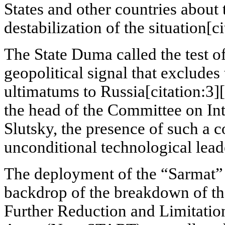
States and other countries about 
destabilization of the situation[ci
The State Duma called the test o
geopolitical signal that excludes 
ultimatums to Russia[citation:3][
the head of the Committee on Int
Slutsky, the presence of such a
unconditional technological lead
The deployment of the “Sarmat” i
backdrop of the breakdown of th
Further Reduction and Limitation