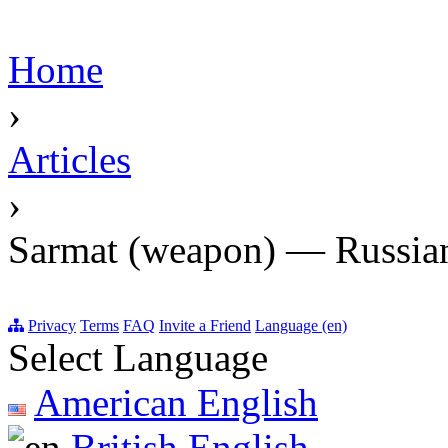
Home
›
Articles
›
Sarmat (weapon) — Russian
Privacy
Terms
FAQ
Invite a Friend
Language (en)
Select Language
American English
British English