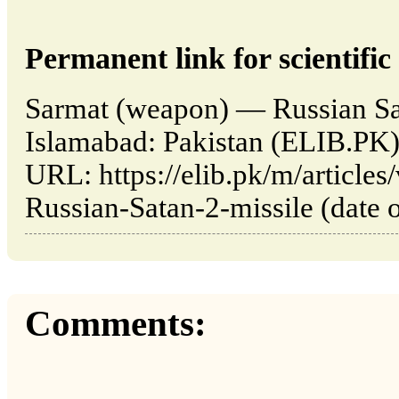
Permanent link for scientific 
Sarmat (weapon) — Russian Sat
Islamabad: Pakistan (ELIB.PK)
URL: https://elib.pk/m/article
Russian-Satan-2-missile (date o
Comments: