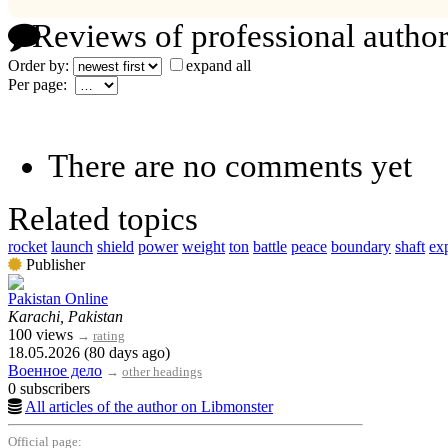
Reviews of professional author
Order by:
expand all
Per page:
There are no comments yet
Related topics
rocket
launch
shield
power
weight
ton
battle
peace
boundary
shaft
ex
Publisher
Pakistan Online
Karachi, Pakistan
100 views
→
rating
18.05.2026 (80 days ago)
Военное дело
→
other headings
0 subscribers
All articles of the author on Libmonster
Official page: