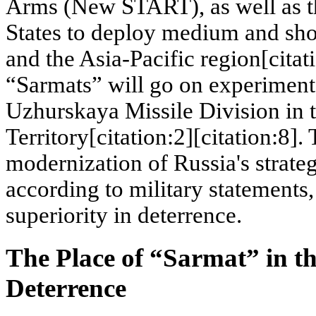
Arms (New START), as well as th
States to deploy medium and sho
and the Asia-Pacific region[citati
“Sarmats” will go on experiment
Uzhurskaya Missile Division in 
Territory[citation:2][citation:8].
modernization of Russia's strateg
according to military statements, 
superiority in deterrence.
The Place of “Sarmat” in th
Deterrence