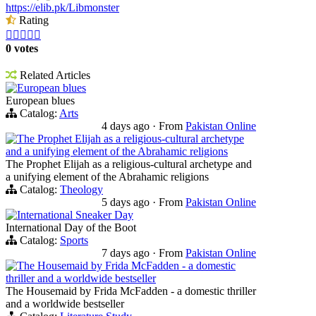
https://elib.pk/Libmonster
Rating





0 votes
Related Articles
European blues
European blues
Catalog:
Arts
4 days ago
·
From
Pakistan Online
The Prophet Elijah as a religious-cultural archetype
and a unifying element of the Abrahamic religions
The Prophet Elijah as a religious-cultural archetype and
a unifying element of the Abrahamic religions
Catalog:
Theology
5 days ago
·
From
Pakistan Online
International Sneaker Day
International Day of the Boot
Catalog:
Sports
7 days ago
·
From
Pakistan Online
The Housemaid by Frida McFadden - a domestic
thriller and a worldwide bestseller
The Housemaid by Frida McFadden - a domestic thriller
and a worldwide bestseller