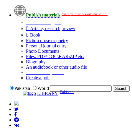
Share your works with the world!
Publish materials
Publication type?
Article, research, review
Book
Fiction prose or poetry
Personal journal entry
Photo Documents
Files: PDF\DOC\RAR\ZIP etc.
Biography
An audiobook or other audio file
Additional options:
Create a poll
Pakistan
World
Pakistan
LIBRARY