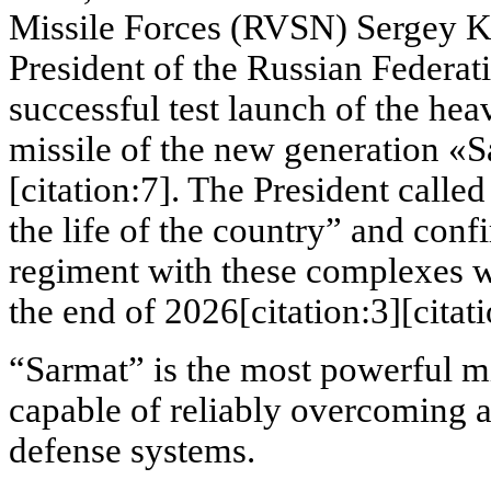
Missile Forces (RVSN) Sergey K
President of the Russian Federat
successful test launch of the heav
missile of the new generation «S
[citation:7]. The President called
the life of the country” and confi
regiment with these complexes 
the end of 2026[citation:3][citati
“Sarmat” is the most powerful mi
capable of reliably overcoming an
defense systems.