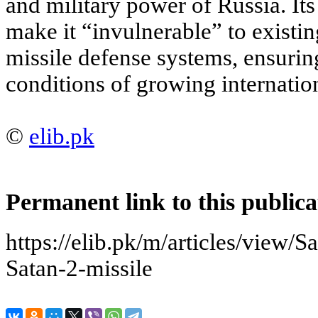
and military power of Russia. Its
make it “invulnerable” to existing
missile defense systems, ensuring
conditions of growing internation
©
elib.pk
Permanent link to this publica
https://elib.pk/m/articles/view
Satan-2-missile