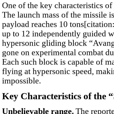
One of the key characteristics of
The launch mass of the missile is
payload reaches 10 tons[citation:7
up to 12 independently guided w
hypersonic gliding block “Avang
gone on experimental combat duty
Each such block is capable of ma
flying at hypersonic speed, makin
impossible.
Key Characteristics of the
Unbelievable range.
The reporte