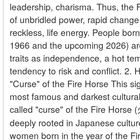
leadership, charisma. Thus, the 
of unbridled power, rapid change
reckless, life energy. People born 
1966 and the upcoming 2026) ar
traits as independence, a hot tem
tendency to risk and conflict. 2. 
"Curse" of the Fire Horse This si
most famous and darkest cultural
called "curse" of the Fire Horse
deeply rooted in Japanese culture
women born in the year of the Fi