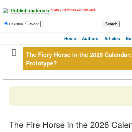
Share your works with the world!
Publish materials
Pakistan
World
Home
Authors
Articles
Bo
The Fiery Horse in the 2026 Calendar:
Prototype?
The Fire Horse in the 2026 Calen