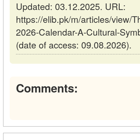
Updated: 03.12.2025. URL:
https://elib.pk/m/articles/view/
2026-Calendar-A-Cultural-Symb
(date of access: 09.08.2026).
Comments: