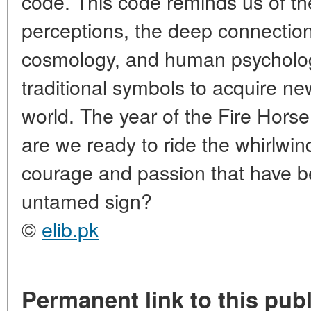
code. This code reminds us of the
perceptions, the deep connectio
cosmology, and human psychology,
traditional symbols to acquire 
world. The year of the Fire Hors
are we ready to ride the whirlwin
courage and passion that have be
untamed sign?
©
elib.pk
Permanent link to this publ