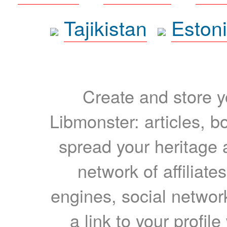
Tajikistan
Eston
Create and store yo
Libmonster: articles, b
spread your heritage a
network of affiliates
engines, social network
a link to your profil