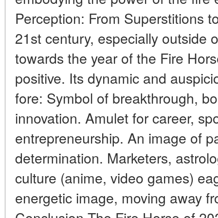
Perception: From Superstitions to
21st century, especially outside o
towards the year of the Fire Hor
positive. Its dynamic and auspic
fore: Symbol of breakthrough, bo
innovation. Amulet for career, s
entrepreneurship. An image of pas
determination. Marketers, astrol
culture (anime, video games) eag
energetic image, moving away fr
Conclusion The Fire Horse of 202