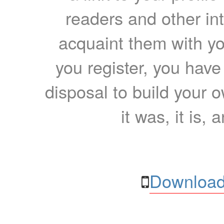
readers and other int
acquaint them with yo
you register, you have
disposal to build your ow
it was, it is, 
Download