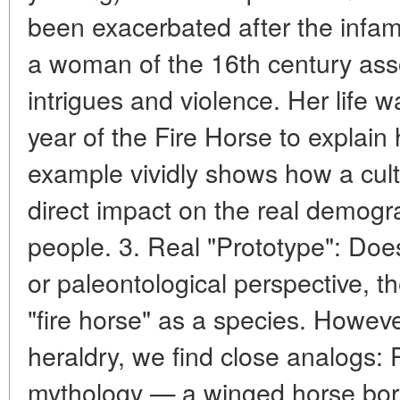
been exacerbated after the infa
a woman of the 16th century assoc
intrigues and violence. Her life wa
year of the Fire Horse to explain 
example vividly shows how a cul
direct impact on the real demogra
people. 3. Real "Prototype": Does
or paleontological perspective, th
"fire horse" as a species. Howev
heraldry, we find close analogs:
mythology — a winged horse born