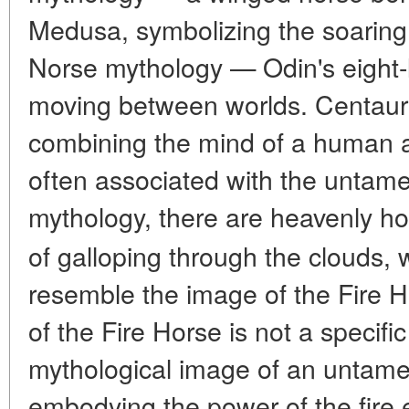
Medusa, symbolizing the soaring fl
Norse mythology — Odin's eight-
moving between worlds. Centaur 
combining the mind of a human a
often associated with the untam
mythology, there are heavenly h
of galloping through the clouds, 
resemble the image of the Fire H
of the Fire Horse is not a specific
mythological image of an untame
embodying the power of the fire