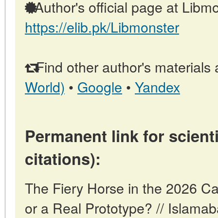
Author's official page at Libmo
https://elib.pk/Libmonster
Find other author's materials 
World)
•
Google
•
Yandex
Permanent link for scienti
citations):
The Fiery Horse in the 2026 Ca
or a Real Prototype? // Islama