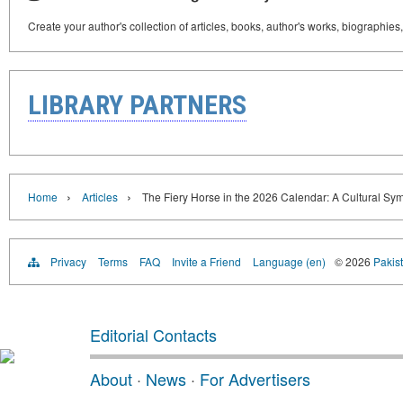
Create your author's collection of articles, books, author's works, biographies
LIBRARY PARTNERS
›
›
Home
Articles
The Fiery Horse in the 2026 Calendar: A Cultural Sy
Privacy
Terms
FAQ
Invite a Friend
Language (en)
© 2026
Pakist
Editorial Contacts
About
·
News
·
For Advertisers