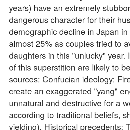
years) have an extremely stubbo
dangerous character for their hus
demographic decline in Japan in 1
almost 25% as couples tried to av
daughters in this "unlucky" year. 
of this superstition are likely to 
sources: Confucian ideology: Fir
create an exaggerated "yang" en
unnatural and destructive for a
according to traditional beliefs, s
yielding). Historical precedents: