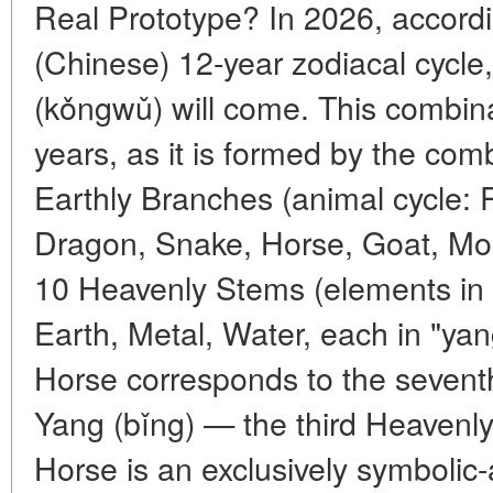
Real Prototype? In 2026, accordi
(Chinese) 12-year zodiacal cycle,
(kǒngwǔ) will come. This combin
years, as it is formed by the com
Earthly Branches (animal cycle: R
Dragon, Snake, Horse, Goat, Mon
10 Heavenly Stems (elements in 
Earth, Metal, Water, each in "ya
Horse corresponds to the seventh
Yang (bǐng) — the third Heavenly
Horse is an exclusively symbolic-