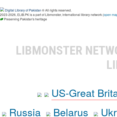
Digital Library of Pakistan
® All rights reserved.
2023-2026, ELIB.PK is a part of Libmonster, international library network (
open ma
Preserving Pakistan's heritage
LIBMONSTER NET
L
US-Great Brit
Russia
Belarus
Ukr