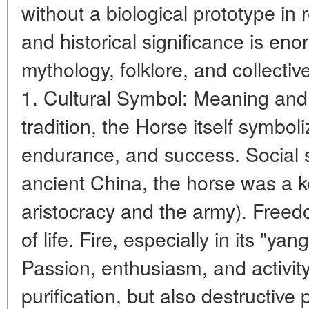
without a biological prototype in r
and historical significance is en
mythology, folklore, and collectiv
1. Cultural Symbol: Meaning and 
tradition, the Horse itself symbol
endurance, and success. Social st
ancient China, the horse was a ke
aristocracy and the army). Free
of life. Fire, especially in its "yan
Passion, enthusiasm, and activity
purification, but also destructive p