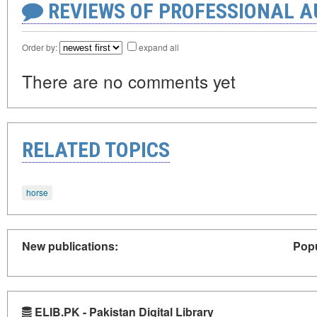
REVIEWS OF PROFESSIONAL 
Order by:
expand all
There are no comments yet
RELATED TOPICS
horse
New publications:
Popu
ELIB.PK - Pakistan Digital Library