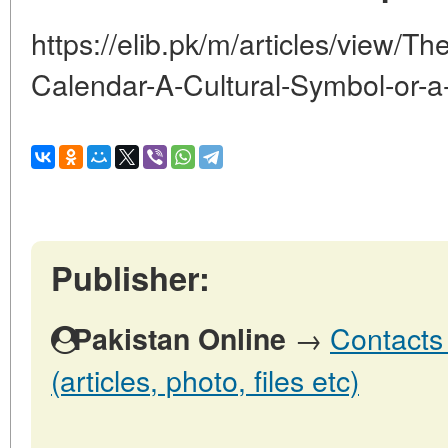
https://elib.pk/m/articles/view/T
Calendar-A-Cultural-Symbol-or-a
Publisher:
→
Contacts 
Pakistan Online
(articles, photo, files etc)