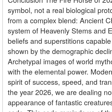
symbol, not a real biological pro
from a complex blend: Ancient C
system of Heavenly Stems and Ea
beliefs and superstitions capable 
shown by the demographic declin
Archetypal images of world myth
with the elemental power. Modern 
spirit of success, speed, and tra
the year 2026, we are dealing not
appearance of fantastic creatures,