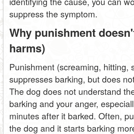
identifying the cause, you can wo
suppress the symptom.
Why punishment doesn't
harms)
Punishment (screaming, hitting, 
suppresses barking, but does not
The dog does not understand the
barking and your anger, especiall
minutes after it barked. Often, p
the dog and it starts barking mor