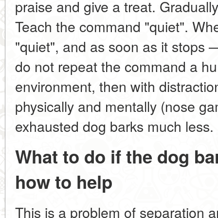
praise and give a treat. Gradually
Teach the command "quiet". Whe
"quiet", and as soon as it stops 
do not repeat the command a hun
environment, then with distracti
physically and mentally (nose ga
exhausted dog barks much less.
What to do if the dog ba
how to help
This is a problem of separation 