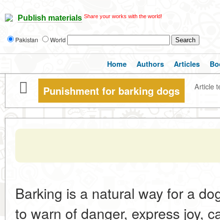
Share your works with the world!
Publish materials
Pakistan
World
Home
Authors
Articles
Bo
Article t
Punishment for barking dogs
Barking is a natural way for a do
to warn of danger, express joy, ca