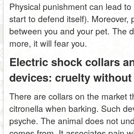
Physical punishment can lead to 
start to defend itself). Moreover,
between you and your pet. The do
more, it will fear you.
Electric shock collars a
devices: cruelty withou
There are collars on the market t
citronella when barking. Such de
psyche. The animal does not und
comes from. It associates pain w