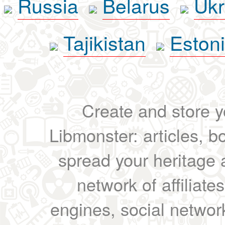
Russia
Belarus
Ukr
Tajikistan
Eston
Create and store yo
Libmonster: articles, b
spread your heritage a
network of affiliates
engines, social network