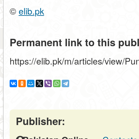
©
elib.pk
Permanent link to this publ
https://elib.pk/m/articles/view/P
Publisher: