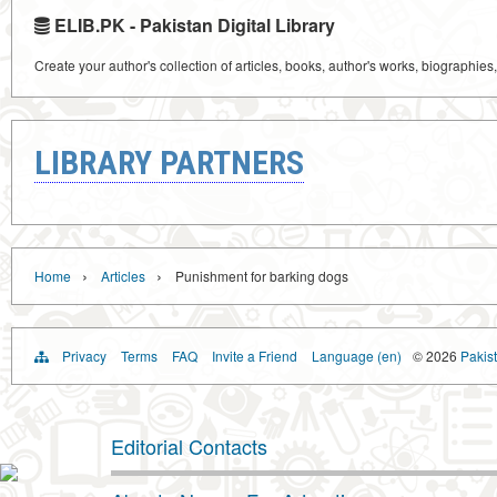
ELIB.PK - Pakistan Digital Library
Create your author's collection of articles, books, author's works, biographies
LIBRARY PARTNERS
›
›
Home
Articles
Punishment for barking dogs
Privacy
Terms
FAQ
Invite a Friend
Language (en)
© 2026
Pakist
Editorial Contacts