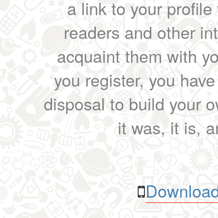
a link to your profil
readers and other int
acquaint them with yo
you register, you have
disposal to build your ow
it was, it is, 
Download