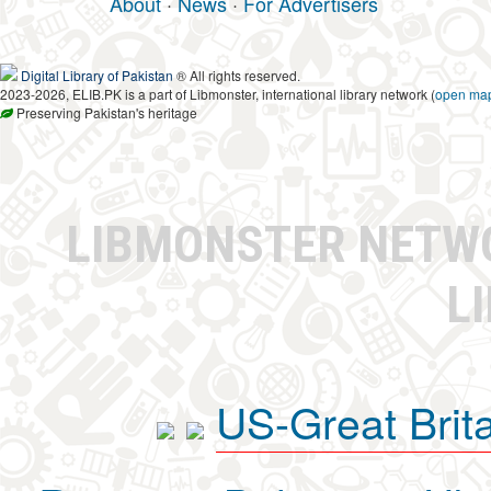
About
·
News
·
For Advertisers
Digital Library of Pakistan
® All rights reserved.
2023-2026, ELIB.PK is a part of Libmonster, international library network (
open ma
Preserving Pakistan's heritage
LIBMONSTER NET
L
US-Great Brit