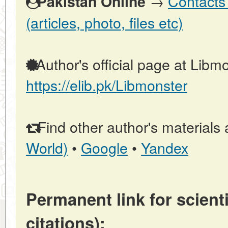
→
Contacts 
Pakistan Online
(articles, photo, files etc)
Author's official page at Libmo
https://elib.pk/Libmonster
Find other author's materials 
World)
•
Google
•
Yandex
Permanent link for scienti
citations):