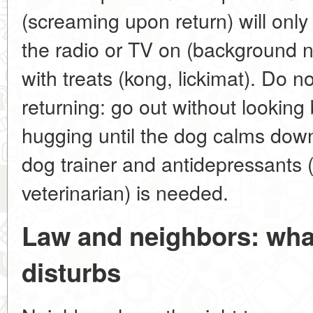
(screaming upon return) will only 
the radio or TV on (background n
with treats (kong, lickimat). Do 
returning: go out without looking
hugging until the dog calms dow
dog trainer and antidepressants 
veterinarian) is needed.
Law and neighbors: what
disturbs