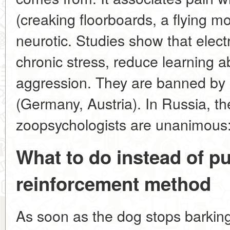
(creaking floorboards, a flying 
neurotic. Studies show that elect
chronic stress, reduce learning a
aggression. They are banned by 
(Germany, Austria). In Russia, th
zoopsychologists are unanimous:
What to do instead of p
reinforcement method
As soon as the dog stops barking