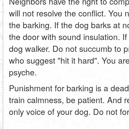
Neighbors have the right to comp
will not resolve the conflict. You
the barking. If the dog barks at n
the door with sound insulation. If
dog walker. Do not succumb to p
who suggest "hit it hard". You are
psyche.
Punishment for barking is a dea
train calmness, be patient. And 
only voice of your dog. Do not forc