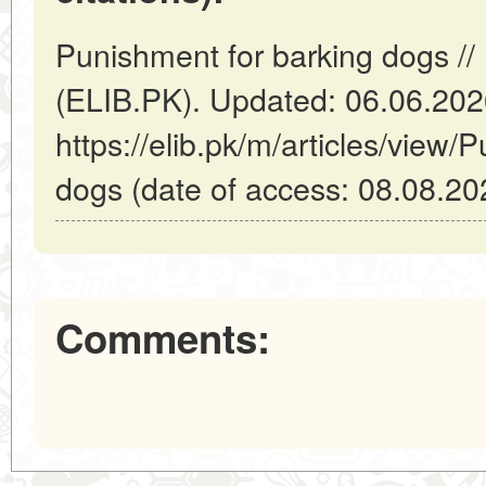
Punishment for barking dogs //
(ELIB.PK). Updated: 06.06.20
https://elib.pk/m/articles/view/
dogs (date of access: 08.08.20
Comments: