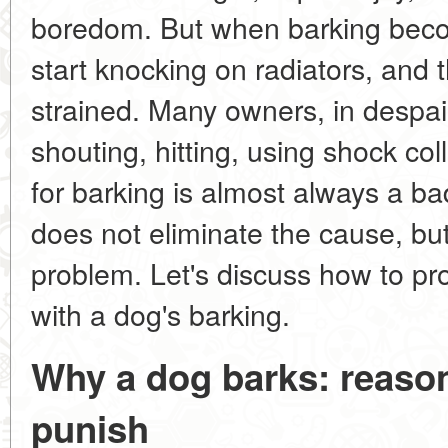
boredom. But when barking beco
start knocking on radiators, and 
strained. Many owners, in despai
shouting, hitting, using shock co
for barking is almost always a b
does not eliminate the cause, bu
problem. Let's discuss how to pr
with a dog's barking.
Why a dog barks: reason
punish