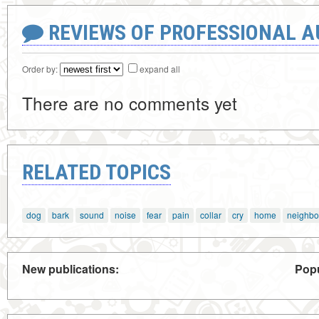
REVIEWS OF PROFESSIONAL 
Order by:
expand all
There are no comments yet
RELATED TOPICS
dog
bark
sound
noise
fear
pain
collar
cry
home
neighbo
New publications:
Popu