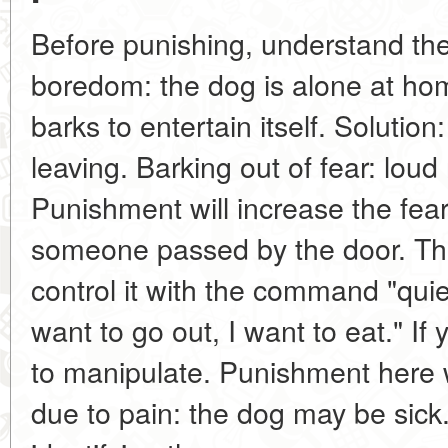
Before punishing, understand the
boredom: the dog is alone at hom
barks to entertain itself. Solution
leaving. Barking out of fear: loud
Punishment will increase the fear
someone passed by the door. Thi
control it with the command "quie
want to go out, I want to eat." If 
to manipulate. Punishment here w
due to pain: the dog may be sick