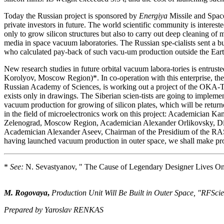
Today the Russian project is sponsored by
Energiya
Missile and Space 
private investors in future. The world scientific community is interested 
only to grow silicon structures but also to carry out deep cleaning of ma
media in space vacuum laboratories. The Russian spe-cialists sent a b
who calculated pay-back of such vacu-um production outside the Earth
New research studies in future orbital vacuum labora-tories is entrus
Korolyov, Moscow Region)*. In co-operation with this enterprise, the
Russian Academy of Sciences, is working out a project of the OKA-T 
exists only in drawings. The Siberian scien-tists are going to impleme
vacuum production for growing of silicon plates, which will be returned
in the field of microelectronics work on this project: Academician Kamil
Zelenograd, Moscow Region, Academician Alexander Orlikovsky, Dir
Academician Alexander Aseev, Chairman of the Presidium of the RAS S
having launched vacuum production in outer space, we shall make progr
*
See:
N. Sevastyanov, " The Cause of Legendary Designer Lives O
M. Rogovaya
,
Production Unit Will Be Built in Outer Space, "RFSc
Prepared by Yaroslav RENKAS