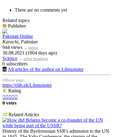
There are no comments yet
Related topics
Publisher
Pakistan Online
Karachi, Pakistan
944 views
→
rating
30.08.2021 (1804 days ago)
Science
→
other headings
0 subscribers
All articles of the author on Libmonster
Official page:
https://elib.pk/Libmonster
Rating





0 votes
Related Articles
How did Belarus become a co-founder of the UN
while being part of the USSR?
History of the Byelorussian SSR's admission to the UN
in 1945. The Yalta Conference, the signing of the