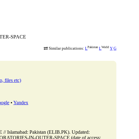
OUTER-SPACE
Pakistan
World
Similar publications:
L
L
Y
G
, files etc)
ogle
•
Yandex
lamabad: Pakistan (ELIB.PK). Updated:
LABORATORIES-IN-OUTER-SPACE (date of access: