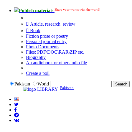
Share your works with the world!
Publish materials
Publication type?
Article, research, review
Book
Fiction prose or poetry
Personal journal entry
Photo Documents
Files: PDF\DOC\RAR\ZIP etc.
Biography
An audiobook or other audio file
Additional options:
Create a poll
Pakistan
World
Pakistan
LIBRARY