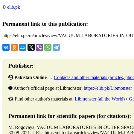
©
elib.pk
Permanent link to this publication:
https://elib.pk/m/articles/view/VACUUM-LABORATORIES-IN-
Publisher:
Pakistan Online
→
Contacts and other materials (articles, photo
Author's official page at Libmonster:
https://elib.pk/Libmonster
Find other author's materials at:
Libmonster (all the World)
•
Go
Permanent link for scientific papers (for citations):
M. Rogovaya, VACUUM LABORATORIES IN OUTER SPACE // Is
30.08.2021. URL: https://elib.pk/m/articles/view/VACUUM-