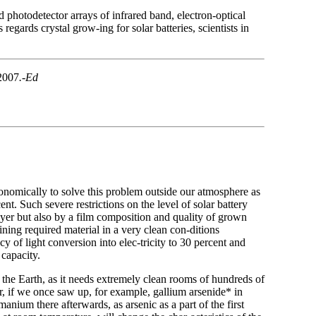
d photodetector arrays of infrared band, electron-optical
egards crystal grow-ing for solar batteries, scientists in
 2007
.-Ed
conomically to solve this problem outside our atmosphere as
t. Such severe restrictions on the level of solar battery
ayer but also by a film composition and quality of grown
ining required material in a very clean con-ditions
y of light conversion into elec-tricity to 30 percent and
 capacity.
 the Earth, as it needs extremely clean rooms of hundreds of
r, if we once saw up, for example, gallium arsenide* in
anium there afterwards, as arsenic as a part of the first