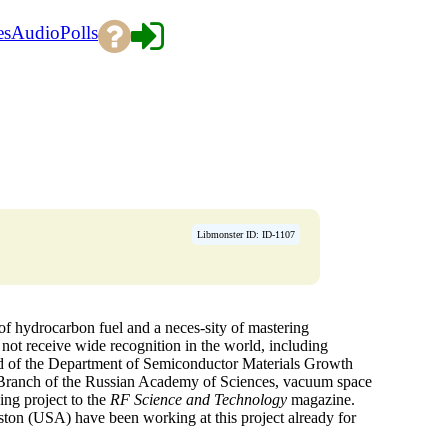
es
Audio
Polls
Libmonster ID: ID-1107
f hydrocarbon fuel and a neces-sity of mastering
d not receive wide recognition in the world, including
d of the Department of Semiconductor Materials Growth
n Branch of the Russian Academy of Sciences, vacuum space
ing project to the
RF Science and Technology
magazine.
ston (USA) have been working at this project already for