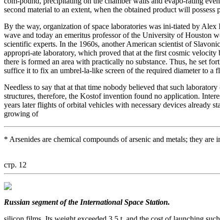
com-pound, precipitating on the chamber walls and evapo-rating even a
second material to an extent, when the obtained product will possess 
By the way, organization of space laboratories was ini-tiated by Alex I
wave and today an emeritus professor of the University of Houston 
scientific experts. In the 1960s, another American scientist of Slavoni
appropri-ate laboratory, which proved that at the first cosmic velocity
there is formed an area with practically no substance. Thus, he set fort
suffice it to fix an umbrel-la-like screen of the required diameter to a fl
Needless to say that at that time nobody believed that such laboratory 
structures, therefore, the Kostof invention found no application. Intere
years later flights of orbital vehicles with necessary devices already s
growing of
* Arsenides are chemical compounds of arsenic and metals; they are 
стр. 12
Russian segment of the International Space Station.
silicon films. Its weight exceeded 3.5 t, and the cost of launching suc