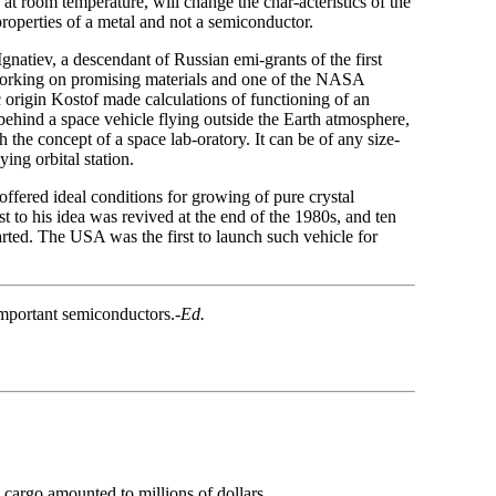
t room temperature, will change the char-acteristics of the
properties of a metal and not a semiconductor.
gnatiev, a descendant of Russian emi-grants of the first
working on promising materials and one of the NASA
c origin Kostof made calculations of functioning of an
 behind a space vehicle flying outside the Earth atmosphere,
h the concept of a space lab-oratory. It can be of any size-
ying orbital station.
offered ideal conditions for growing of pure crystal
st to his idea was revived at the end of the 1980s, and ten
tarted. The USA was the first to launch such vehicle for
important semiconductors.
-Ed.
h cargo amounted to millions of dollars.