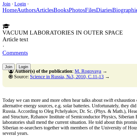
Join
·
Login
·
Home
Authors
Articles
Books
Photos
Files
Diaries
Biographi
VACUUM LABORATORIES IN OUTER SPACE
Article text
·
Comments
Join
Login
Author(s) of the publication
:
M. Rogovaya
→
Source:
Science in Russia, №3, 2010, C.11-13
→
Today we can more and more often hear talks about swift exhaustion o
alternative energy sources, e.g. solar batteries. Unfortunately, they di
Russia. According to Oleg Pchelyakov, Dr. Sc. (Phys. & Math.), Hea
and Structure, Rzhanov Institute of Semiconductor Physics, Siberia
laboratories shall mend the current situation. He told about this promis
Siberian re-searchers together with members of the University of Hou
several years.