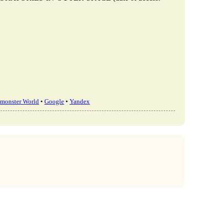
monster World
•
Google
•
Yandex