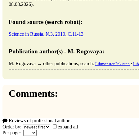
08.08.2026).
Found source (search robot):
Science in Russia, №3, 2010, C.11-13
Publication author(s) - M. Rogovaya:
M. Rogovaya → other publications, search:
Libmonster Pakistan
•
Lib
Comments:
Reviews of professional authors
Order by:
expand all
Per page: