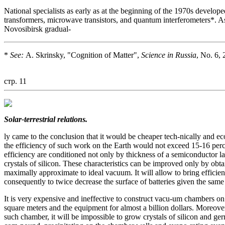
National specialists as early as at the beginning of the 1970s develope
transformers, microwave transistors, and quantum interferometers*. As r
Novosibirsk gradual-
*
See:
A. Skrinsky, "Cognition of Matter",
Science in Russia
, No. 6,
стр. 11
Solar-terrestrial relations.
ly came to the conclusion that it would be cheaper tech-nically and e
the efficiency of such work on the Earth would not exceed 15-16 percen
efficiency are conditioned not only by thickness of a semiconductor l
crystals of silicon. These characteristics can be improved only by obta
maximally approximate to ideal vacuum. It will allow to bring efficienc
consequently to twice decrease the surface of batteries given the same
It is very expensive and ineffective to construct vacu-um chambers on
square meters and the equipment for almost a billion dollars. Moreove
such chamber, it will be impossible to grow crystals of silicon and germ