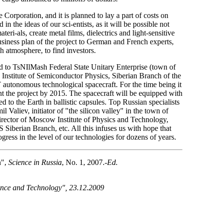
Corporation, and it is planned to lay a part of costs on
in the ideas of our sci-entists, as it will be possible not
teri-als, create metal films, dielectrics and light-sensitive
usiness plan of the project to German and French experts,
 atmosphere, to find investors.
ted to TsNIlMash Federal State Unitary Enterprise (town of
 Institute of Semiconductor Physics, Siberian Branch of the
autonomous technological spacecraft. For the time being it
nt the project by 2015. The spacecraft will be equipped with
 to the Earth in ballistic capsules. Top Russian specialists
 Valiev, initiator of "the silicon valley" in the town of
ector of Moscow Institute of Physics and Technology,
iberian Branch, etc. All this infuses us with hope that
ess in the level of our technologies for dozens of years.
n",
Science in Russia
, No. 1, 2007.-
Ed.
ience and Technology", 23.12.2009