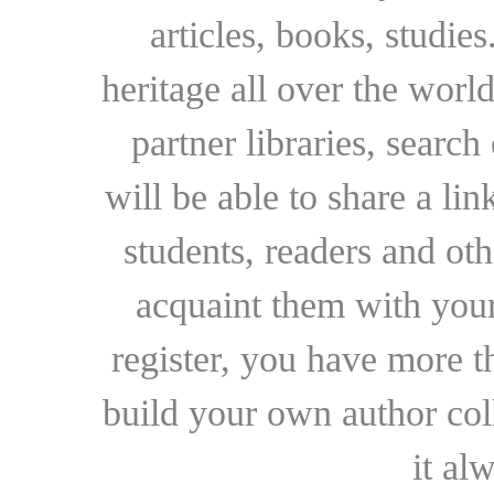
articles, books, studie
heritage all over the world
partner libraries, searc
will be able to share a lin
students, readers and othe
acquaint them with your
register, you have more t
build your own author collec
it al