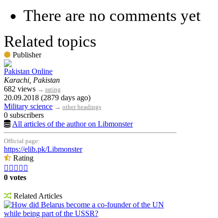
There are no comments yet
Related topics
Publisher
Pakistan Online
Karachi, Pakistan
682 views
→
rating
20.09.2018 (2879 days ago)
Military science
→
other headings
0 subscribers
All articles of the author on Libmonster
Official page:
https://elib.pk/Libmonster
Rating





0 votes
Related Articles
How did Belarus become a co-founder of the UN
while being part of the USSR?