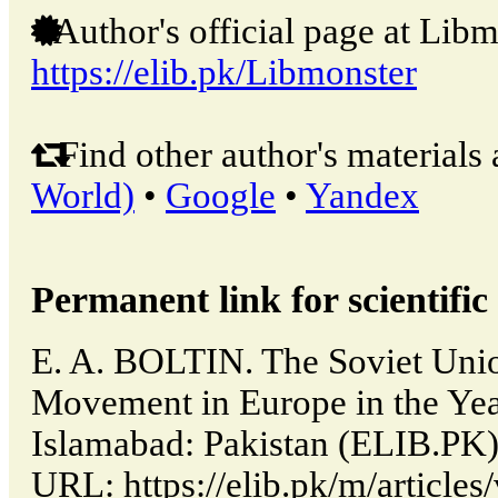
Author's official page at Libm
https://elib.pk/Libmonster
Find other author's materials 
World)
•
Google
•
Yandex
Permanent link for scientific 
E. A. BOLTIN. The Soviet Unio
Movement in Europe in the Year
Islamabad: Pakistan (ELIB.PK)
URL: https://elib.pk/m/articl