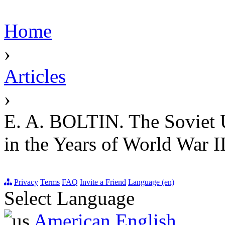
Home
›
Articles
›
E. A. BOLTIN. The Soviet 
in the Years of World War I
Privacy
Terms
FAQ
Invite a Friend
Language (en)
Select Language
American English