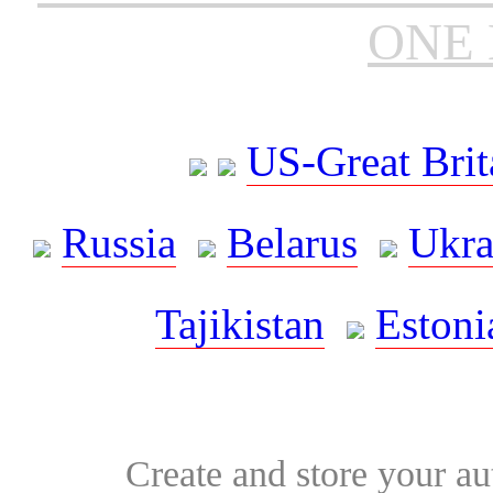
ONE 
US-Great Brit
Russia
Belarus
Ukra
Tajikistan
Estoni
Create and store your au