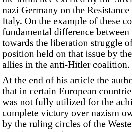
nazi Germany on the Resistance
Italy. On the example of these c
fundamental difference between 
towards the liberation struggle o
position held on that issue by th
allies in the anti-Hitler coalition.
At the end of his article the aut
that in certain European countr
was not fully utilized for the a
complete victory over nazism ow
by the ruling circles of the West