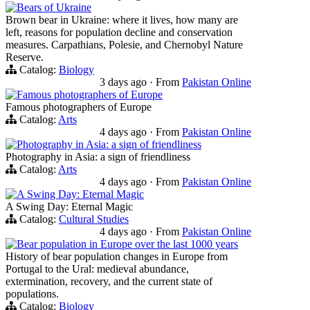
Bears of Ukraine
Brown bear in Ukraine: where it lives, how many are
left, reasons for population decline and conservation
measures. Carpathians, Polesie, and Chernobyl Nature
Reserve.
Catalog:
Biology
3 days ago
·
From
Pakistan Online
Famous photographers of Europe
Famous photographers of Europe
Catalog:
Arts
4 days ago
·
From
Pakistan Online
Photography in Asia: a sign of friendliness
Photography in Asia: a sign of friendliness
Catalog:
Arts
4 days ago
·
From
Pakistan Online
A Swing Day: Eternal Magic
A Swing Day: Eternal Magic
Catalog:
Cultural Studies
4 days ago
·
From
Pakistan Online
Bear population in Europe over the last 1000 years
History of bear population changes in Europe from
Portugal to the Ural: medieval abundance,
extermination, recovery, and the current state of
populations.
Catalog:
Biology