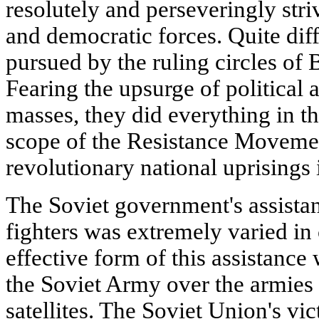
resolutely and perseveringly stri
and democratic forces. Quite dif
pursued by the ruling circles of 
Fearing the upsurge of political 
masses, they did everything in the
scope of the Resistance Movemen
revolutionary national uprisings 
The Soviet government's assistan
fighters was extremely varied in
effective form of this assistance
the Soviet Army over the armies
satellites. The Soviet Union's vic