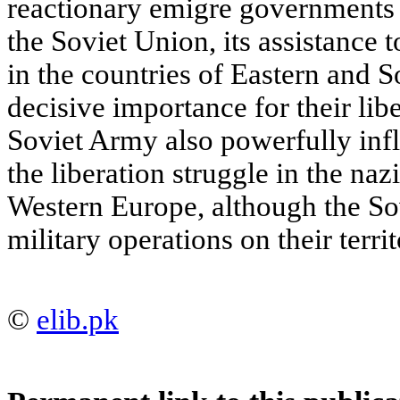
reactionary emigre governments 
the Soviet Union, its assistance
in the countries of Eastern and 
decisive importance for their libe
Soviet Army also powerfully inf
the liberation struggle in the na
Western Europe, although the So
military operations on their territ
©
elib.pk