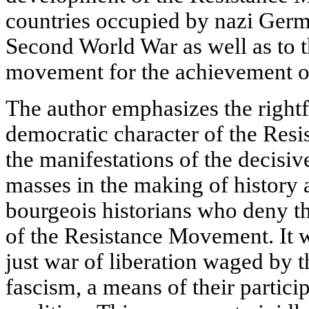
countries occupied by nazi Germa
Second World War as well as to th
movement for the achievement of
The author emphasizes the right
democratic character of the Res
the manifestations of the decisiv
masses in the making of history a
bourgeois historians who deny th
of the Resistance Movement. It w
just war of liberation waged by 
fascism, a means of their particip