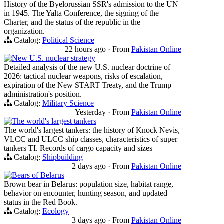
History of the Byelorussian SSR's admission to the UN
in 1945. The Yalta Conference, the signing of the
Charter, and the status of the republic in the
organization.
Catalog:
Political Science
22 hours ago
·
From
Pakistan Online
New U.S. nuclear strategy
Detailed analysis of the new U.S. nuclear doctrine of
2026: tactical nuclear weapons, risks of escalation,
expiration of the New START Treaty, and the Trump
administration's position.
Catalog:
Military Science
Yesterday
·
From
Pakistan Online
The world's largest tankers
The world's largest tankers: the history of Knock Nevis,
VLCC and ULCC ship classes, characteristics of super
tankers TI. Records of cargo capacity and sizes
Catalog:
Shipbuilding
2 days ago
·
From
Pakistan Online
Bears of Belarus
Brown bear in Belarus: population size, habitat range,
behavior on encounter, hunting season, and updated
status in the Red Book.
Catalog:
Ecology
3 days ago
·
From
Pakistan Online