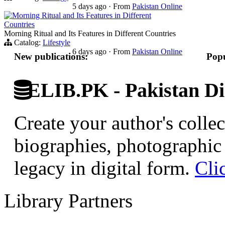
5 days ago
·
From
Pakistan Online
Morning Ritual and Its Features in Different
Countries
Morning Ritual and Its Features in Different Countries
Catalog:
Lifestyle
6 days ago
·
From
Pakistan Online
New publications:
Popu
ELIB.PK - Pakistan Dig
Create your author's collec
biographies, photographic 
legacy in digital form.
Cli
Library Partners