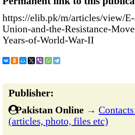
Permanent link to this publica
https://elib.pk/m/articles/view
Union-and-the-Resistance-Move
Years-of-World-War-II
Publisher:
Pakistan Online
→
Contacts
(articles, photo, files etc)