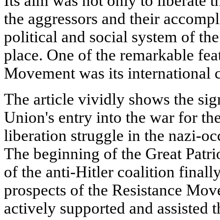
Its aim was not only to liberate 
the aggressors and their accompl
political and social system of the
place. One of the remarkable fea
Movement was its international c
The article vividly shows the sig
Union's entry into the war for t
liberation struggle in the nazi-o
The beginning of the Great Patr
of the anti-Hitler coalition fina
prospects of the Resistance Mo
actively supported and assisted t