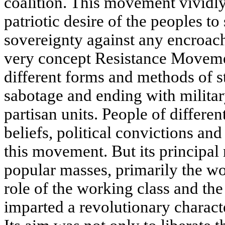
coalition. This movement vividly 
patriotic desire of the peoples to
sovereignty against any encroac
very concept Resistance Movem
different forms and methods of s
sabotage and ending with milita
partisan units. People of different
beliefs, political convictions and
this movement. But its principal
popular masses, primarily the wo
role of the working class and th
imparted a revolutionary charact