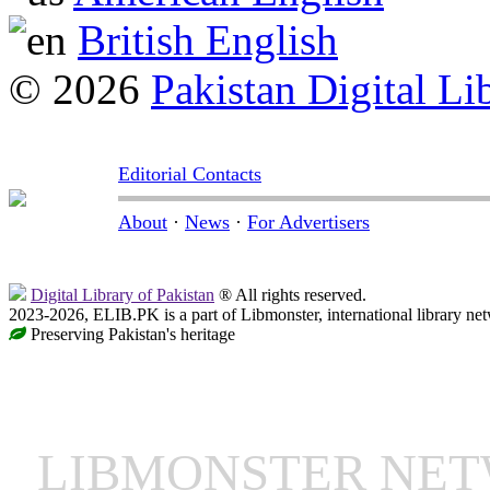
British English
© 2026
Pakistan Digital Li
Editorial Contacts
About
·
News
·
For Advertisers
Digital Library of Pakistan
® All rights reserved.
2023-2026, ELIB.PK is a part of Libmonster, international library ne
Preserving Pakistan's heritage
LIBMONSTER NE