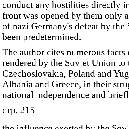
conduct any hostilities directly 
front was opened by them only a
of nazi Germany's defeat by the
been predetermined.
The author cites numerous facts 
rendered by the Soviet Union to 
Czechoslovakia, Poland and Yugo
Albania and Greece, in their str
national independence and briefl
стр. 215
the influence exerted by the Sovi