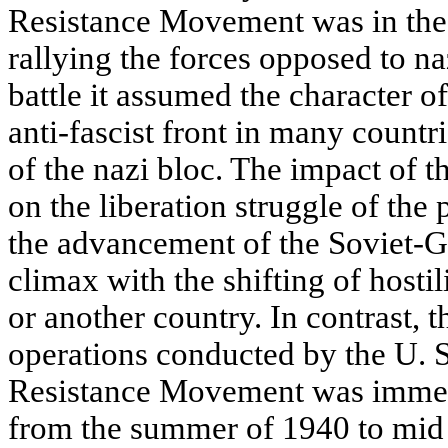
Resistance Movement was in the 
rallying the forces opposed to n
battle it assumed the character of
anti-fascist front in many countr
of the nazi bloc. The impact of t
on the liberation struggle of th
the advancement of the Soviet-Ge
climax with the shifting of hostili
or another country. In contrast, t
operations conducted by the U. S
Resistance Movement was immea
from the summer of 1940 to mid 