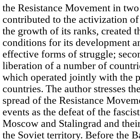
the Resistance Movement in two w
contributed to the activization o
the growth of its ranks, created 
conditions for its development an
effective forms of struggle; secon
liberation of a number of countr
which operated jointly with the p
countries. The author stresses th
spread of the Resistance Moveme
events as the defeat of the fascist
Moscow and Stalingrad and thei
the Soviet territory. Before the B