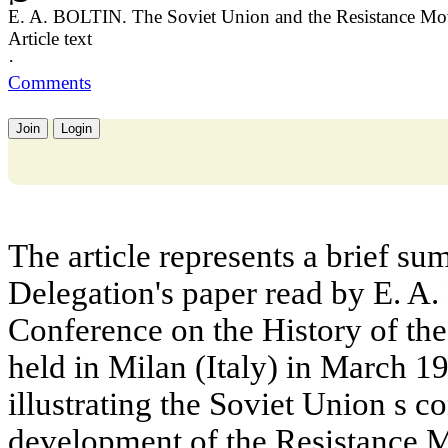
E. A. BOLTIN. The Soviet Union and the Resistance Mov
Article text
·
Comments
Join
Login
The article represents a brief su
Delegation's paper read by E. A.
Conference on the History of th
held in Milan (Italy) in March 19
illustrating the Soviet Union s co
development of the Resistance 