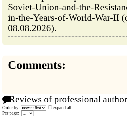
Soviet-Union-and-the-Resista
in-the-Years-of-World-War-II (d
08.08.2026).
Comments:
Reviews of professional author
Order by:
expand all
Per page: