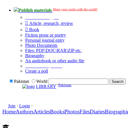
Share your works with the world!
Publish materials
Publication type?
Article, research, review
Book
Fiction prose or poetry
Personal journal entry
Photo Documents
Files: PDF\DOC\RAR\ZIP etc.
Biography
An audiobook or other audio file
Additional options:
Create a poll
Pakistan
World
Pakistan
LIBRARY
Join
·
Login
·
Home
Authors
Articles
Books
Photos
Files
Diaries
Biographi